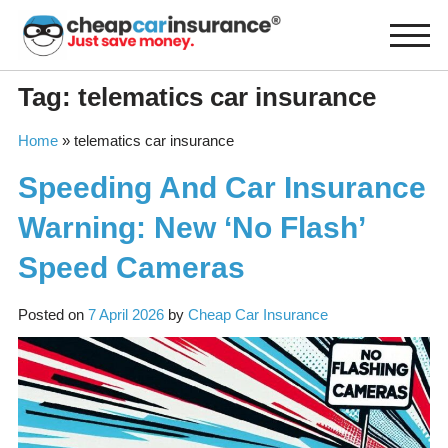
Skip
to
content
Tag:
telematics car insurance
Home
»
telematics car insurance
Speeding And Car Insurance
Warning: New ‘No Flash’
Speed Cameras
Posted on
7 April 2026
by
Cheap Car Insurance