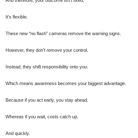
And therefore, your outcome isn’t fixed.
It’s flexible.
These new “no flash” cameras remove the warning signs.
However, they don’t remove your control.
Instead, they shift responsibility onto you.
Which means awareness becomes your biggest advantage.
Because if you act early, you stay ahead.
Whereas if you wait, costs catch up.
And quickly.