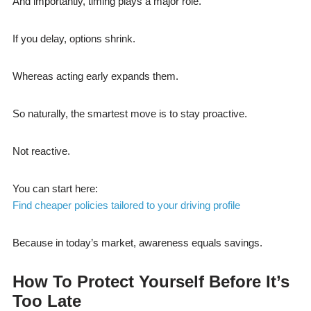
And importantly, timing plays a major role.
If you delay, options shrink.
Whereas acting early expands them.
So naturally, the smartest move is to stay proactive.
Not reactive.
You can start here:
Find cheaper policies tailored to your driving profile
Because in today’s market, awareness equals savings.
How To Protect Yourself Before It’s
Too Late