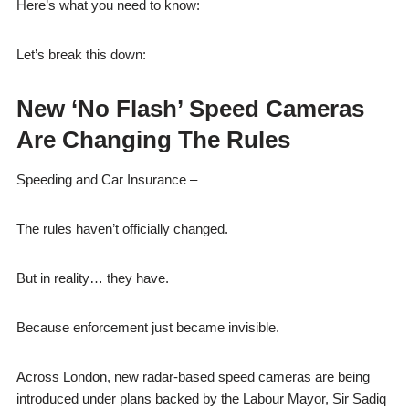
Here’s what you need to know:
Let’s break this down:
New ‘No Flash’ Speed Cameras
Are Changing The Rules
Speeding and Car Insurance –
The rules haven’t officially changed.
But in reality… they have.
Because enforcement just became invisible.
Across London, new radar-based speed cameras are being
introduced under plans backed by the Labour Mayor, Sir Sadiq