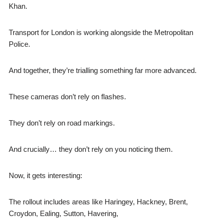
Khan.
Transport for London is working alongside the Metropolitan
Police.
And together, they’re trialling something far more advanced.
These cameras don’t rely on flashes.
They don’t rely on road markings.
And crucially… they don’t rely on you noticing them.
Now, it gets interesting:
The rollout includes areas like Haringey, Hackney, Brent,
Croydon, Ealing, Sutton, Havering,