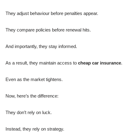
They adjust behaviour before penalties appear.
They compare policies before renewal hits.
And importantly, they stay informed.
As a result, they maintain access to
cheap car insurance
.
Even as the market tightens.
Now, here’s the difference:
They don’t rely on luck.
Instead, they rely on strategy.