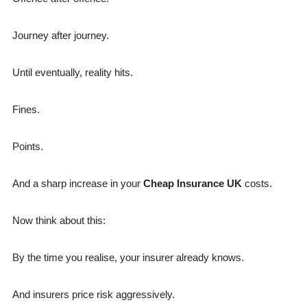
Journey after journey.
Until eventually, reality hits.
Fines.
Points.
And a sharp increase in your
Cheap Insurance UK
costs.
Now think about this:
By the time you realise, your insurer already knows.
And insurers price risk aggressively.