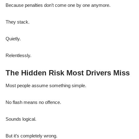
Because penalties don’t come one by one anymore.
They stack.
Quietly.
Relentlessly.
The Hidden Risk Most Drivers Miss
Most people assume something simple.
No flash means no offence.
Sounds logical.
But it’s completely wrong.