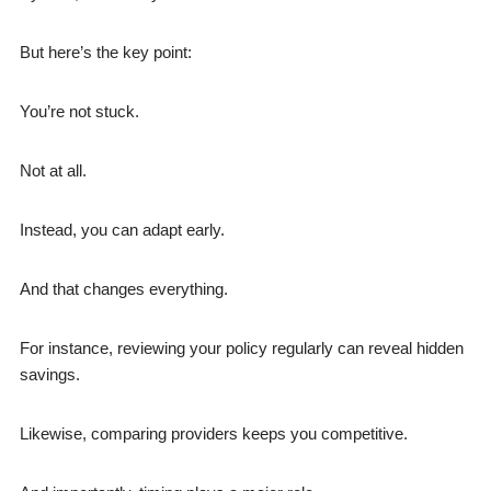
But here’s the key point:
You’re not stuck.
Not at all.
Instead, you can adapt early.
And that changes everything.
For instance, reviewing your policy regularly can reveal hidden
savings.
Likewise, comparing providers keeps you competitive.