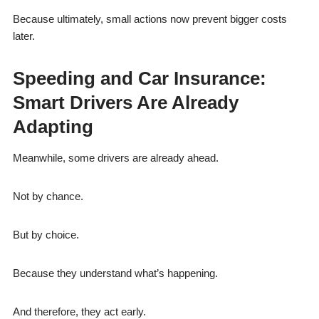
Because ultimately, small actions now prevent bigger costs
later.
Speeding and Car Insurance:
Smart Drivers Are Already
Adapting
Meanwhile, some drivers are already ahead.
Not by chance.
But by choice.
Because they understand what’s happening.
And therefore, they act early.