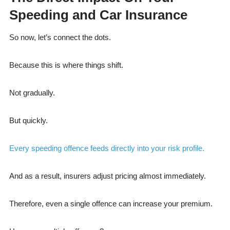
Speeding and Car Insurance
So now, let’s connect the dots.
Because this is where things shift.
Not gradually.
But quickly.
Every speeding offence feeds directly into your risk profile.
And as a result, insurers adjust pricing almost immediately.
Therefore, even a single offence can increase your premium.