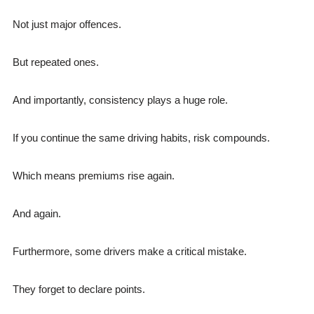
Not just major offences.
But repeated ones.
And importantly, consistency plays a huge role.
If you continue the same driving habits, risk compounds.
Which means premiums rise again.
And again.
Furthermore, some drivers make a critical mistake.
They forget to declare points.