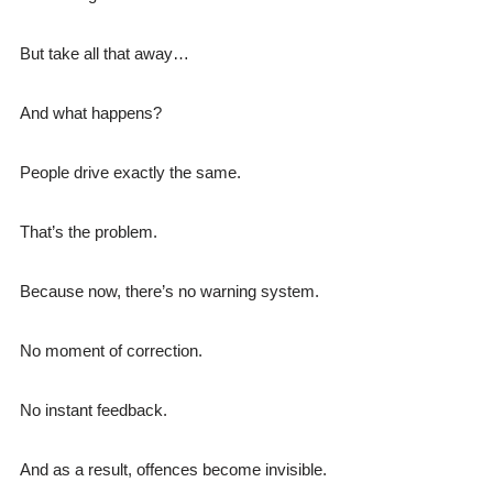
But take all that away…
And what happens?
People drive exactly the same.
That’s the problem.
Because now, there’s no warning system.
No moment of correction.
No instant feedback.
And as a result, offences become invisible.