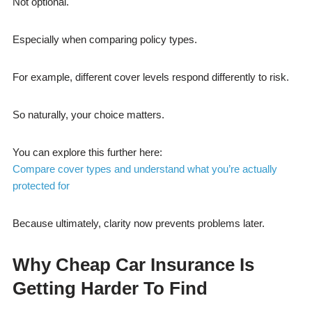
Not optional.
Especially when comparing policy types.
For example, different cover levels respond differently to risk.
So naturally, your choice matters.
You can explore this further here:
Compare cover types and understand what you’re actually
protected for
Because ultimately, clarity now prevents problems later.
Why Cheap Car Insurance Is
Getting Harder To Find