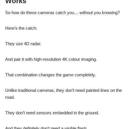
Works
So how do these cameras catch you… without you knowing?
Here’s the catch:
They use 4D radar.
And pair it with high-resolution 4K colour imaging.
That combination changes the game completely.
Unlike traditional cameras, they don’t need painted lines on the
road.
They don’t need sensors embedded in the ground.
And they definitely don’t need a visible flash.