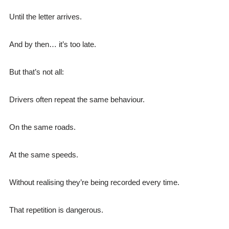
Until the letter arrives.
And by then… it’s too late.
But that’s not all:
Drivers often repeat the same behaviour.
On the same roads.
At the same speeds.
Without realising they’re being recorded every time.
That repetition is dangerous.