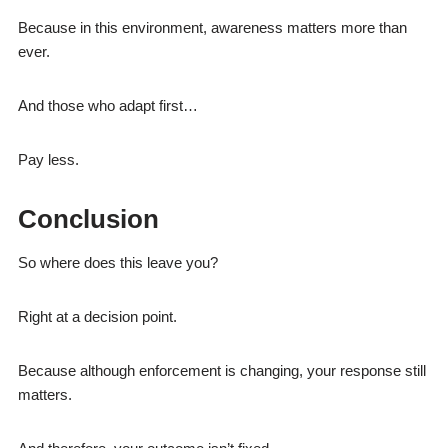
Because in this environment, awareness matters more than
ever.
And those who adapt first…
Pay less.
Conclusion
So where does this leave you?
Right at a decision point.
Because although enforcement is changing, your response still
matters.