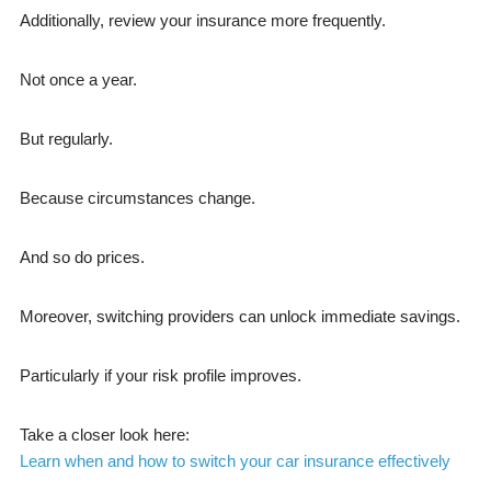
Additionally, review your insurance more frequently.
Not once a year.
But regularly.
Because circumstances change.
And so do prices.
Moreover, switching providers can unlock immediate savings.
Particularly if your risk profile improves.
Take a closer look here:
Learn when and how to switch your car insurance effectively