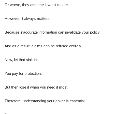
Or worse, they assume it won’t matter.
However, it always matters.
Because inaccurate information can invalidate your policy.
And as a result, claims can be refused entirely.
Now, let that sink in:
You pay for protection.
But then lose it when you need it most.
Therefore, understanding your cover is essential.