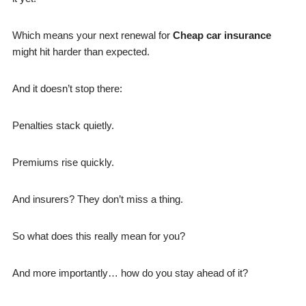
Which means your next renewal for
Cheap car insurance
might hit harder than expected.
And it doesn’t stop there:
Penalties stack quietly.
Premiums rise quickly.
And insurers? They don’t miss a thing.
So what does this really mean for you?
And more importantly… how do you stay ahead of it?