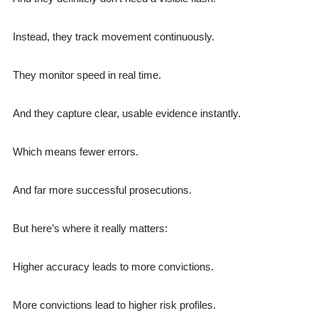
Instead, they track movement continuously.
They monitor speed in real time.
And they capture clear, usable evidence instantly.
Which means fewer errors.
And far more successful prosecutions.
But here’s where it really matters:
Higher accuracy leads to more convictions.
More convictions lead to higher risk profiles.