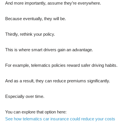
And more importantly, assume they’re everywhere.
Because eventually, they will be.
Thirdly, rethink your policy.
This is where smart drivers gain an advantage.
For example, telematics policies reward safer driving habits.
And as a result, they can reduce premiums significantly.
Especially over time.
You can explore that option here:
See how telematics car insurance could reduce your costs