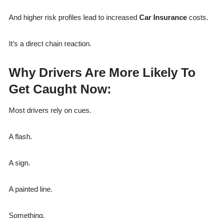
And higher risk profiles lead to increased
Car Insurance
costs.
It’s a direct chain reaction.
Why Drivers Are More Likely To
Get Caught Now:
Most drivers rely on cues.
A flash.
A sign.
A painted line.
Something.