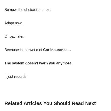
So now, the choice is simple:
Adapt now.
Or pay later.
Because in the world of
Car Insurance
…
The system doesn’t warn you anymore
.
It just records.
Related Articles You Should Read Next