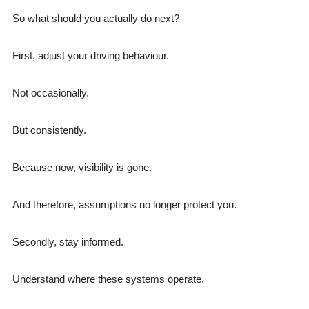
So what should you actually do next?
First, adjust your driving behaviour.
Not occasionally.
But consistently.
Because now, visibility is gone.
And therefore, assumptions no longer protect you.
Secondly, stay informed.
Understand where these systems operate.