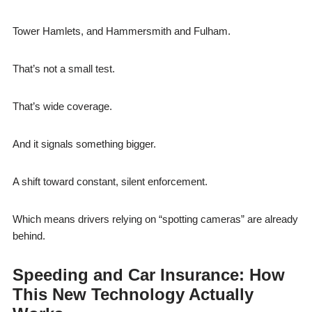
Tower Hamlets, and Hammersmith and Fulham.
That’s not a small test.
That’s wide coverage.
And it signals something bigger.
A shift toward constant, silent enforcement.
Which means drivers relying on “spotting cameras” are already
behind.
Speeding and Car Insurance: How
This New Technology Actually