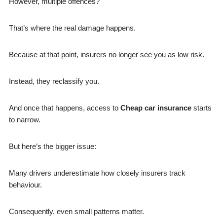
However, multiple offences?
That’s where the real damage happens.
Because at that point, insurers no longer see you as low risk.
Instead, they reclassify you.
And once that happens, access to
Cheap car insurance
starts
to narrow.
But here’s the bigger issue:
Many drivers underestimate how closely insurers track
behaviour.
Consequently, even small patterns matter.