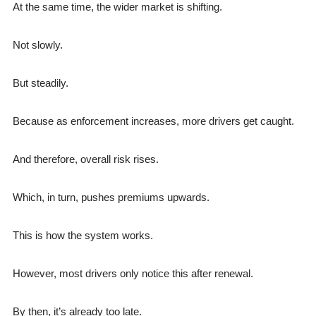
At the same time, the wider market is shifting.
Not slowly.
But steadily.
Because as enforcement increases, more drivers get caught.
And therefore, overall risk rises.
Which, in turn, pushes premiums upwards.
This is how the system works.
However, most drivers only notice this after renewal.
By then, it’s already too late.