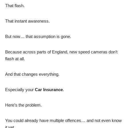
That flash.
That instant awareness.
But now… that assumption is gone.
Because across parts of England, new speed cameras don’t
flash at all.
And that changes everything.
Especially your
Car Insurance
.
Here’s the problem.
You could already have multiple offences… and not even know
it yet.