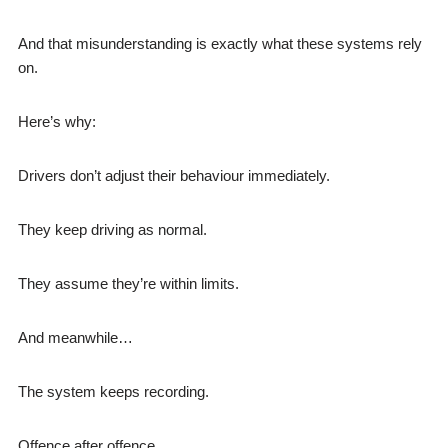
And that misunderstanding is exactly what these systems rely
on.
Here’s why:
Drivers don’t adjust their behaviour immediately.
They keep driving as normal.
They assume they’re within limits.
And meanwhile…
The system keeps recording.
Offence after offence.