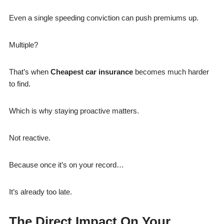
Even a single speeding conviction can push premiums up.
Multiple?
That’s when
Cheapest car insurance
becomes much harder
to find.
Which is why staying proactive matters.
Not reactive.
Because once it’s on your record…
It’s already too late.
The Direct Impact On Your