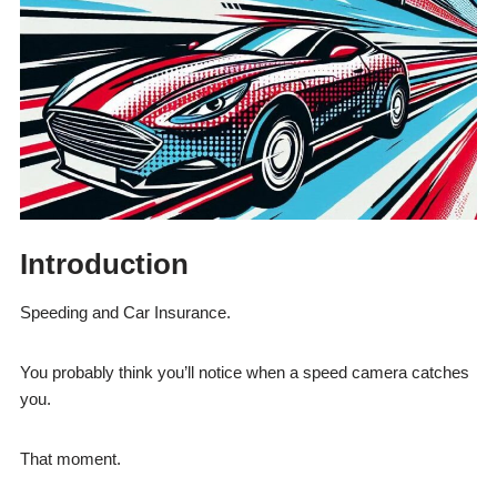
Introduction
Speeding and Car Insurance.
You probably think you’ll notice when a speed camera catches
you.
That moment.