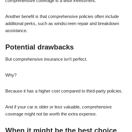
comprehensive coverage is a wise investment.
Another benefit is that comprehensive policies often include
additional perks, such as windscreen repair and breakdown
assistance.
Potential drawbacks
But comprehensive insurance isn’t perfect.
Why?
Because it has a higher cost compared to third-party policies.
And if your car is older or less valuable, comprehensive
coverage might not be worth the extra expense.
When it might be the best choice