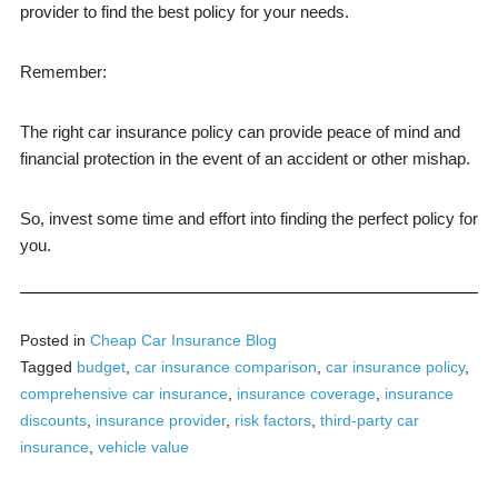
provider to find the best policy for your needs.
Remember:
The right car insurance policy can provide peace of mind and
financial protection in the event of an accident or other mishap.
So, invest some time and effort into finding the perfect policy for
you.
Posted in
Cheap Car Insurance Blog
Tagged
budget
,
car insurance comparison
,
car insurance policy
,
comprehensive car insurance
,
insurance coverage
,
insurance
discounts
,
insurance provider
,
risk factors
,
third-party car
insurance
,
vehicle value