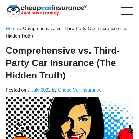
Skip
to
content
Home
»
Comprehensive vs. Third-Party Car Insurance (The
Hidden Truth)
Comprehensive vs. Third-
Party Car Insurance (The
Hidden Truth)
Posted on
7 July 2022
by
Cheap Car Insurance