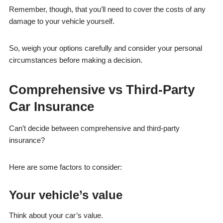
Remember, though, that you’ll need to cover the costs of any
damage to your vehicle yourself.
So, weigh your options carefully and consider your personal
circumstances before making a decision.
Comprehensive vs Third-Party
Car Insurance
Can’t decide between comprehensive and third-party
insurance?
Here are some factors to consider:
Your vehicle’s value
Think about your car’s value.