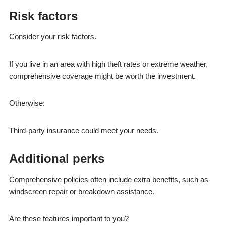
Risk factors
Consider your risk factors.
If you live in an area with high theft rates or extreme weather,
comprehensive coverage might be worth the investment.
Otherwise:
Third-party insurance could meet your needs.
Additional perks
Comprehensive policies often include extra benefits, such as
windscreen repair or breakdown assistance.
Are these features important to you?