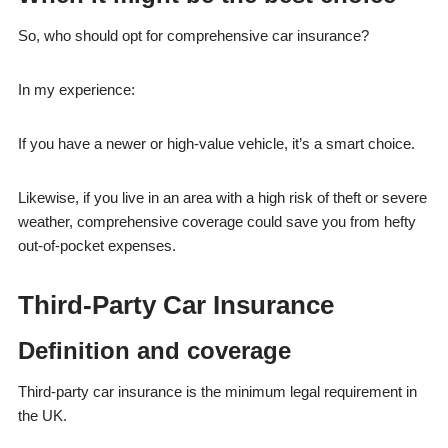
So, who should opt for comprehensive car insurance?
In my experience:
If you have a newer or high-value vehicle, it’s a smart choice.
Likewise, if you live in an area with a high risk of theft or severe
weather, comprehensive coverage could save you from hefty
out-of-pocket expenses.
Third-Party Car Insurance
Definition and coverage
Third-party car insurance is the minimum legal requirement in
the UK.