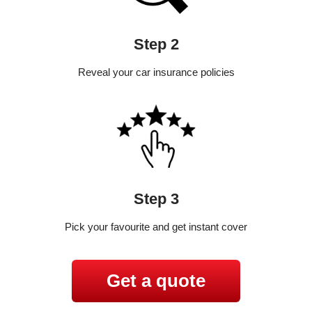
Step 2
Reveal your car insurance policies
Step 3
Pick your favourite and get instant cover
Get a quote