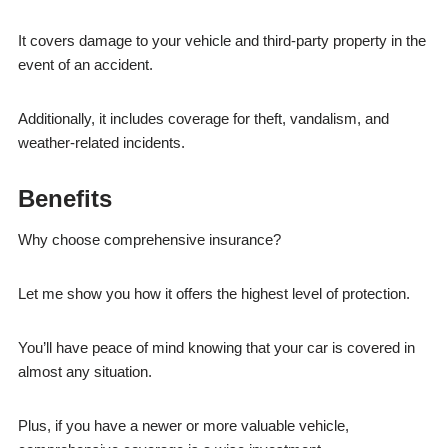
It covers damage to your vehicle and third-party property in the
event of an accident.
Additionally, it includes coverage for theft, vandalism, and
weather-related incidents.
Benefits
Why choose comprehensive insurance?
Let me show you how it offers the highest level of protection.
You’ll have peace of mind knowing that your car is covered in
almost any situation.
Plus, if you have a newer or more valuable vehicle,