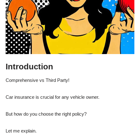
Introduction
Comprehensive vs Third Party!
Car insurance is crucial for any vehicle owner.
But how do you choose the right policy?
Let me explain.