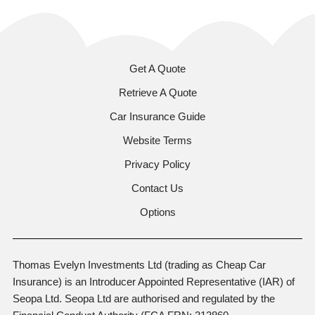
Get A Quote
Retrieve A Quote
Car Insurance Guide
Website Terms
Privacy Policy
Contact Us
Options
Thomas Evelyn Investments Ltd (trading as Cheap Car
Insurance) is an Introducer Appointed Representative (IAR) of
Seopa Ltd. Seopa Ltd are authorised and regulated by the