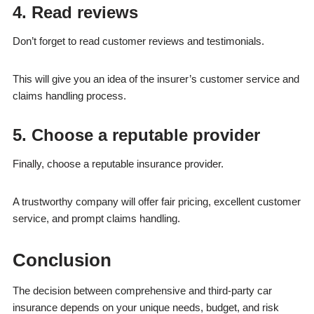
4. Read reviews
Don’t forget to read customer reviews and testimonials.
This will give you an idea of the insurer’s customer service and
claims handling process.
5. Choose a reputable provider
Finally, choose a reputable insurance provider.
A trustworthy company will offer fair pricing, excellent customer
service, and prompt claims handling.
Conclusion
The decision between comprehensive and third-party car
insurance depends on your unique needs, budget, and risk