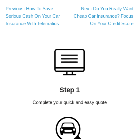
Post
Previous:
How To Save
Next:
Do You Really Want
Serious Cash On Your Car
Cheap Car Insurance? Focus
navigation
Insurance With Telematics
On Your Credit Score
Step 1
Complete your quick and easy quote