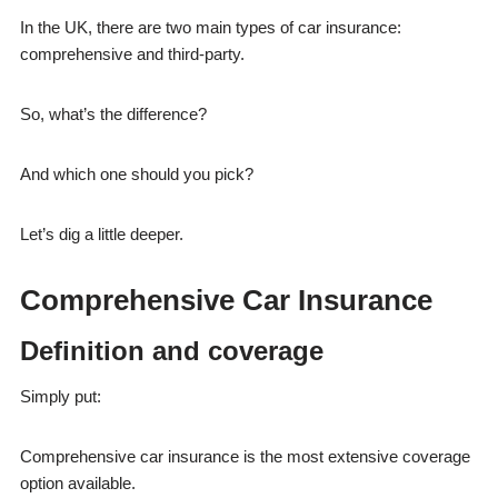
In the UK, there are two main types of car insurance:
comprehensive and third-party.
So, what’s the difference?
And which one should you pick?
Let’s dig a little deeper.
Comprehensive Car Insurance
Definition and coverage
Simply put:
Comprehensive car insurance is the most extensive coverage
option available.