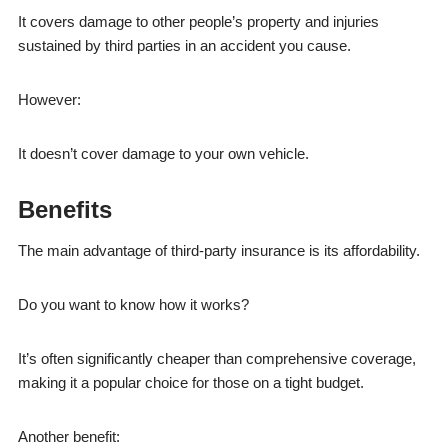
It covers damage to other people’s property and injuries
sustained by third parties in an accident you cause.
However:
It doesn’t cover damage to your own vehicle.
Benefits
The main advantage of third-party insurance is its affordability.
Do you want to know how it works?
It’s often significantly cheaper than comprehensive coverage,
making it a popular choice for those on a tight budget.
Another benefit: