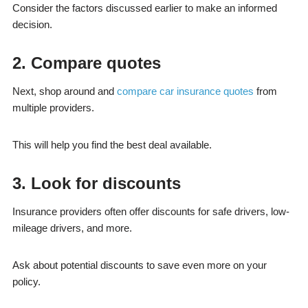
Consider the factors discussed earlier to make an informed
decision.
2. Compare quotes
Next, shop around and
compare car insurance quotes
from
multiple providers.
This will help you find the best deal available.
3. Look for discounts
Insurance providers often offer discounts for safe drivers, low-
mileage drivers, and more.
Ask about potential discounts to save even more on your
policy.