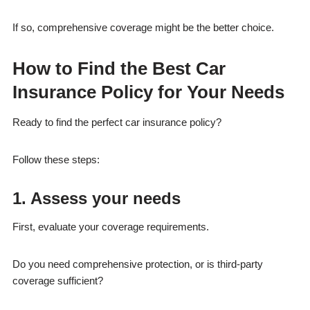
If so, comprehensive coverage might be the better choice.
How to Find the Best Car
Insurance Policy for Your Needs
Ready to find the perfect car insurance policy?
Follow these steps:
1. Assess your needs
First, evaluate your coverage requirements.
Do you need comprehensive protection, or is third-party
coverage sufficient?