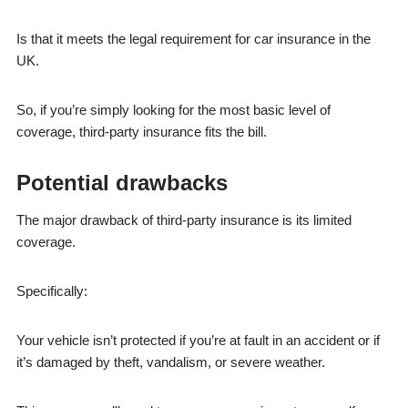
Is that it meets the legal requirement for car insurance in the
UK.
So, if you’re simply looking for the most basic level of
coverage, third-party insurance fits the bill.
Potential drawbacks
The major drawback of third-party insurance is its limited
coverage.
Specifically:
Your vehicle isn’t protected if you’re at fault in an accident or if
it’s damaged by theft, vandalism, or severe weather.