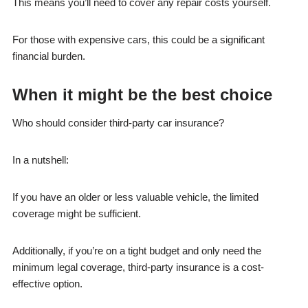
This means you’ll need to cover any repair costs yourself.
For those with expensive cars, this could be a significant
financial burden.
When it might be the best choice
Who should consider third-party car insurance?
In a nutshell:
If you have an older or less valuable vehicle, the limited
coverage might be sufficient.
Additionally, if you’re on a tight budget and only need the
minimum legal coverage, third-party insurance is a cost-
effective option.