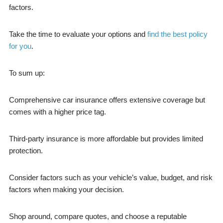
factors.
Take the time to evaluate your options and
find the best policy
for you
.
To sum up:
Comprehensive car insurance offers extensive coverage but
comes with a higher price tag.
Third-party insurance is more affordable but provides limited
protection.
Consider factors such as your vehicle’s value, budget, and risk
factors when making your decision.
Shop around, compare quotes, and choose a reputable