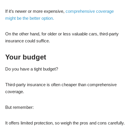
If it’s newer or more expensive,
comprehensive coverage
might be the better option.
On the other hand, for older or less valuable cars, third-party
insurance could suffice.
Your budget
Do you have a tight budget?
Third-party insurance is often cheaper than comprehensive
coverage.
But remember:
It offers limited protection, so weigh the pros and cons carefully.