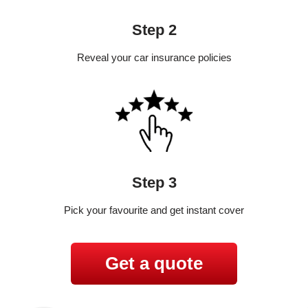
Step 2
Reveal your car insurance policies
Step 3
Pick your favourite and get instant cover
Get a quote