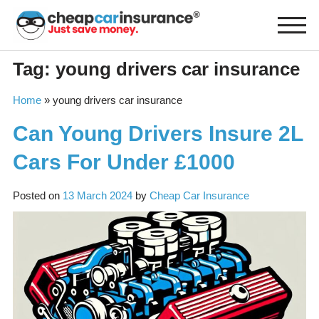
Skip
to
content
Tag:
young drivers car insurance
Home
»
young drivers car insurance
Can Young Drivers Insure 2L
Cars For Under £1000
Posted on
13 March 2024
by
Cheap Car Insurance