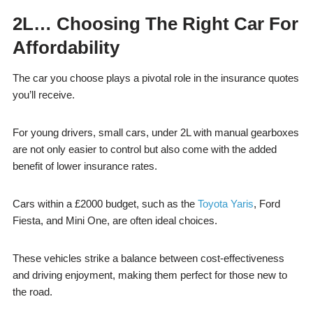
2L… Choosing The Right Car For
Affordability
The car you choose plays a pivotal role in the insurance quotes
you’ll receive.
For young drivers, small cars, under 2L with manual gearboxes
are not only easier to control but also come with the added
benefit of lower insurance rates.
Cars within a £2000 budget, such as the
Toyota Yaris
, Ford
Fiesta, and Mini One, are often ideal choices.
These vehicles strike a balance between cost-effectiveness
and driving enjoyment, making them perfect for those new to
the road.