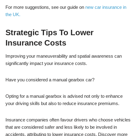
For more suggestions, see our guide on
new car insurance in
the UK.
Strategic Tips To Lower
Insurance Costs
Improving your maneuverability and spatial awareness can
significantly impact your insurance costs.
Have you considered a manual gearbox car?
Opting for a manual gearbox is advised not only to enhance
your driving skills but also to reduce insurance premiums.
Insurance companies often favour drivers who choose vehicles
that are considered safer and less likely to be involved in
accidents, attributing to lower insurance costs. Discover more