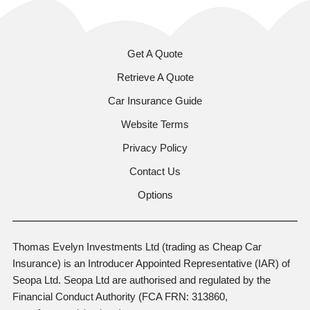
Get A Quote
Retrieve A Quote
Car Insurance Guide
Website Terms
Privacy Policy
Contact Us
Options
Thomas Evelyn Investments Ltd (trading as Cheap Car
Insurance) is an Introducer Appointed Representative (IAR) of
Seopa Ltd. Seopa Ltd are authorised and regulated by the
Financial Conduct Authority (FCA FRN: 313860,