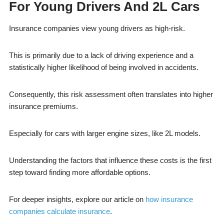
For Young Drivers And 2L Cars
Insurance companies view young drivers as high-risk.
This is primarily due to a lack of driving experience and a
statistically higher likelihood of being involved in accidents.
Consequently, this risk assessment often translates into higher
insurance premiums.
Especially for cars with larger engine sizes, like 2L models.
Understanding the factors that influence these costs is the first
step toward finding more affordable options.
For deeper insights, explore our article on
how insurance
companies calculate insurance
.