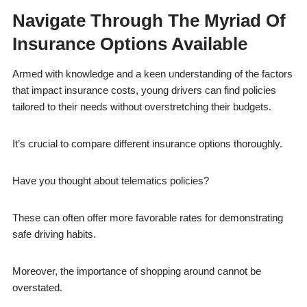
Navigate Through The Myriad Of
Insurance Options Available
Armed with knowledge and a keen understanding of the factors
that impact insurance costs, young drivers can find policies
tailored to their needs without overstretching their budgets.
It’s crucial to compare different insurance options thoroughly.
Have you thought about telematics policies?
These can often offer more favorable rates for demonstrating
safe driving habits.
Moreover, the importance of shopping around cannot be
overstated.