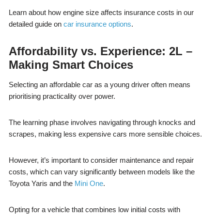
Learn about how engine size affects insurance costs in our
detailed guide on
car insurance options
.
Affordability vs. Experience: 2L –
Making Smart Choices
Selecting an affordable car as a young driver often means
prioritising practicality over power.
The learning phase involves navigating through knocks and
scrapes, making less expensive cars more sensible choices.
However, it’s important to consider maintenance and repair
costs, which can vary significantly between models like the
Toyota Yaris and the
Mini One
.
Opting for a vehicle that combines low initial costs with