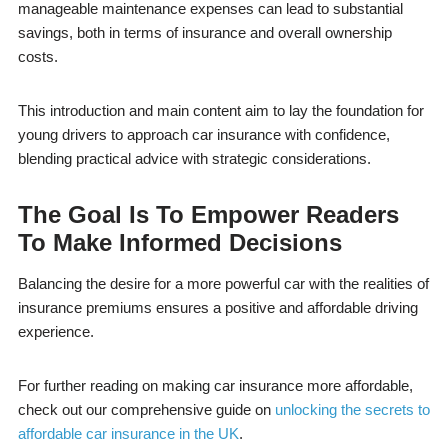
manageable maintenance expenses can lead to substantial
savings, both in terms of insurance and overall ownership
costs.
This introduction and main content aim to lay the foundation for
young drivers to approach car insurance with confidence,
blending practical advice with strategic considerations.
The Goal Is To Empower Readers
To Make Informed Decisions
Balancing the desire for a more powerful car with the realities of
insurance premiums ensures a positive and affordable driving
experience.
For further reading on making car insurance more affordable,
check out our comprehensive guide on
unlocking the secrets to
affordable car insurance in the UK
.