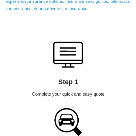
experience
,
insurance options
,
insurance savings tips
,
telematics
car insurance
,
young drivers car insurance
Step 1
Complete your quick and easy quote