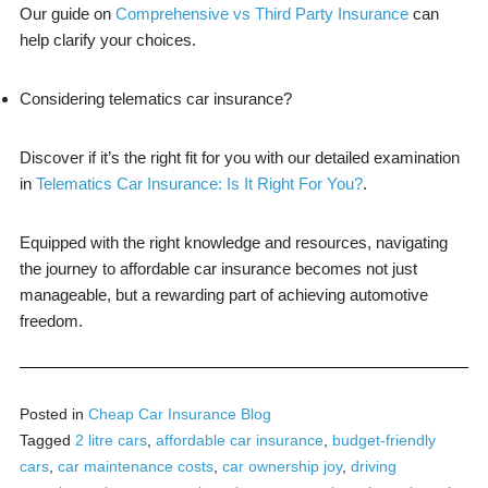
Our guide on
Comprehensive vs Third Party Insurance
can
help clarify your choices.
Considering telematics car insurance?
Discover if it’s the right fit for you with our detailed examination
in
Telematics Car Insurance: Is It Right For You?
.
Equipped with the right knowledge and resources, navigating
the journey to affordable car insurance becomes not just
manageable, but a rewarding part of achieving automotive
freedom.
Posted in
Cheap Car Insurance Blog
Tagged
2 litre cars
,
affordable car insurance
,
budget-friendly
cars
,
car maintenance costs
,
car ownership joy
,
driving