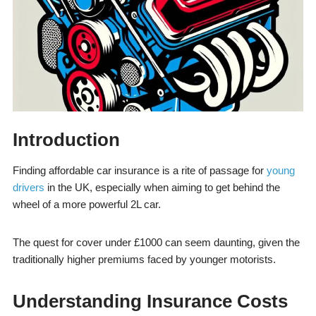
Introduction
Finding affordable car insurance is a rite of passage for
young
drivers
in the UK, especially when aiming to get behind the
wheel of a more powerful 2L car.
The quest for cover under £1000 can seem daunting, given the
traditionally higher premiums faced by younger motorists.
Understanding Insurance Costs