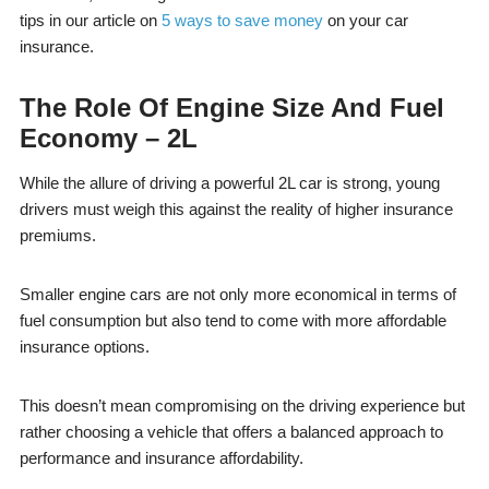
tips in our article on
5 ways to save money
on your car
insurance.
The Role Of Engine Size And Fuel
Economy – 2L
While the allure of driving a powerful 2L car is strong, young
drivers must weigh this against the reality of higher insurance
premiums.
Smaller engine cars are not only more economical in terms of
fuel consumption but also tend to come with more affordable
insurance options.
This doesn’t mean compromising on the driving experience but
rather choosing a vehicle that offers a balanced approach to
performance and insurance affordability.