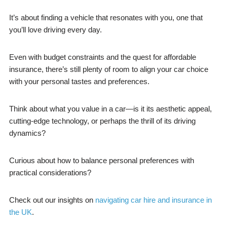
It’s about finding a vehicle that resonates with you, one that
you’ll love driving every day.
Even with budget constraints and the quest for affordable
insurance, there’s still plenty of room to align your car choice
with your personal tastes and preferences.
Think about what you value in a car—is it its aesthetic appeal,
cutting-edge technology, or perhaps the thrill of its driving
dynamics?
Curious about how to balance personal preferences with
practical considerations?
Check out our insights on
navigating car hire and insurance in
the UK
.