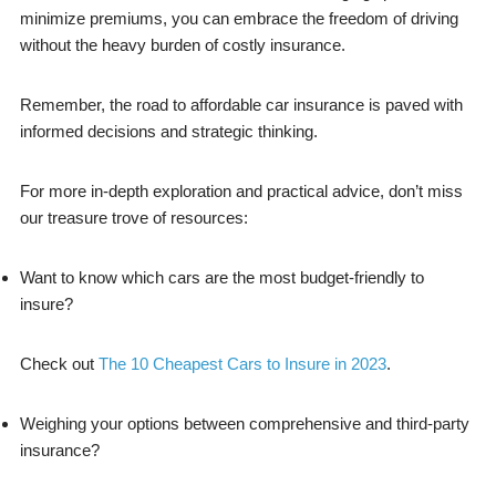
minimize premiums, you can embrace the freedom of driving
without the heavy burden of costly insurance.
Remember, the road to affordable car insurance is paved with
informed decisions and strategic thinking.
For more in-depth exploration and practical advice, don’t miss
our treasure trove of resources:
Want to know which cars are the most budget-friendly to
insure?
Check out
The 10 Cheapest Cars to Insure in 2023
.
Weighing your options between comprehensive and third-party
insurance?