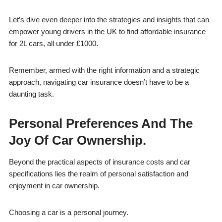
Let’s dive even deeper into the strategies and insights that can
empower young drivers in the UK to find affordable insurance
for 2L cars, all under £1000.
Remember, armed with the right information and a strategic
approach, navigating car insurance doesn’t have to be a
daunting task.
Personal Preferences And The
Joy Of Car Ownership.
Beyond the practical aspects of insurance costs and car
specifications lies the realm of personal satisfaction and
enjoyment in car ownership.
Choosing a car is a personal journey.