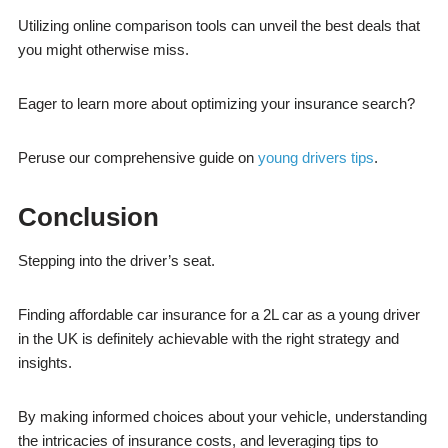
Utilizing online comparison tools can unveil the best deals that
you might otherwise miss.
Eager to learn more about optimizing your insurance search?
Peruse our comprehensive guide on
young drivers tips
.
Conclusion
Stepping into the driver’s seat.
Finding affordable car insurance for a 2L car as a young driver
in the UK is definitely achievable with the right strategy and
insights.
By making informed choices about your vehicle, understanding
the intricacies of insurance costs, and leveraging tips to