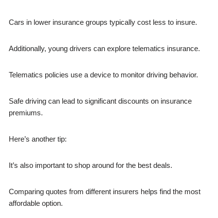
Cars in lower insurance groups typically cost less to insure.
Additionally, young drivers can explore telematics insurance.
Telematics policies use a device to monitor driving behavior.
Safe driving can lead to significant discounts on insurance
premiums.
Here’s another tip:
It’s also important to shop around for the best deals.
Comparing quotes from different insurers helps find the most
affordable option.