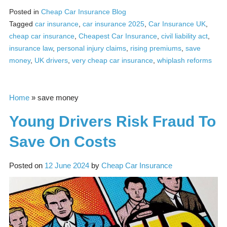
Posted in
Cheap Car Insurance Blog
Tagged
car insurance
,
car insurance 2025
,
Car Insurance UK
,
cheap car insurance
,
Cheapest Car Insurance
,
civil liability act
,
insurance law
,
personal injury claims
,
rising premiums
,
save
money
,
UK drivers
,
very cheap car insurance
,
whiplash reforms
Home
»
save money
Young Drivers Risk Fraud To
Save On Costs
Posted on
12 June 2024
by
Cheap Car Insurance