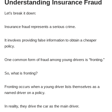
Understanding Insurance Fraud
Let’s break it down:
Insurance fraud represents a serious crime.
It involves providing false information to obtain a cheaper
policy.
One common form of fraud among young drivers is “fronting.”
So, what is fronting?
Fronting occurs when a young driver lists themselves as a
named driver on a policy.
In reality, they drive the car as the main driver.