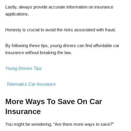
Lastly, always provide accurate information on insurance
applications.
Honesty is crucial to avoid the risks associated with fraud.
By following these tips, young drivers can find affordable car
insurance without breaking the law.
Young Drivers Tips
Telematics Car Insurance
More Ways To Save On Car
Insurance
You might be wondering, “Are there more ways to save?”