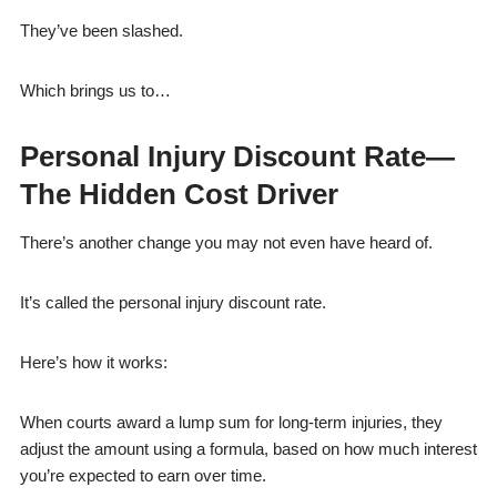
They’ve been slashed.
Which brings us to…
Personal Injury Discount Rate—
The Hidden Cost Driver
There’s another change you may not even have heard of.
It’s called the personal injury discount rate.
Here’s how it works:
When courts award a lump sum for long-term injuries, they
adjust the amount using a formula, based on how much interest
you’re expected to earn over time.