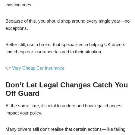
existing ones.
Because of this, you should shop around every single year—no
exceptions.
Better still, use a broker that specialises in helping UK drivers
find cheap car insurance tailored to their situation.
👉
Very Cheap Car Insurance
Don’t Let Legal Changes Catch You
Off Guard
At the same time, it’s vital to understand how legal changes
impact your policy.
Many drivers still don’t realise that certain actions—like failing