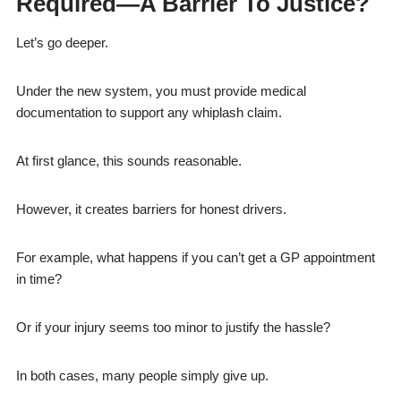
Required—A Barrier To Justice?
Let’s go deeper.
Under the new system, you must provide medical
documentation to support any whiplash claim.
At first glance, this sounds reasonable.
However, it creates barriers for honest drivers.
For example, what happens if you can’t get a GP appointment
in time?
Or if your injury seems too minor to justify the hassle?
In both cases, many people simply give up.