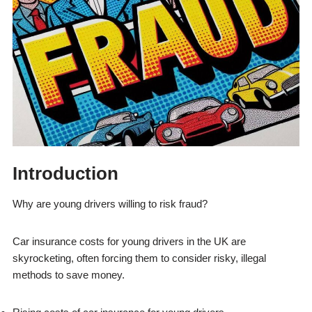
Introduction
Why are young drivers willing to risk fraud?
Car insurance costs for young drivers in the UK are
skyrocketing, often forcing them to consider risky, illegal
methods to save money.