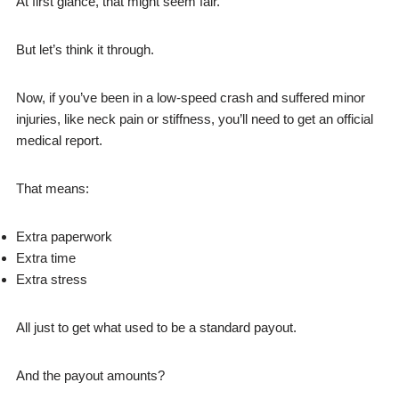
At first glance, that might seem fair.
But let’s think it through.
Now, if you’ve been in a low-speed crash and suffered minor
injuries, like neck pain or stiffness, you’ll need to get an official
medical report.
That means:
Extra paperwork
Extra time
Extra stress
All just to get what used to be a standard payout.
And the payout amounts?