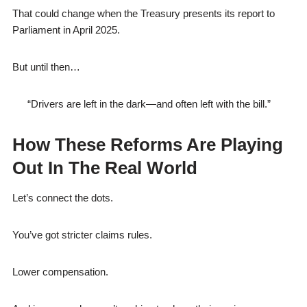
That could change when the Treasury presents its report to
Parliament in April 2025.
But until then…
“Drivers are left in the dark—and often left with the bill.”
How These Reforms Are Playing
Out In The Real World
Let’s connect the dots.
You’ve got stricter claims rules.
Lower compensation.