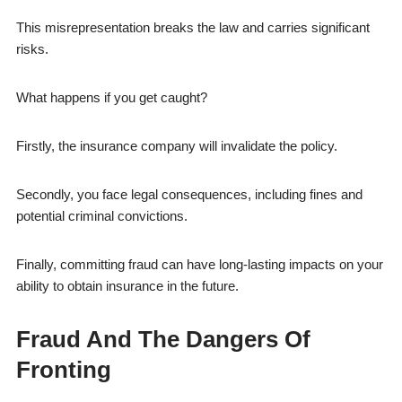
This misrepresentation breaks the law and carries significant
risks.
What happens if you get caught?
Firstly, the insurance company will invalidate the policy.
Secondly, you face legal consequences, including fines and
potential criminal convictions.
Finally, committing fraud can have long-lasting impacts on your
ability to obtain insurance in the future.
Fraud And The Dangers Of
Fronting