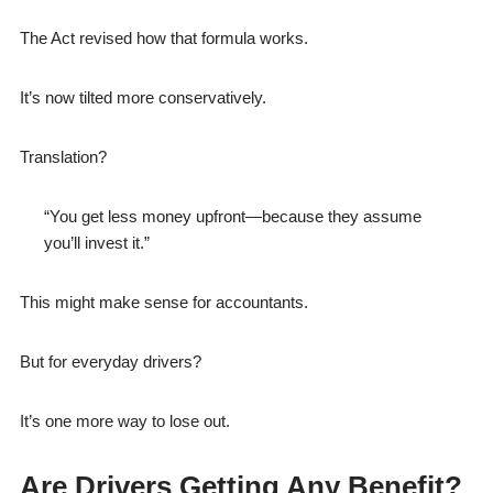
The Act revised how that formula works.
It’s now tilted more conservatively.
Translation?
“You get less money upfront—because they assume
you’ll invest it.”
This might make sense for accountants.
But for everyday drivers?
It’s one more way to lose out.
Are Drivers Getting Any Benefit?