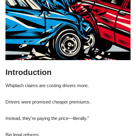
Introduction
Whiplash claims are costing drivers more.
Drivers were promised cheaper premiums.
Instead, they’re paying the price—literally.”
Big legal reforms.