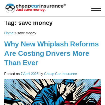
Skip
to
content
Tag:
save money
Home
»
save money
Why New Whiplash Reforms
Are Costing Drivers More
Than Ever
Posted on
7 April 2025
by
Cheap Car Insurance