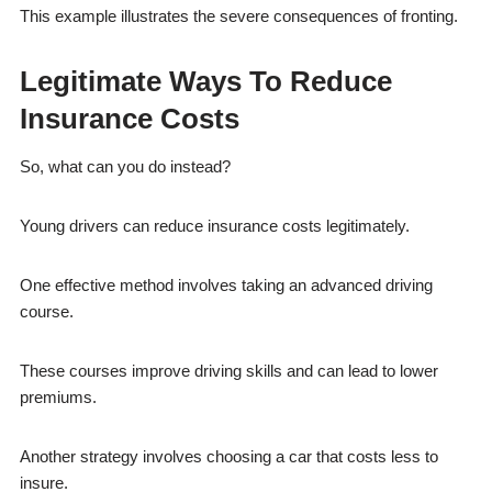
This example illustrates the severe consequences of fronting.
Legitimate Ways To Reduce
Insurance Costs
So, what can you do instead?
Young drivers can reduce insurance costs legitimately.
One effective method involves taking an advanced driving
course.
These courses improve driving skills and can lead to lower
premiums.
Another strategy involves choosing a car that costs less to
insure.