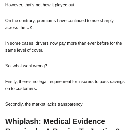
However, that’s not how it played out.
On the contrary, premiums have continued to rise sharply
across the UK.
In some cases, drivers now pay more than ever before for the
same level of cover.
So, what went wrong?
Firstly, there’s no legal requirement for insurers to pass savings
on to customers.
Secondly, the market lacks transparency.
Whiplash: Medical Evidence