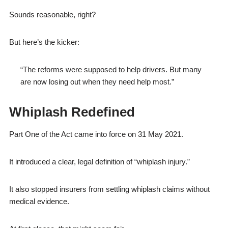
Sounds reasonable, right?
But here’s the kicker:
“The reforms were supposed to help drivers. But many
are now losing out when they need help most.”
Whiplash Redefined
Part One of the Act came into force on 31 May 2021.
It introduced a clear, legal definition of “whiplash injury.”
It also stopped insurers from settling whiplash claims without
medical evidence.