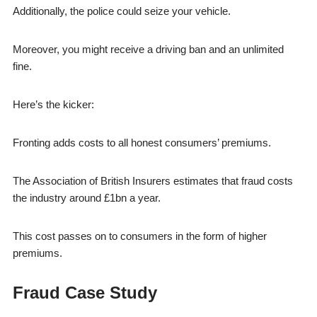
Additionally, the police could seize your vehicle.
Moreover, you might receive a driving ban and an unlimited
fine.
Here’s the kicker:
Fronting adds costs to all honest consumers’ premiums.
The Association of British Insurers estimates that fraud costs
the industry around £1bn a year.
This cost passes on to consumers in the form of higher
premiums.
Fraud Case Study