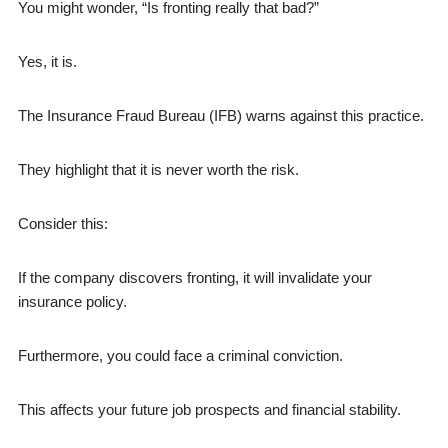
You might wonder, “Is fronting really that bad?”
Yes, it is.
The Insurance Fraud Bureau (IFB) warns against this practice.
They highlight that it is never worth the risk.
Consider this:
If the company discovers fronting, it will invalidate your
insurance policy.
Furthermore, you could face a criminal conviction.
This affects your future job prospects and financial stability.