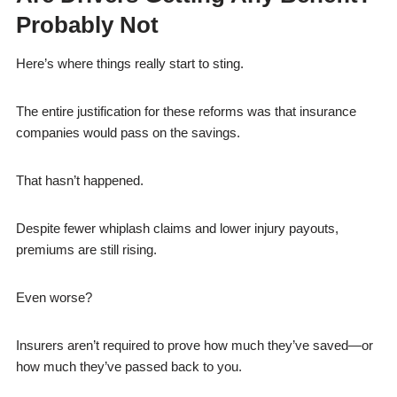
Probably Not
Here’s where things really start to sting.
The entire justification for these reforms was that insurance
companies would pass on the savings.
That hasn’t happened.
Despite fewer whiplash claims and lower injury payouts,
premiums are still rising.
Even worse?
Insurers aren’t required to prove how much they’ve saved—or
how much they’ve passed back to you.