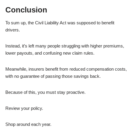
Conclusion
To sum up, the Civil Liability Act was supposed to benefit
drivers.
Instead, it’s left many people struggling with higher premiums,
lower payouts, and confusing new claim rules.
Meanwhile, insurers benefit from reduced compensation costs,
with no guarantee of passing those savings back.
Because of this, you must stay proactive.
Review your policy.
Shop around each year.