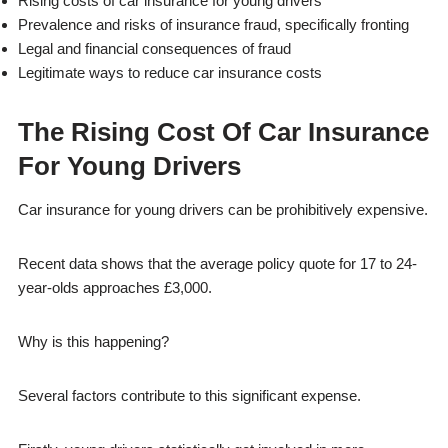
Rising costs of car insurance for young drivers
Prevalence and risks of insurance fraud, specifically fronting
Legal and financial consequences of fraud
Legitimate ways to reduce car insurance costs
The Rising Cost Of Car Insurance
For Young Drivers
Car insurance for young drivers can be prohibitively expensive.
Recent data shows that the average policy quote for 17 to 24-
year-olds approaches £3,000.
Why is this happening?
Several factors contribute to this significant expense.