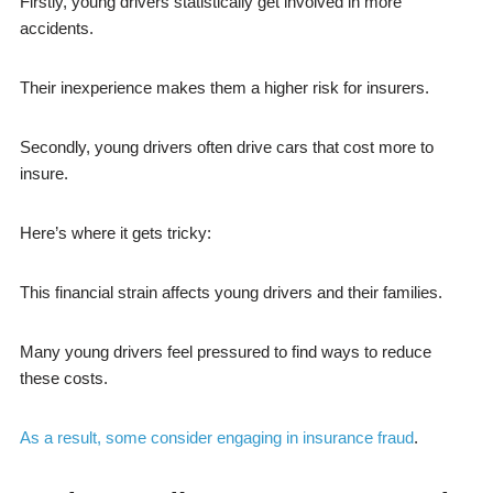
Firstly, young drivers statistically get involved in more
accidents.
Their inexperience makes them a higher risk for insurers.
Secondly, young drivers often drive cars that cost more to
insure.
Here’s where it gets tricky:
This financial strain affects young drivers and their families.
Many young drivers feel pressured to find ways to reduce
these costs.
As a result, some consider engaging in insurance fraud
.