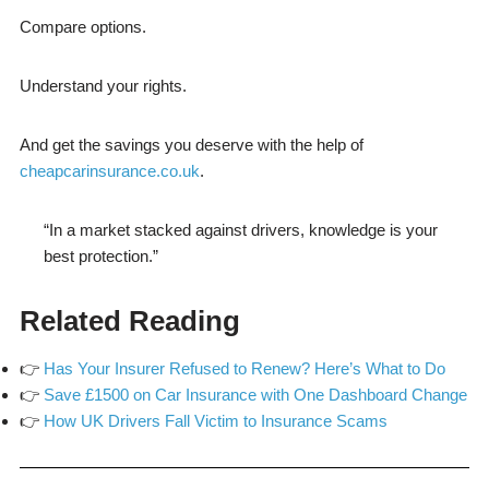
Compare options.
Understand your rights.
And get the savings you deserve with the help of
cheapcarinsurance.co.uk
.
“In a market stacked against drivers, knowledge is your
best protection.”
Related Reading
👉
Has Your Insurer Refused to Renew? Here’s What to Do
👉
Save £1500 on Car Insurance with One Dashboard Change
👉
How UK Drivers Fall Victim to Insurance Scams