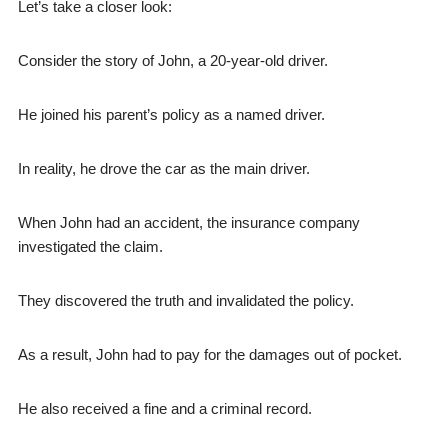
Let’s take a closer look:
Consider the story of John, a 20-year-old driver.
He joined his parent’s policy as a named driver.
In reality, he drove the car as the main driver.
When John had an accident, the insurance company
investigated the claim.
They discovered the truth and invalidated the policy.
As a result, John had to pay for the damages out of pocket.
He also received a fine and a criminal record.