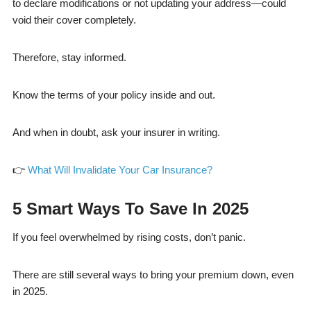
to declare modifications or not updating your address—could
void their cover completely.
Therefore, stay informed.
Know the terms of your policy inside and out.
And when in doubt, ask your insurer in writing.
👉
What Will Invalidate Your Car Insurance?
5 Smart Ways To Save In 2025
If you feel overwhelmed by rising costs, don’t panic.
There are still several ways to bring your premium down, even
in 2025.