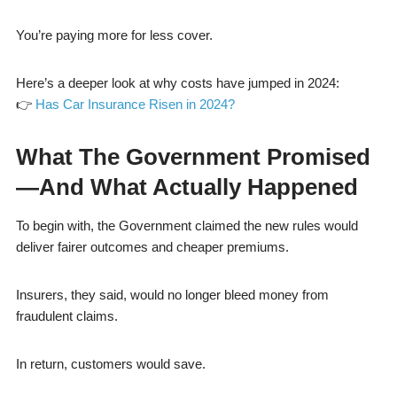
You’re paying more for less cover.
Here’s a deeper look at why costs have jumped in 2024:
👉
Has Car Insurance Risen in 2024?
What The Government Promised
—And What Actually Happened
To begin with, the Government claimed the new rules would
deliver fairer outcomes and cheaper premiums.
Insurers, they said, would no longer bleed money from
fraudulent claims.
In return, customers would save.