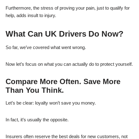
Furthermore, the stress of proving your pain, just to qualify for
help, adds insult to injury.
What Can UK Drivers Do Now?
So far, we’ve covered what went wrong.
Now let’s focus on what you can actually do to protect yourself.
Compare More Often. Save More
Than You Think.
Let’s be clear: loyalty won’t save you money.
In fact, it’s usually the opposite.
Insurers often reserve the best deals for new customers, not