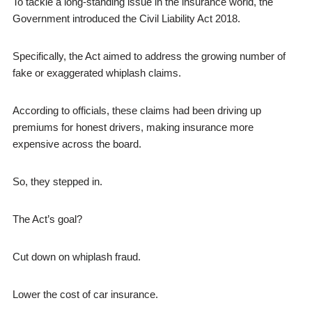
To tackle a long-standing issue in the insurance world, the
Government introduced the Civil Liability Act 2018.
Specifically, the Act aimed to address the growing number of
fake or exaggerated whiplash claims.
According to officials, these claims had been driving up
premiums for honest drivers, making insurance more
expensive across the board.
So, they stepped in.
The Act’s goal?
Cut down on whiplash fraud.
Lower the cost of car insurance.