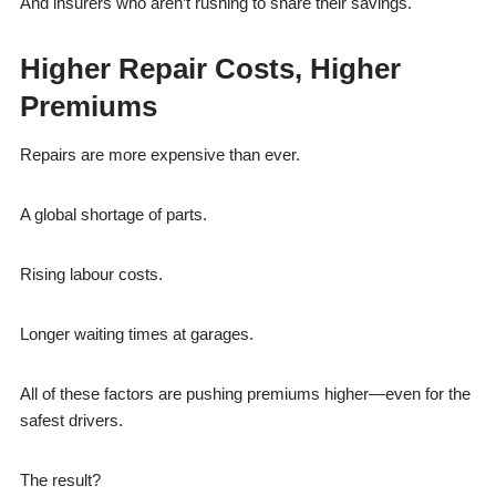
And insurers who aren’t rushing to share their savings.
Higher Repair Costs, Higher
Premiums
Repairs are more expensive than ever.
A global shortage of parts.
Rising labour costs.
Longer waiting times at garages.
All of these factors are pushing premiums higher—even for the
safest drivers.
The result?