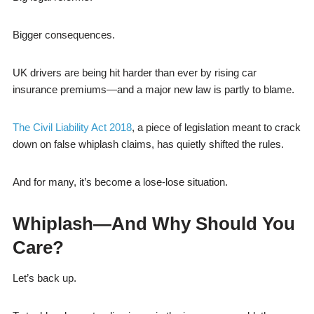
Bigger consequences.
UK drivers are being hit harder than ever by rising car
insurance premiums—and a major new law is partly to blame.
The Civil Liability Act 2018
, a piece of legislation meant to crack
down on false whiplash claims, has quietly shifted the rules.
And for many, it’s become a lose-lose situation.
Whiplash—And Why Should You
Care?
Let’s back up.