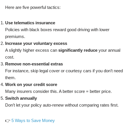
Here are five powerful tactics:
Use telematics insurance
Policies with black boxes reward good driving with lower
premiums.
Increase your voluntary excess
A slightly higher excess can
significantly reduce
your annual
cost.
Remove non-essential extras
For instance, skip legal cover or courtesy cars if you don’t need
them.
Work on your credit score
Many insurers consider this. A better score = better price.
Switch annually
Don’t let your policy auto-renew without comparing rates first.
👉
5 Ways to Save Money