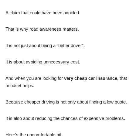
A claim that could have been avoided.
That is why road awareness matters.
It is not just about being a “better driver”.
It is about avoiding unnecessary cost.
And when you are looking for
v
ery cheap car insurance
, that
mindset helps.
Because cheaper driving is not only about finding a low quote.
It is also about reducing the chances of expensive problems.
Here’s the uncomfortable bit.