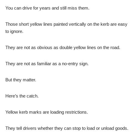
You can drive for years and still miss them.
Those short yellow lines painted vertically on the kerb are easy
to ignore.
They are not as obvious as double yellow lines on the road.
They are not as familiar as a no-entry sign.
But they matter.
Here’s the catch.
Yellow kerb marks are loading restrictions.
They tell drivers whether they can stop to load or unload goods.