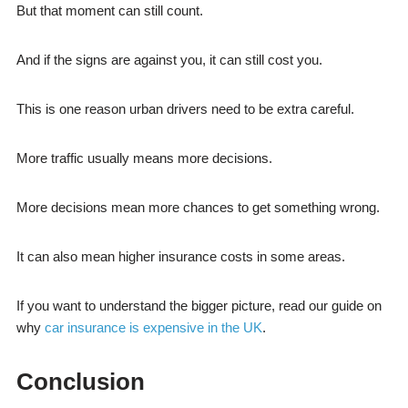
But that moment can still count.
And if the signs are against you, it can still cost you.
This is one reason urban drivers need to be extra careful.
More traffic usually means more decisions.
More decisions mean more chances to get something wrong.
It can also mean higher insurance costs in some areas.
If you want to understand the bigger picture, read our guide on
why
car insurance is expensive in the UK
.
Conclusion