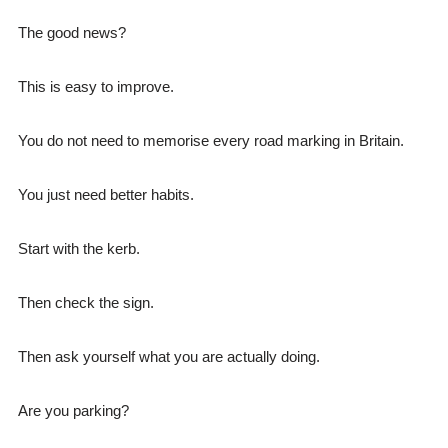
The good news?
This is easy to improve.
You do not need to memorise every road marking in Britain.
You just need better habits.
Start with the kerb.
Then check the sign.
Then ask yourself what you are actually doing.
Are you parking?