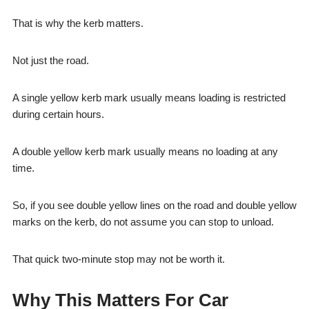
That is why the kerb matters.
Not just the road.
A single yellow kerb mark usually means loading is restricted
during certain hours.
A double yellow kerb mark usually means no loading at any
time.
So, if you see double yellow lines on the road and double yellow
marks on the kerb, do not assume you can stop to unload.
That quick two-minute stop may not be worth it.
Why This Matters For Car