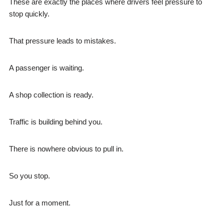
These are exactly the places where drivers feel pressure to
stop quickly.
That pressure leads to mistakes.
A passenger is waiting.
A shop collection is ready.
Traffic is building behind you.
There is nowhere obvious to pull in.
So you stop.
Just for a moment.