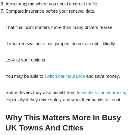
Avoid stopping where you could obstruct traffic.
Compare insurance before your renewal date.
That final point matters more than many drivers realise.
If your renewal price has jumped, do not accept it blindly.
Look at your options.
You may be able to
switch car insurance
and save money.
Some drivers may also benefit from
telematics car insurance
,
especially if they drive safely and want their habits to count.
Why This Matters More In Busy
UK Towns And Cities