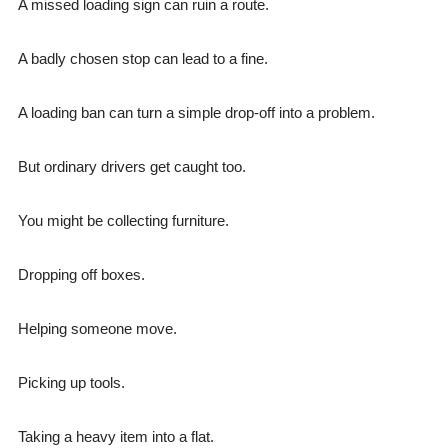
A missed loading sign can ruin a route.
A badly chosen stop can lead to a fine.
A loading ban can turn a simple drop-off into a problem.
But ordinary drivers get caught too.
You might be collecting furniture.
Dropping off boxes.
Helping someone move.
Picking up tools.
Taking a heavy item into a flat.