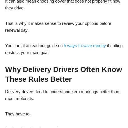
It can also mean choosing cover that does not properly fit how
they drive.
That is why it makes sense to review your options before
renewal day.
You can also read our guide on
5 ways to save money
if cutting
costs is your main goal.
Why Delivery Drivers Often Know
These Rules Better
Delivery drivers tend to understand kerb markings better than
most motorists.
They have to.