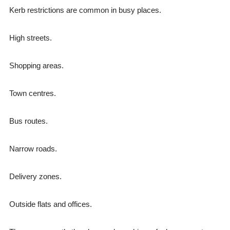
Kerb restrictions are common in busy places.
High streets.
Shopping areas.
Town centres.
Bus routes.
Narrow roads.
Delivery zones.
Outside flats and offices.