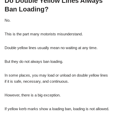
Do Double Yellow Lines Always
Ban Loading?
No.
This is the part many motorists misunderstand.
Double yellow lines usually mean no waiting at any time.
But they do not always ban loading.
In some places, you may load or unload on double yellow lines
if it is safe, necessary, and continuous.
However, there is a big exception.
If yellow kerb marks show a loading ban, loading is not allowed.