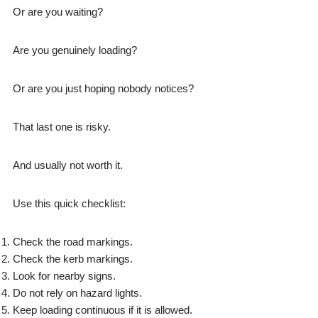
Or are you waiting?
Are you genuinely loading?
Or are you just hoping nobody notices?
That last one is risky.
And usually not worth it.
Use this quick checklist:
Check the road markings.
Check the kerb markings.
Look for nearby signs.
Do not rely on hazard lights.
Keep loading continuous if it is allowed.