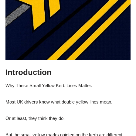
Introduction
Why These Small Yellow Kerb Lines Matter.
Most UK drivers know what double yellow lines mean.
Or at least, they think they do.
But the small yellow marks painted on the kerb are different.