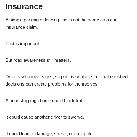
Insurance
A simple parking or loading fine is not the same as a car
insurance claim.
That is important.
But road awareness still matters.
Drivers who miss signs, stop in risky places, or make rushed
decisions can create problems for themselves.
A poor stopping choice could block traffic.
It could cause another driver to swerve.
It could lead to damage, stress, or a dispute.