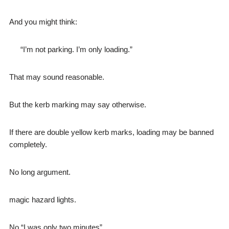
And you might think:
“I’m not parking. I’m only loading.”
That may sound reasonable.
But the kerb marking may say otherwise.
If there are double yellow kerb marks, loading may be banned
completely.
No long argument.
magic hazard lights.
No “I was only two minutes”.