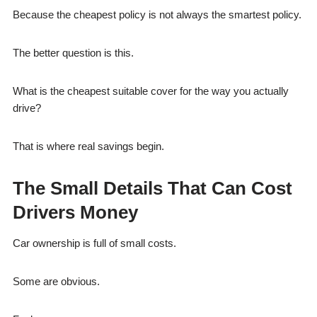
Because the cheapest policy is not always the smartest policy.
The better question is this.
What is the cheapest suitable cover for the way you actually
drive?
That is where real savings begin.
The Small Details That Can Cost
Drivers Money
Car ownership is full of small costs.
Some are obvious.