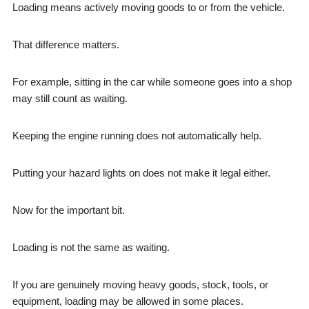
Loading means actively moving goods to or from the vehicle.
That difference matters.
For example, sitting in the car while someone goes into a shop
may still count as waiting.
Keeping the engine running does not automatically help.
Putting your hazard lights on does not make it legal either.
Now for the important bit.
Loading is not the same as waiting.
If you are genuinely moving heavy goods, stock, tools, or
equipment, loading may be allowed in some places.