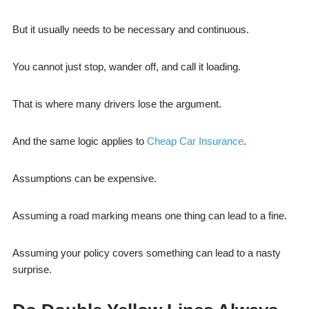
But it usually needs to be necessary and continuous.
You cannot just stop, wander off, and call it loading.
That is where many drivers lose the argument.
And the same logic applies to
Cheap Car Insurance
.
Assumptions can be expensive.
Assuming a road marking means one thing can lead to a fine.
Assuming your policy covers something can lead to a nasty
surprise.