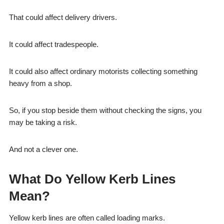
That could affect delivery drivers.
It could affect tradespeople.
It could also affect ordinary motorists collecting something
heavy from a shop.
So, if you stop beside them without checking the signs, you
may be taking a risk.
And not a clever one.
What Do Yellow Kerb Lines
Mean?
Yellow kerb lines are often called loading marks.