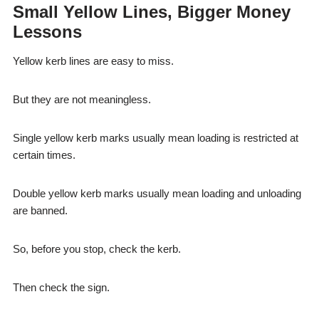
Small Yellow Lines, Bigger Money
Lessons
Yellow kerb lines are easy to miss.
But they are not meaningless.
Single yellow kerb marks usually mean loading is restricted at
certain times.
Double yellow kerb marks usually mean loading and unloading
are banned.
So, before you stop, check the kerb.
Then check the sign.