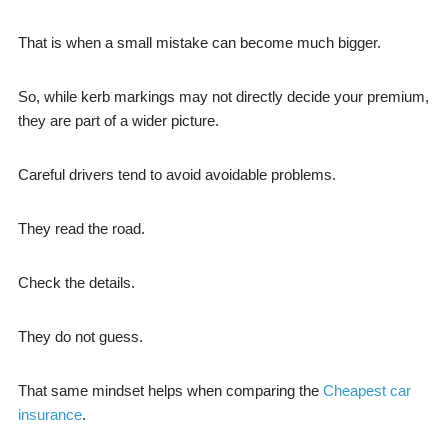
That is when a small mistake can become much bigger.
So, while kerb markings may not directly decide your premium,
they are part of a wider picture.
Careful drivers tend to avoid avoidable problems.
They read the road.
Check the details.
They do not guess.
That same mindset helps when comparing the
Cheapest car
insurance
.