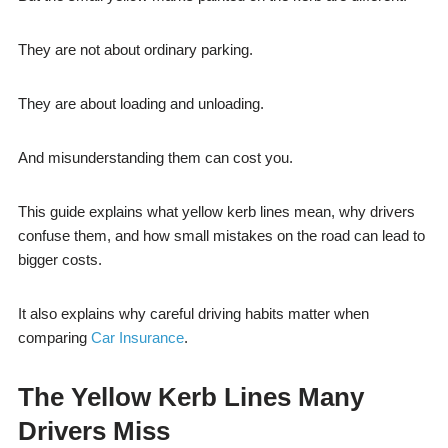
They are not about ordinary parking.
They are about loading and unloading.
And misunderstanding them can cost you.
This guide explains what yellow kerb lines mean, why drivers
confuse them, and how small mistakes on the road can lead to
bigger costs.
It also explains why careful driving habits matter when
comparing
Car Insurance
.
The Yellow Kerb Lines Many
Drivers Miss