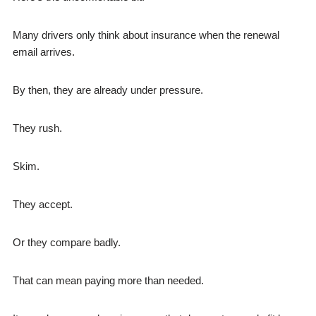
Many drivers only think about insurance when the renewal
email arrives.
By then, they are already under pressure.
They rush.
Skim.
They accept.
Or they compare badly.
That can mean paying more than needed.