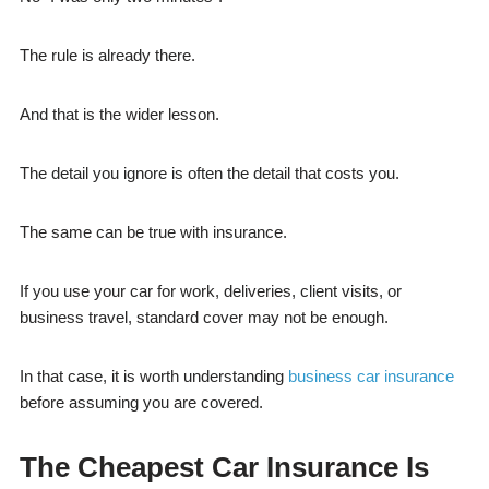
The rule is already there.
And that is the wider lesson.
The detail you ignore is often the detail that costs you.
The same can be true with insurance.
If you use your car for work, deliveries, client visits, or
business travel, standard cover may not be enough.
In that case, it is worth understanding
business car insurance
before assuming you are covered.
The Cheapest Car Insurance Is