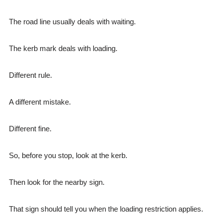
The road line usually deals with waiting.
The kerb mark deals with loading.
Different rule.
A different mistake.
Different fine.
So, before you stop, look at the kerb.
Then look for the nearby sign.
That sign should tell you when the loading restriction applies.