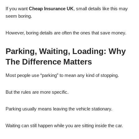
If you want
Cheap Insurance UK
, small details like this may
seem boring.
However, boring details are often the ones that save money.
Parking, Waiting, Loading: Why
The Difference Matters
Most people use “parking” to mean any kind of stopping.
But the rules are more specific.
Parking usually means leaving the vehicle stationary.
Waiting can still happen while you are sitting inside the car.