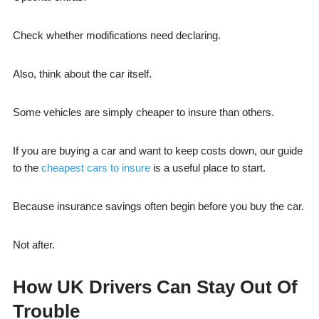
Check whether modifications need declaring.
Also, think about the car itself.
Some vehicles are simply cheaper to insure than others.
If you are buying a car and want to keep costs down, our guide
to the
cheapest cars to insure
is a useful place to start.
Because insurance savings often begin before you buy the car.
Not after.
How UK Drivers Can Stay Out Of
Trouble