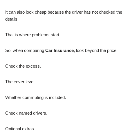
It can also look cheap because the driver has not checked the
details.
That is where problems start.
So, when comparing
Car Insurance
, look beyond the price.
Check the excess.
The cover level.
Whether commuting is included.
Check named drivers.
Optional extras.