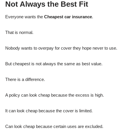
Not Always the Best Fit
Everyone wants the
Cheapest car insurance
.
That is normal.
Nobody wants to overpay for cover they hope never to use.
But cheapest is not always the same as best value.
There is a difference.
A policy can look cheap because the excess is high.
It can look cheap because the cover is limited.
Can look cheap because certain uses are excluded.