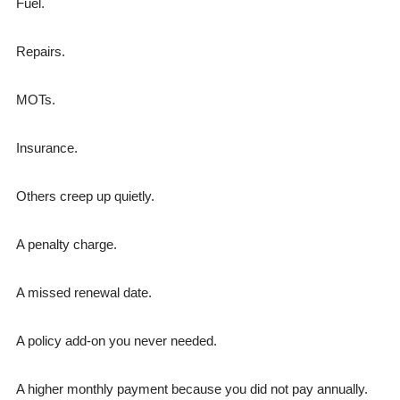
Fuel.
Repairs.
MOTs.
Insurance.
Others creep up quietly.
A penalty charge.
A missed renewal date.
A policy add-on you never needed.
A higher monthly payment because you did not pay annually.