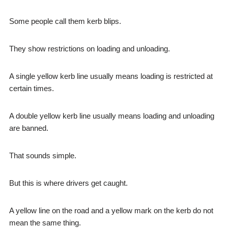
Some people call them kerb blips.
They show restrictions on loading and unloading.
A single yellow kerb line usually means loading is restricted at
certain times.
A double yellow kerb line usually means loading and unloading
are banned.
That sounds simple.
But this is where drivers get caught.
A yellow line on the road and a yellow mark on the kerb do not
mean the same thing.