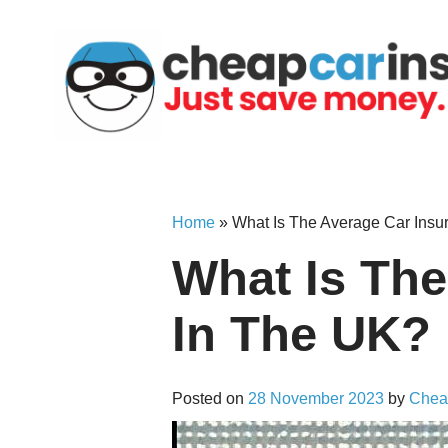
Skip
to
content
Home
»
What Is The Average Car Insu
What Is The
In The UK?
Posted on
28 November 2023
by
Chea