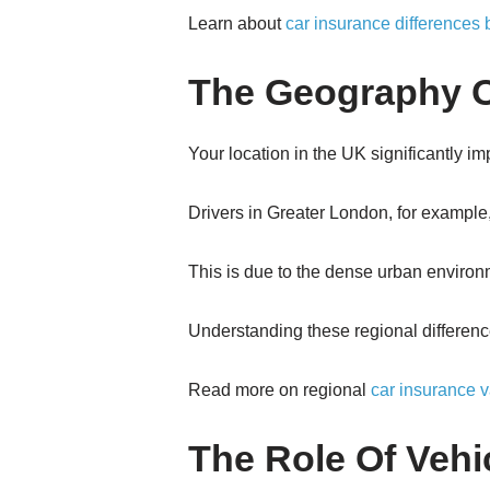
Learn about
car insurance differences
The Geography O
Your location in the UK significantly i
Drivers in Greater London, for example
This is due to the dense urban environme
Understanding these regional difference
Read more on regional
car insurance v
The Role Of Vehi