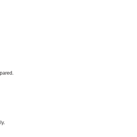
pared.
ly.