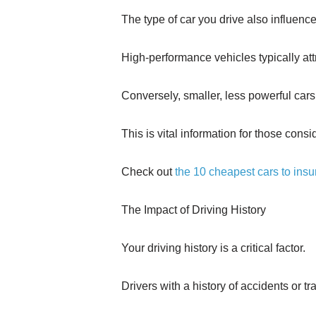
The type of car you drive also influenc
High-performance vehicles typically att
Conversely, smaller, less powerful cars
This is vital information for those cons
Check out
the 10 cheapest cars to insu
The Impact of Driving History
Your driving history is a critical factor.
Drivers with a history of accidents or tra