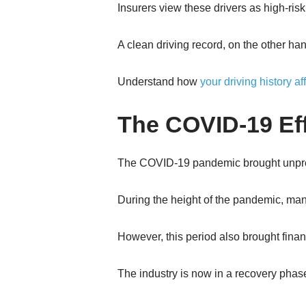
Insurers view these drivers as high-risk
A clean driving record, on the other ha
Understand how
your driving history a
The COVID-19 Ef
The COVID-19 pandemic brought unprec
During the height of the pandemic, many
However, this period also brought financ
The industry is now in a recovery phase