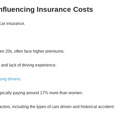
Influencing Insurance Costs
 car insurance.
heir 20s, often face higher premiums.
r and lack of driving experience.
oung drivers
.
typically paying around 17% more than women.
factors, including the types of cars driven and historical accident 