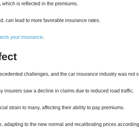
, which is reflected in the premiums.
nd, can lead to more favorable insurance rates.
ffects your insurance
.
fect
edented challenges, and the car insurance industry was not s
 insurers saw a decline in claims due to reduced road traffic.
ial strain to many, affecting their ability to pay premiums.
, adapting to the new normal and recalibrating prices according