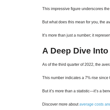
This impressive figure underscores the 
But what does this mean for you, the a
It’s more than just a number; it repres
A Deep Dive Into
As of the third quarter of 2022, the a
This number indicates a 7% rise since t
But it’s more than a statistic—it’s a 
Discover more about
average costs an