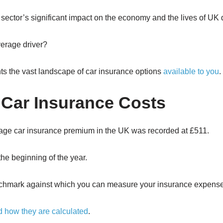
sector’s significant impact on the economy and the lives of UK d
verage driver?
ents the vast landscape of car insurance options
available to you
.
 Car Insurance Costs
verage car insurance premium in the UK was recorded at £511.
he beginning of the year.
benchmark against which you can measure your insurance expens
d how they are calculated
.