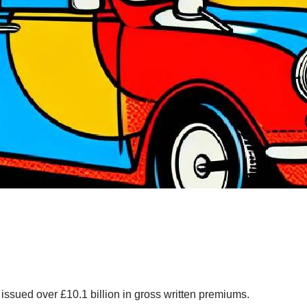
issued over £10.1 billion in gross written premiums.