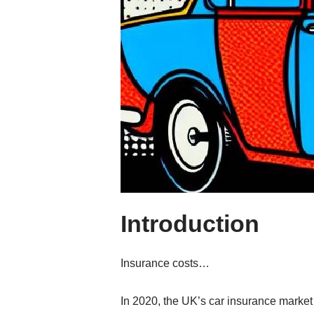
Introduction
Insurance costs…
In 2020, the UK’s car insurance market 