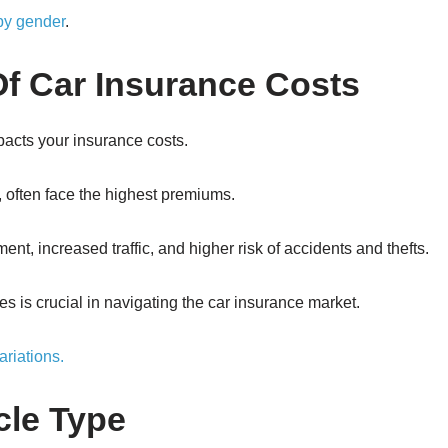
 by gender
.
f Car Insurance Costs
mpacts your insurance costs.
, often face the highest premiums.
nt, increased traffic, and higher risk of accidents and thefts.
s is crucial in navigating the car insurance market.
ariations.
cle Type