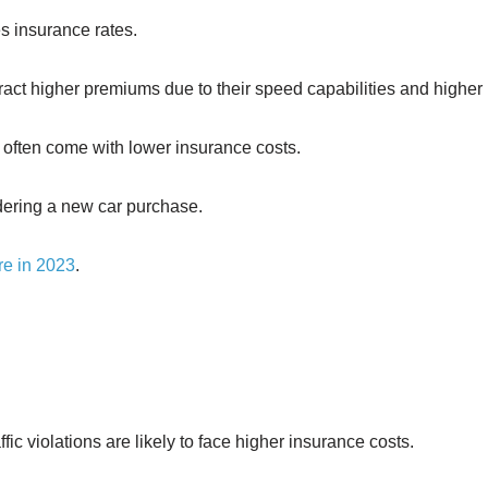
es insurance rates.
ract higher premiums due to their speed capabilities and higher 
 often come with lower insurance costs.
idering a new car purchase.
re in 2023
.
ffic violations are likely to face higher insurance costs.