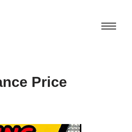
ance Price