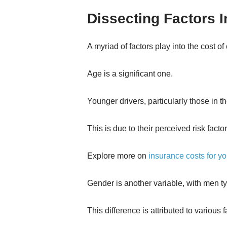
Dissecting Factors 
A myriad of factors play into the cost of
Age is a significant one.
Younger drivers, particularly those in t
This is due to their perceived risk facto
Explore more on
insurance costs for y
Gender is another variable, with men 
This difference is attributed to various 