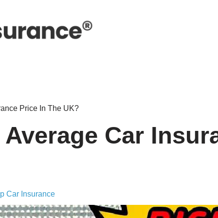
rance Price In The UK?
 Average Car Insur
p Car Insurance