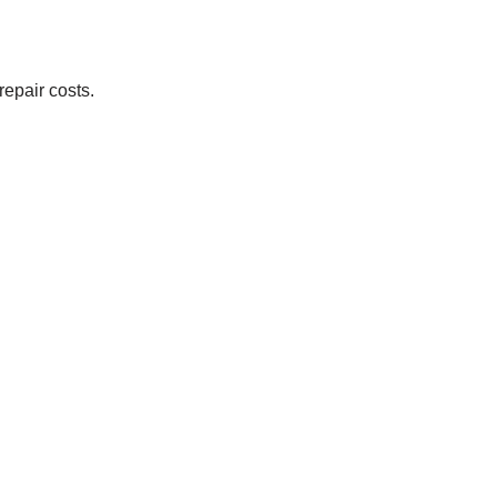
repair costs.