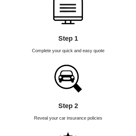
Step 1
Complete your quick and easy quote
Step 2
Reveal your car insurance policies