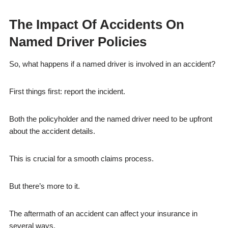
The Impact Of Accidents On
Named Driver Policies
So, what happens if a named driver is involved in an accident?
First things first: report the incident.
Both the policyholder and the named driver need to be upfront
about the accident details.
This is crucial for a smooth claims process.
But there’s more to it.
The aftermath of an accident can affect your insurance in
several ways.