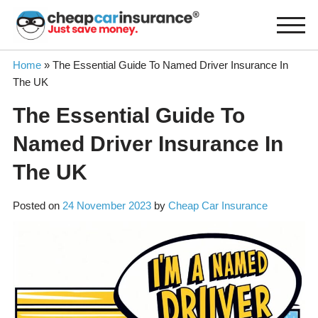
Skip
to
content
Home
»
The Essential Guide To Named Driver Insurance In
The UK
The Essential Guide To
Named Driver Insurance In
The UK
Posted on
24 November 2023
by
Cheap Car Insurance