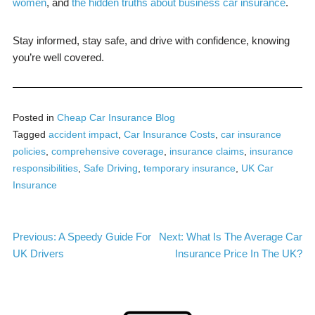
women
, and
the hidden truths about business car insurance
.
Stay informed, stay safe, and drive with confidence, knowing
you’re well covered.
Posted in
Cheap Car Insurance Blog
Tagged
accident impact
,
Car Insurance Costs
,
car insurance
policies
,
comprehensive coverage
,
insurance claims
,
insurance
responsibilities
,
Safe Driving
,
temporary insurance
,
UK Car
Insurance
Post
Previous:
A Speedy Guide For
Next:
What Is The Average Car
UK Drivers
Insurance Price In The UK?
navigation