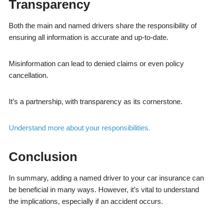
Transparency
Both the main and named drivers share the responsibility of
ensuring all information is accurate and up-to-date.
Misinformation can lead to denied claims or even policy
cancellation.
It’s a partnership, with transparency as its cornerstone.
Understand more about your responsibilities.
Conclusion
In summary, adding a named driver to your car insurance can
be beneficial in many ways. However, it’s vital to understand
the implications, especially if an accident occurs.