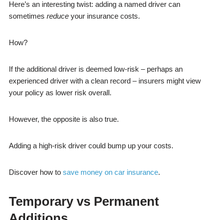
Here’s an interesting twist: adding a named driver can
sometimes
reduce
your insurance costs.
How?
If the additional driver is deemed low-risk – perhaps an
experienced driver with a clean record – insurers might view
your policy as lower risk overall.
However, the opposite is also true.
Adding a high-risk driver could bump up your costs.
Discover how to
save money on car insurance
.
Temporary vs Permanent
Additions