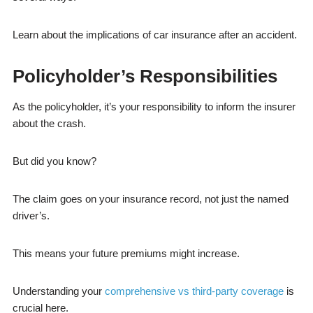
Learn about the implications of car insurance after an accident.
Policyholder’s Responsibilities
As the policyholder, it’s your responsibility to inform the insurer
about the crash.
But did you know?
The claim goes on your insurance record, not just the named
driver’s.
This means your future premiums might increase.
Understanding your
comprehensive vs third-party coverage
is
crucial here.