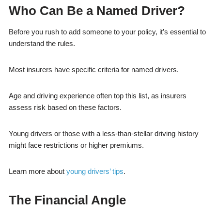
Who Can Be a Named Driver?
Before you rush to add someone to your policy, it’s essential to
understand the rules.
Most insurers have specific criteria for named drivers.
Age and driving experience often top this list, as insurers
assess risk based on these factors.
Young drivers or those with a less-than-stellar driving history
might face restrictions or higher premiums.
Learn more about
young drivers’ tips
.
The Financial Angle