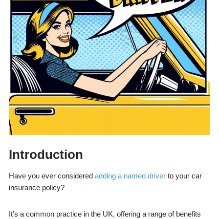
Introduction
Have you ever considered
adding a named driver
to your car
insurance policy?
It’s a common practice in the UK, offering a range of benefits