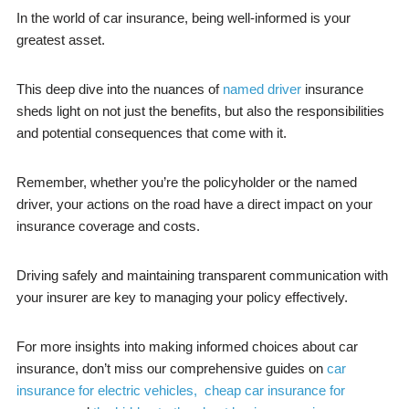
In the world of car insurance, being well-informed is your
greatest asset.
This deep dive into the nuances of
named driver
insurance
sheds light on not just the benefits, but also the responsibilities
and potential consequences that come with it.
Remember, whether you’re the policyholder or the named
driver, your actions on the road have a direct impact on your
insurance coverage and costs.
Driving safely and maintaining transparent communication with
your insurer are key to managing your policy effectively.
For more insights into making informed choices about car
insurance, don’t miss our comprehensive guides on
car
insurance for electric vehicles,
cheap car insurance for