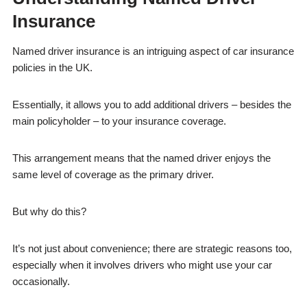
Insurance
Named driver insurance is an intriguing aspect of car insurance
policies in the UK.
Essentially, it allows you to add additional drivers – besides the
main policyholder – to your insurance coverage.
This arrangement means that the named driver enjoys the
same level of coverage as the primary driver.
But why do this?
It’s not just about convenience; there are strategic reasons too,
especially when it involves drivers who might use your car
occasionally.