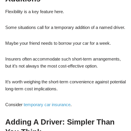
Flexibility is a key feature here.
Some situations call for a temporary addition of a named driver.
Maybe your friend needs to borrow your car for a week.
Insurers often accommodate such short-term arrangements,
but it’s not always the most cost-effective option.
It’s worth weighing the short-term convenience against potential
long-term cost implications.
Consider
temporary car insurance
.
Adding A Driver: Simpler Than