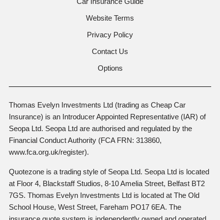
Car Insurance Guide
Website Terms
Privacy Policy
Contact Us
Options
Thomas Evelyn Investments Ltd (trading as Cheap Car
Insurance) is an Introducer Appointed Representative (IAR) of
Seopa Ltd. Seopa Ltd are authorised and regulated by the
Financial Conduct Authority (FCA FRN: 313860,
www.fca.org.uk/register).
Quotezone is a trading style of Seopa Ltd. Seopa Ltd is located
at Floor 4, Blackstaff Studios, 8-10 Amelia Street, Belfast BT2
7GS. Thomas Evelyn Investments Ltd is located at The Old
School House, West Street, Fareham PO17 6EA. The
insurance quote system is independently owned and operated