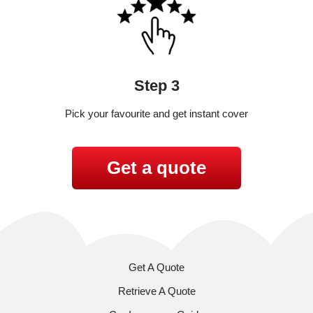
Step 3
Pick your favourite and get instant cover
Get a quote
Get A Quote
Retrieve A Quote