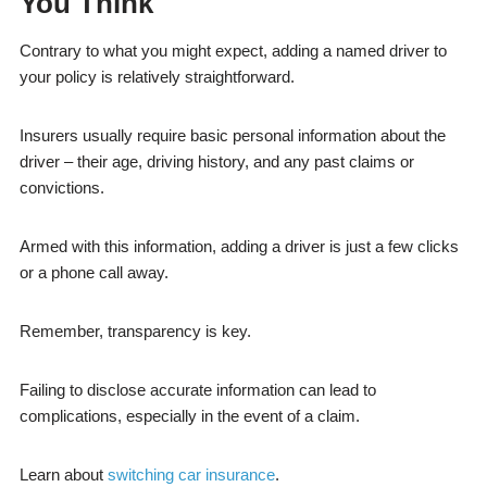
You Think
Contrary to what you might expect, adding a named driver to
your policy is relatively straightforward.
Insurers usually require basic personal information about the
driver – their age, driving history, and any past claims or
convictions.
Armed with this information, adding a driver is just a few clicks
or a phone call away.
Remember, transparency is key.
Failing to disclose accurate information can lead to
complications, especially in the event of a claim.
Learn about
switching car insurance
.