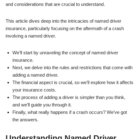
and considerations that are crucial to understand.
This article dives deep into the intricacies of named driver
insurance, particularly focusing on the aftermath of a crash
involving a named driver.
We’ll start by unraveling the concept of named driver
insurance.
Next, we delve into the rules and restrictions that come with
adding a named driver.
The financial aspect is crucial, so we’ll explore how it affects
your insurance costs.
The process of adding a driver is simpler than you think,
and we’ll guide you through it.
Finally, what really happens if a crash occurs? We’ve got
the answers.
Understanding Named Driver