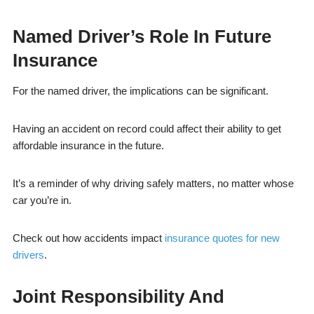
Named Driver’s Role In Future
Insurance
For the named driver, the implications can be significant.
Having an accident on record could affect their ability to get
affordable insurance in the future.
It’s a reminder of why driving safely matters, no matter whose
car you’re in.
Check out how accidents impact
insurance quotes for new
drivers
.
Joint Responsibility And