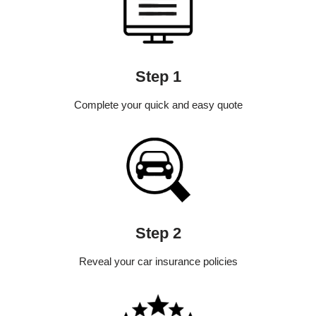
Step 1
Complete your quick and easy quote
Step 2
Reveal your car insurance policies