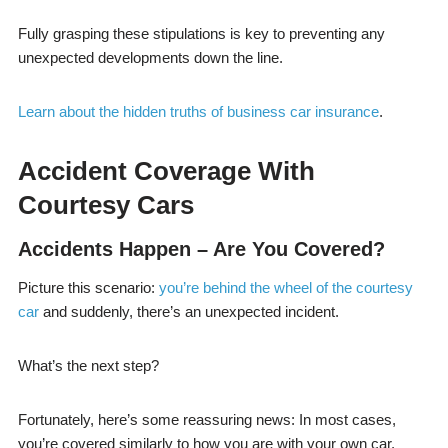
Fully grasping these stipulations is key to preventing any
unexpected developments down the line.
Learn about the hidden truths of business car insurance
.
Accident Coverage With
Courtesy Cars
Accidents Happen – Are You Covered?
Picture this scenario:
you’re behind the wheel of the courtesy
car
and suddenly, there’s an unexpected incident.
What’s the next step?
Fortunately, here’s some reassuring news: In most cases,
you’re covered similarly to how you are with your own car.