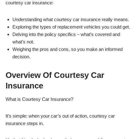
courtesy car insurance:
Understanding what courtesy car insurance really means.
Exploring the types of replacement vehicles you could get.
Delving into the policy specifics – what’s covered and
what’s not.
Weighing the pros and cons, so you make an informed
decision.
Overview Of Courtesy Car
Insurance
What is Courtesy Car Insurance?
It’s simple: when your car’s out of action, courtesy car
insurance steps in.