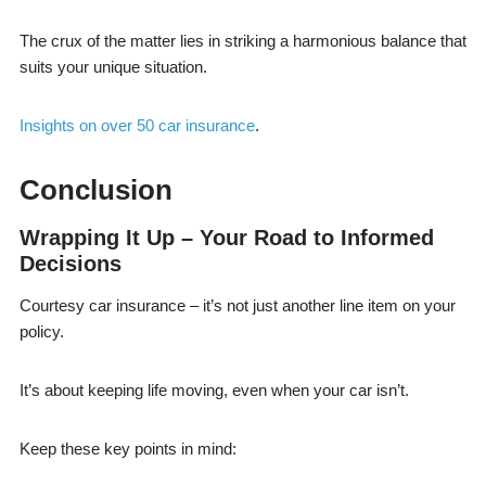
The crux of the matter lies in striking a harmonious balance that
suits your unique situation.
Insights on over 50 car insurance
.
Conclusion
Wrapping It Up – Your Road to Informed
Decisions
Courtesy car insurance – it’s not just another line item on your
policy.
It’s about keeping life moving, even when your car isn’t.
Keep these key points in mind: