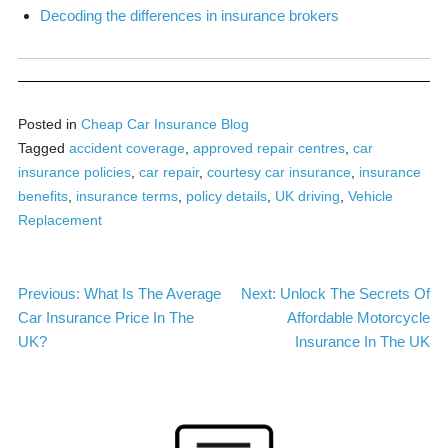
Decoding the differences in insurance brokers
Posted in
Cheap Car Insurance Blog
Tagged
accident coverage
,
approved repair centres
,
car
insurance policies
,
car repair
,
courtesy car insurance
,
insurance
benefits
,
insurance terms
,
policy details
,
UK driving
,
Vehicle
Replacement
Post
Previous:
What Is The Average
Next:
Unlock The Secrets Of
Car Insurance Price In The
Affordable Motorcycle
navigation
UK?
Insurance In The UK