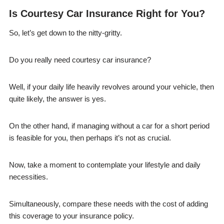
Is Courtesy Car Insurance Right for You?
So, let’s get down to the nitty-gritty.
Do you really need courtesy car insurance?
Well, if your daily life heavily revolves around your vehicle, then
quite likely, the answer is yes.
On the other hand, if managing without a car for a short period
is feasible for you, then perhaps it’s not as crucial.
Now, take a moment to contemplate your lifestyle and daily
necessities.
Simultaneously, compare these needs with the cost of adding
this coverage to your insurance policy.