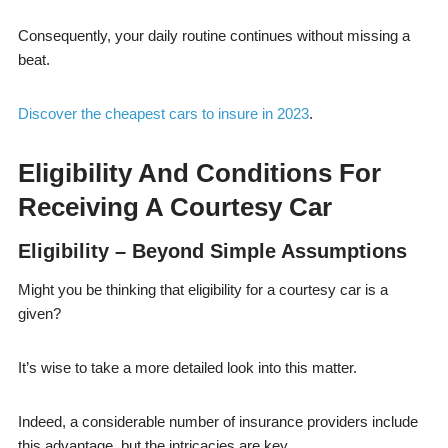
Consequently, your daily routine continues without missing a
beat.
Discover the cheapest cars to insure in 2023
.
Eligibility And Conditions For
Receiving A Courtesy Car
Eligibility – Beyond Simple Assumptions
Might you be thinking that eligibility for a courtesy car is a
given?
It’s wise to take a more detailed look into this matter.
Indeed, a considerable number of insurance providers include
this advantage, but the intricacies are key.