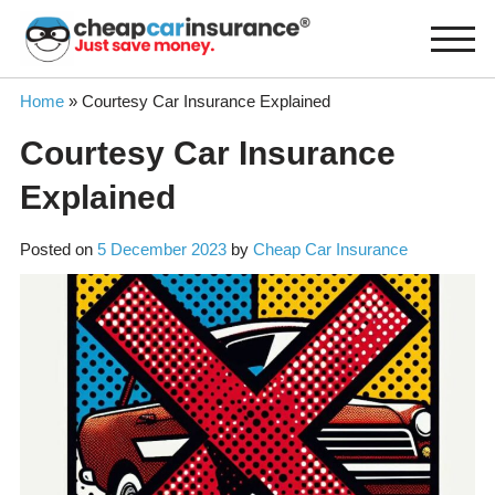
Skip
to
content
Home
»
Courtesy Car Insurance Explained
Courtesy Car Insurance
Explained
Posted on
5 December 2023
by
Cheap Car Insurance