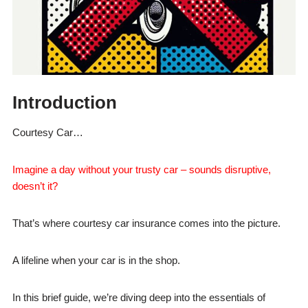
Introduction
Courtesy Car…
Imagine a day without your trusty car – sounds disruptive,
doesn’t it?
That’s where courtesy car insurance comes into the picture.
A lifeline when your car is in the shop.
In this brief guide, we’re diving deep into the essentials of