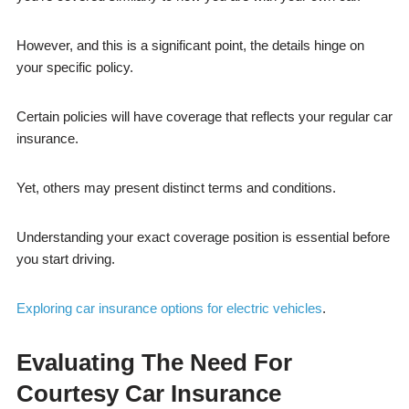
However, and this is a significant point, the details hinge on
your specific policy.
Certain policies will have coverage that reflects your regular car
insurance.
Yet, others may present distinct terms and conditions.
Understanding your exact coverage position is essential before
you start driving.
Exploring car insurance options for electric vehicles
.
Evaluating The Need For
Courtesy Car Insurance