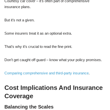
Courtesy car cover – it’s often part of comprehensive
insurance plans.
But it’s not a given.
Some insurers treat it as an optional extra.
That’s why it’s crucial to read the fine print.
Don’t get caught off guard – know what your policy promises.
Comparing comprehensive and third-party insurance
.
Cost Implications And Insurance
Coverage
Balancing the Scales