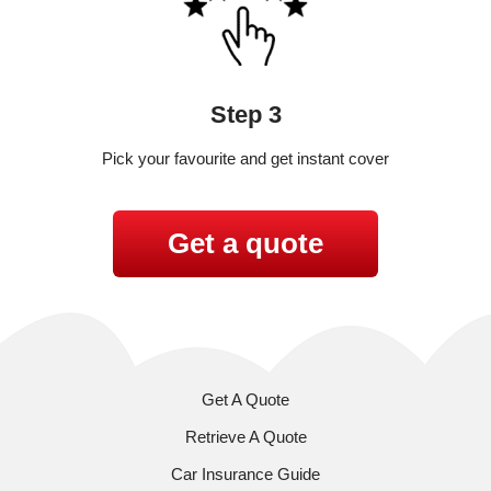
Step 3
Pick your favourite and get instant cover
Get a quote
Get A Quote
Retrieve A Quote
Car Insurance Guide