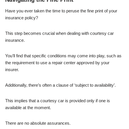
Have you ever taken the time to peruse the fine print of your
insurance policy?
This step becomes crucial when dealing with courtesy car
insurance.
You’ll find that specific conditions may come into play, such as
the requirement to use a repair center approved by your
insurer.
Additionally, there’s often a clause of ‘subject to availability’.
This implies that a courtesy car is provided only if one is
available at the moment.
There are no absolute assurances.