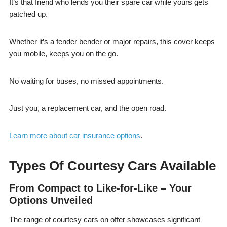
It’s that friend who lends you their spare car while yours gets
patched up.
Whether it’s a fender bender or major repairs, this cover keeps
you mobile, keeps you on the go.
No waiting for buses, no missed appointments.
Just you, a replacement car, and the open road.
Learn more about car insurance options
.
Types Of Courtesy Cars Available
From Compact to Like-for-Like – Your
Options Unveiled
The range of courtesy cars on offer showcases significant