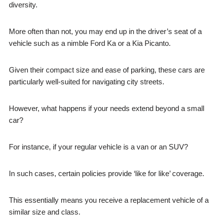
diversity.
More often than not, you may end up in the driver’s seat of a
vehicle such as a nimble Ford Ka or a Kia Picanto.
Given their compact size and ease of parking, these cars are
particularly well-suited for navigating city streets.
However, what happens if your needs extend beyond a small
car?
For instance, if your regular vehicle is a van or an SUV?
In such cases, certain policies provide ‘like for like’ coverage.
This essentially means you receive a replacement vehicle of a
similar size and class.