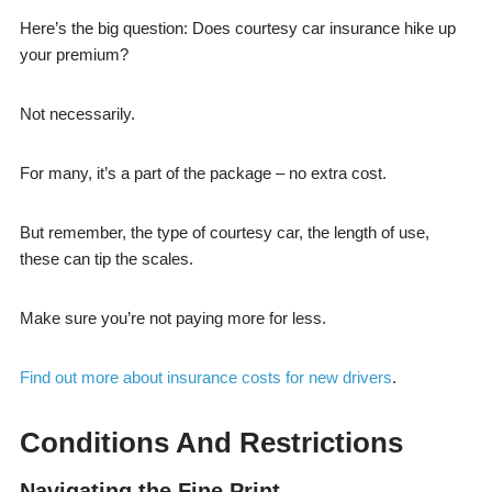
Here’s the big question: Does courtesy car insurance hike up
your premium?
Not necessarily.
For many, it’s a part of the package – no extra cost.
But remember, the type of courtesy car, the length of use,
these can tip the scales.
Make sure you’re not paying more for less.
Find out more about insurance costs for new drivers
.
Conditions And Restrictions
Navigating the Fine Print