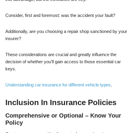
Consider, first and foremost: was the accident your fault?
Additionally, are you choosing a repair shop sanctioned by your
insurer?
These considerations are crucial and greatly influence the
decision of whether you’ll gain access to those essential car
keys.
Understanding car insurance for different vehicle types
.
Inclusion In Insurance Policies
Comprehensive or Optional – Know Your
Policy