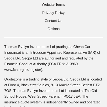
Website Terms
Privacy Policy
Contact Us
Options
Thomas Evelyn Investments Ltd (trading as Cheap Car
Insurance) is an Introducer Appointed Representative (IAR) of
Seopa Ltd. Seopa Ltd are authorised and regulated by the
Financial Conduct Authority (FCA FRN: 313860,
www.fca.org.uk/register).
Quotezone is a trading style of Seopa Ltd. Seopa Ltd is located
at Floor 4, Blackstaff Studios, 8-10 Amelia Street, Belfast BT2
7GS. Thomas Evelyn Investments Ltd is located at The Old
School House, West Street, Fareham PO17 6EA. The
insurance quote system is independently owned and operated