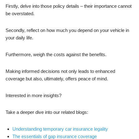
Firstly, delve into those policy details – their importance cannot
be overstated.
Secondly, reflect on how much you depend on your vehicle in
your daily life.
Furthermore, weigh the costs against the benefits.
Making informed decisions not only leads to enhanced
coverage but also, ultimately, offers peace of mind.
Interested in more insights?
Take a deeper dive into our related blogs:
Understanding temporary car insurance legality
The essentials of gap insurance coverage