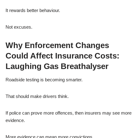
It rewards better behaviour.
Not excuses.
Why Enforcement Changes
Could Affect Insurance Costs:
Laughing Gas Breathalyser
Roadside testing is becoming smarter.
That should make drivers think.
If police can prove more offences, then insurers may see more
evidence.
More evidence can mean more convictions.