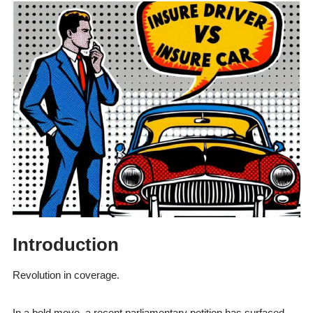
Introduction
Revolution in coverage.
In a bold move, a recent parliamentary petition has surfaced.