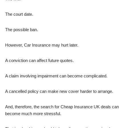
The court date.
The possible ban.
However, Car Insurance may hurt later.
A conviction can affect future quotes.
A claim involving impairment can become complicated.
A cancelled policy can make new cover harder to arrange.
And, therefore, the search for Cheap Insurance UK deals can
become much more stressful.