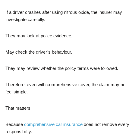
If a driver crashes after using nitrous oxide, the insurer may
investigate carefully.
They may look at police evidence.
May check the driver’s behaviour.
They may review whether the policy terms were followed.
Therefore, even with comprehensive cover, the claim may not
feel simple.
That matters.
Because
comprehensive car insurance
does not remove every
responsibility.