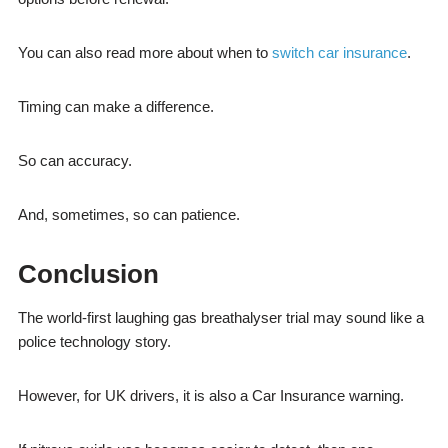
You can also read more about when to
switch car insurance
.
Timing can make a difference.
So can accuracy.
And, sometimes, so can patience.
Conclusion
The world-first laughing gas breathalyser trial may sound like a
police technology story.
However, for UK drivers, it is also a Car Insurance warning.