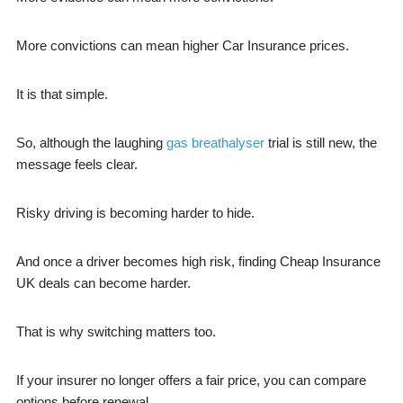
More convictions can mean higher Car Insurance prices.
It is that simple.
So, although the laughing
gas breathalyser
trial is still new, the
message feels clear.
Risky driving is becoming harder to hide.
And once a driver becomes high risk, finding Cheap Insurance
UK deals can become harder.
That is why switching matters too.
If your insurer no longer offers a fair price, you can compare
options before renewal.