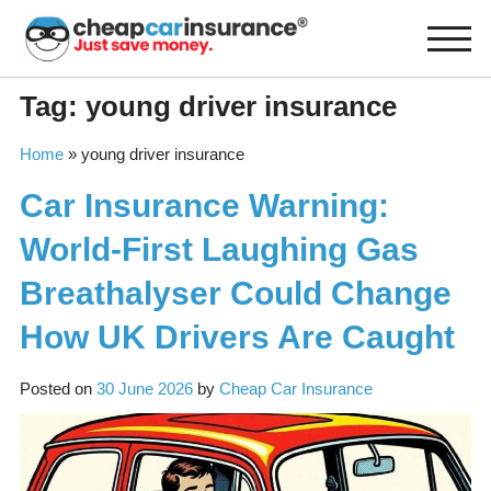
Skip
to
content
Tag:
young driver insurance
Home
»
young driver insurance
Car Insurance Warning:
World-First Laughing Gas
Breathalyser Could Change
How UK Drivers Are Caught
Posted on
30 June 2026
by
Cheap Car Insurance