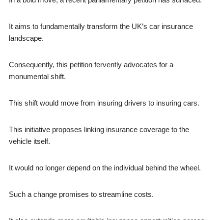
It aims to fundamentally transform the UK’s car insurance
landscape.
Consequently, this petition fervently advocates for a
monumental shift.
This shift would move from insuring drivers to insuring cars.
This initiative proposes linking insurance coverage to the
vehicle itself.
It would no longer depend on the individual behind the wheel.
Such a change promises to streamline costs.