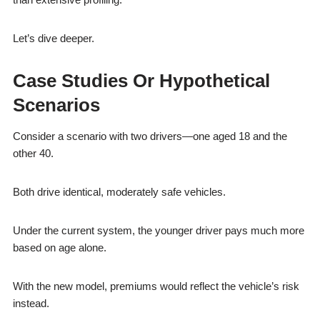
Let’s dive deeper.
Case Studies Or Hypothetical
Scenarios
Consider a scenario with two drivers—one aged 18 and the
other 40.
Both drive identical, moderately safe vehicles.
Under the current system, the younger driver pays much more
based on age alone.
With the new model, premiums would reflect the vehicle’s risk
instead.