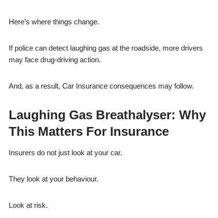
Here’s where things change.
If police can detect laughing gas at the roadside, more drivers
may face drug-driving action.
And, as a result, Car Insurance consequences may follow.
Laughing Gas Breathalyser: Why
This Matters For Insurance
Insurers do not just look at your car.
They look at your behaviour.
Look at risk.