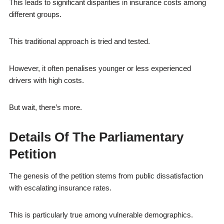
This leads to significant disparities in insurance costs among
different groups.
This traditional approach is tried and tested.
However, it often penalises younger or less experienced
drivers with high costs.
But wait, there’s more.
Details Of The Parliamentary
Petition
The genesis of the petition stems from public dissatisfaction
with escalating insurance rates.
This is particularly true among vulnerable demographics.