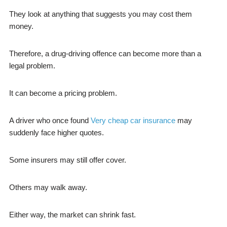
They look at anything that suggests you may cost them
money.
Therefore, a drug-driving offence can become more than a
legal problem.
It can become a pricing problem.
A driver who once found
Very cheap car insurance
may
suddenly face higher quotes.
Some insurers may still offer cover.
Others may walk away.
Either way, the market can shrink fast.