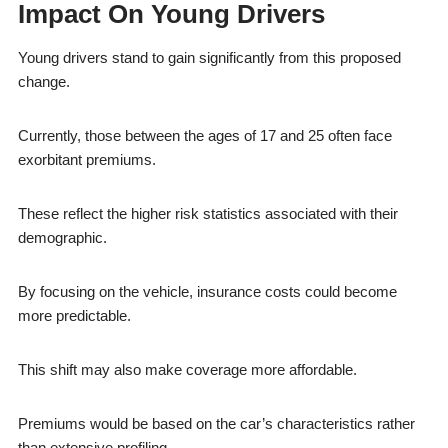
Impact On Young Drivers
Young drivers stand to gain significantly from this proposed
change.
Currently, those between the ages of 17 and 25 often face
exorbitant premiums.
These reflect the higher risk statistics associated with their
demographic.
By focusing on the vehicle, insurance costs could become
more predictable.
This shift may also make coverage more affordable.
Premiums would be based on the car’s characteristics rather
than extensive profiling.