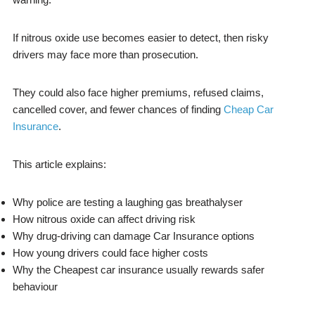
If nitrous oxide use becomes easier to detect, then risky
drivers may face more than prosecution.
They could also face higher premiums, refused claims,
cancelled cover, and fewer chances of finding
Cheap Car
Insurance
.
This article explains:
Why police are testing a laughing gas breathalyser
How nitrous oxide can affect driving risk
Why drug-driving can damage Car Insurance options
How young drivers could face higher costs
Why the Cheapest car insurance usually rewards safer
behaviour