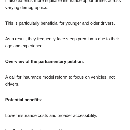
It also extends more equitable insurance opportunities across
varying demographics.
This is particularly beneficial for younger and older drivers.
As a result, they frequently face steep premiums due to their
age and experience.
Overview of the parliamentary petition
:
A call for insurance model reform to focus on vehicles, not
drivers.
Potential benefits
:
Lower insurance costs and broader accessibility.