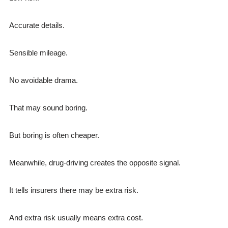
Accurate details.
Sensible mileage.
No avoidable drama.
That may sound boring.
But boring is often cheaper.
Meanwhile, drug-driving creates the opposite signal.
It tells insurers there may be extra risk.
And extra risk usually means extra cost.