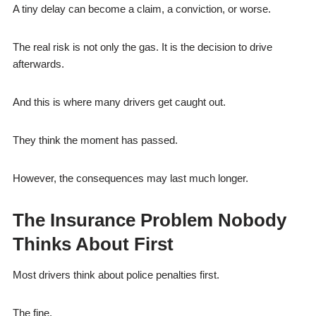
A tiny delay can become a claim, a conviction, or worse.
The real risk is not only the gas. It is the decision to drive
afterwards.
And this is where many drivers get caught out.
They think the moment has passed.
However, the consequences may last much longer.
The Insurance Problem Nobody
Thinks About First
Most drivers think about police penalties first.
The fine.