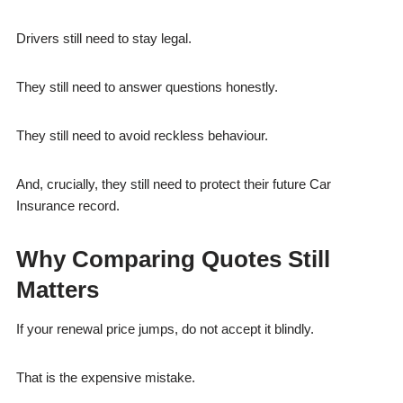
Drivers still need to stay legal.
They still need to answer questions honestly.
They still need to avoid reckless behaviour.
And, crucially, they still need to protect their future Car
Insurance record.
Why Comparing Quotes Still
Matters
If your renewal price jumps, do not accept it blindly.
That is the expensive mistake.