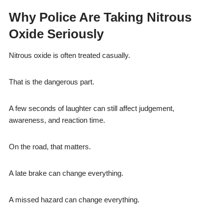
Why Police Are Taking Nitrous
Oxide Seriously
Nitrous oxide is often treated casually.
That is the dangerous part.
A few seconds of laughter can still affect judgement,
awareness, and reaction time.
On the road, that matters.
A late brake can change everything.
A missed hazard can change everything.