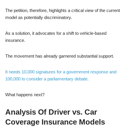
The petition, therefore, highlights a critical view of the current
model as potentially discriminatory.
As a solution, it advocates for a shift to vehicle-based
insurance.
The movement has already garnered substantial support.
It needs 10,000 signatures for a government response and
100,000 to consider a parliamentary debate.
What happens next?
Analysis Of Driver vs. Car
Coverage Insurance Models