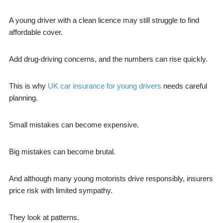
A young driver with a clean licence may still struggle to find
affordable cover.
Add drug-driving concerns, and the numbers can rise quickly.
This is why
UK car insurance for young drivers
needs careful
planning.
Small mistakes can become expensive.
Big mistakes can become brutal.
And although many young motorists drive responsibly, insurers
price risk with limited sympathy.
They look at patterns.