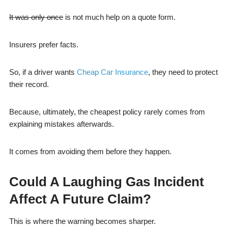
It was only once
is not much help on a quote form.
Insurers prefer facts.
So, if a driver wants
Cheap Car Insurance
, they need to protect
their record.
Because, ultimately, the cheapest policy rarely comes from
explaining mistakes afterwards.
It comes from avoiding them before they happen.
Could A Laughing Gas Incident
Affect A Future Claim?
This is where the warning becomes sharper.