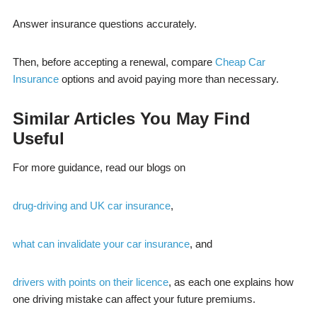
Answer insurance questions accurately.
Then, before accepting a renewal, compare
Cheap Car
Insurance
options and avoid paying more than necessary.
Similar Articles You May Find
Useful
For more guidance, read our blogs on
drug-driving and UK car insurance
,
what can invalidate your car insurance
, and
drivers with points on their licence
, as each one explains how
one driving mistake can affect your future premiums.