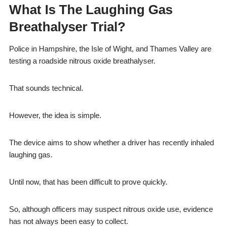
What Is The Laughing Gas
Breathalyser Trial?
Police in Hampshire, the Isle of Wight, and Thames Valley are
testing a roadside nitrous oxide breathalyser.
That sounds technical.
However, the idea is simple.
The device aims to show whether a driver has recently inhaled
laughing gas.
Until now, that has been difficult to prove quickly.
So, although officers may suspect nitrous oxide use, evidence
has not always been easy to collect.