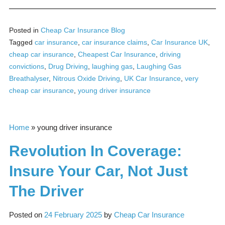
Posted in
Cheap Car Insurance Blog
Tagged
car insurance
,
car insurance claims
,
Car Insurance UK
,
cheap car insurance
,
Cheapest Car Insurance
,
driving
convictions
,
Drug Driving
,
laughing gas
,
Laughing Gas
Breathalyser
,
Nitrous Oxide Driving
,
UK Car Insurance
,
very
cheap car insurance
,
young driver insurance
Home
»
young driver insurance
Revolution In Coverage:
Insure Your Car, Not Just
The Driver
Posted on
24 February 2025
by
Cheap Car Insurance