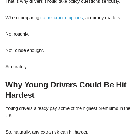
That is why drivers should take policy questions seriously.
When comparing
car insurance options
, accuracy matters.
Not roughly.
Not “close enough”.
Accurately.
Why Young Drivers Could Be Hit
Hardest
Young drivers already pay some of the highest premiums in the
UK.
So, naturally, any extra risk can hit harder.