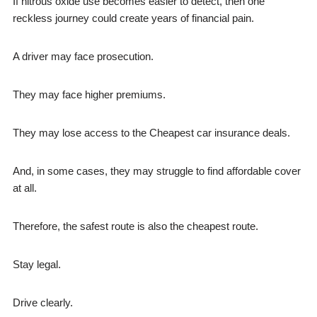
If nitrous oxide use becomes easier to detect, then one
reckless journey could create years of financial pain.
A driver may face prosecution.
They may face higher premiums.
They may lose access to the Cheapest car insurance deals.
And, in some cases, they may struggle to find affordable cover
at all.
Therefore, the safest route is also the cheapest route.
Stay legal.
Drive clearly.