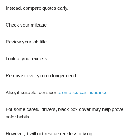
Instead, compare quotes early.
Check your mileage.
Review your job title.
Look at your excess.
Remove cover you no longer need.
Also, if suitable, consider
telematics car insurance
.
For some careful drivers, black box cover may help prove
safer habits.
However, it will not rescue reckless driving.