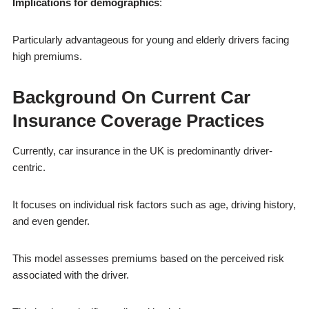
Implications for demographics
:
Particularly advantageous for young and elderly drivers facing
high premiums.
Background On Current Car
Insurance Coverage Practices
Currently, car insurance in the UK is predominantly driver-
centric.
It focuses on individual risk factors such as age, driving history,
and even gender.
This model assesses premiums based on the perceived risk
associated with the driver.