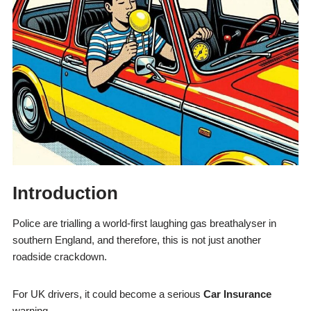
Introduction
Police are trialling a world-first laughing gas breathalyser in
southern England, and therefore, this is not just another
roadside crackdown.
For UK drivers, it could become a serious
Car Insurance
warning.