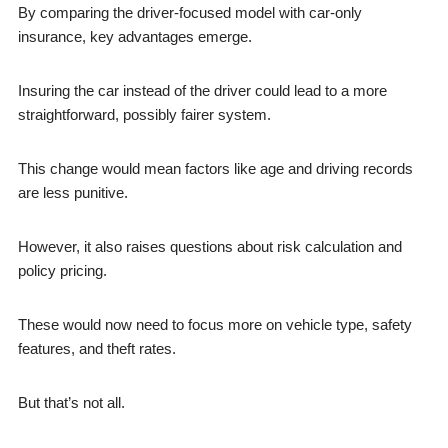
By comparing the driver-focused model with car-only
insurance, key advantages emerge.
Insuring the car instead of the driver could lead to a more
straightforward, possibly fairer system.
This change would mean factors like age and driving records
are less punitive.
However, it also raises questions about risk calculation and
policy pricing.
These would now need to focus more on vehicle type, safety
features, and theft rates.
But that’s not all.