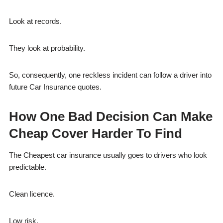
Look at records.
They look at probability.
So, consequently, one reckless incident can follow a driver into
future Car Insurance quotes.
How One Bad Decision Can Make
Cheap Cover Harder To Find
The Cheapest car insurance usually goes to drivers who look
predictable.
Clean licence.
Low risk.