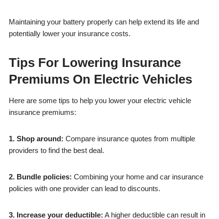
Maintaining your battery properly can help extend its life and
potentially lower your insurance costs.
Tips For Lowering Insurance
Premiums On Electric Vehicles
Here are some tips to help you lower your electric vehicle
insurance premiums:
1. Shop around:
Compare insurance quotes from multiple
providers to find the best deal.
2. Bundle policies:
Combining your home and car insurance
policies with one provider can lead to discounts.
3. Increase your deductible:
A higher deductible can result in