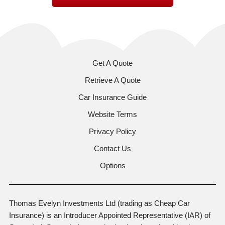
Get A Quote
Retrieve A Quote
Car Insurance Guide
Website Terms
Privacy Policy
Contact Us
Options
Thomas Evelyn Investments Ltd (trading as Cheap Car
Insurance) is an Introducer Appointed Representative (IAR) of