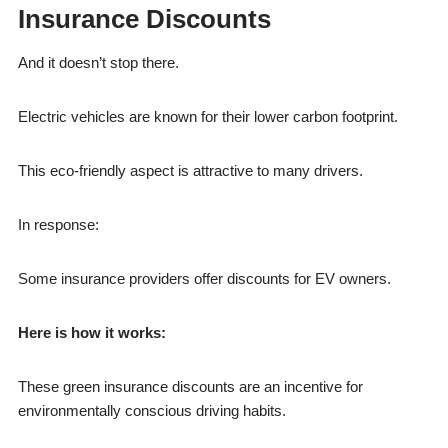
Insurance Discounts
And it doesn’t stop there.
Electric vehicles are known for their lower carbon footprint.
This eco-friendly aspect is attractive to many drivers.
In response:
Some insurance providers offer discounts for EV owners.
Here is how it works:
These green insurance discounts are an incentive for
environmentally conscious driving habits.