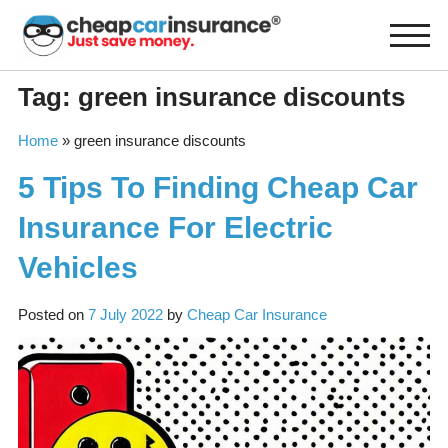
Skip
to
content
Tag:
green insurance discounts
Home
»
green insurance discounts
5 Tips To Finding Cheap Car
Insurance For Electric
Vehicles
Posted on
7 July 2022
by
Cheap Car Insurance