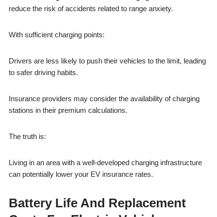
reduce the risk of accidents related to range anxiety.
With sufficient charging points:
Drivers are less likely to push their vehicles to the limit, leading
to safer driving habits.
Insurance providers may consider the availability of charging
stations in their premium calculations.
The truth is:
Living in an area with a well-developed charging infrastructure
can potentially lower your EV insurance rates.
Battery Life And Replacement