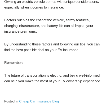
Owning an electric vehicle comes with unique considerations,
especially when it comes to insurance.
Factors such as the cost of the vehicle, safety features,
charging infrastructure, and battery life can all impact your
insurance premiums.
By understanding these factors and following our tips, you can
find the best possible deal on your EV insurance.
Remember:
The future of transportation is electric, and being well-informed
can help you make the most of your EV ownership experience.
Posted in
Cheap Car Insurance Blog