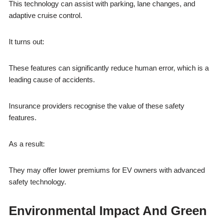
This technology can assist with parking, lane changes, and
adaptive cruise control.
It turns out:
These features can significantly reduce human error, which is a
leading cause of accidents.
Insurance providers recognise the value of these safety
features.
As a result:
They may offer lower premiums for EV owners with advanced
safety technology.
Environmental Impact And Green