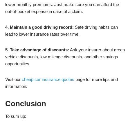
lower monthly premiums. Just make sure you can afford the
out-of-pocket expense in case of a claim.
4. Maintain a good driving record:
Safe driving habits can
lead to lower insurance rates over time.
5. Take advantage of discounts:
Ask your insurer about green
vehicle discounts, low mileage discounts, and other savings
opportunities.
Visit our
cheap car insurance quotes
page for more tips and
information.
Conclusion
To sum up: