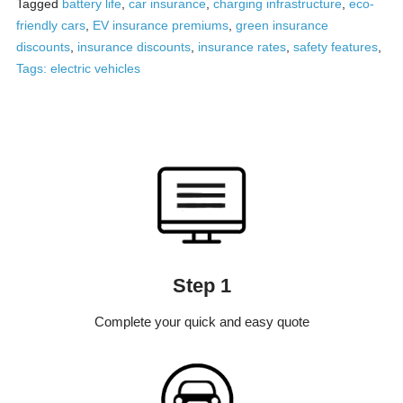
Tagged
battery life
,
car insurance
,
charging infrastructure
,
eco-
friendly cars
,
EV insurance premiums
,
green insurance
discounts
,
insurance discounts
,
insurance rates
,
safety features
,
Tags: electric vehicles
Step 1
Complete your quick and easy quote