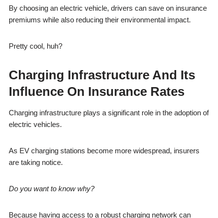
By choosing an electric vehicle, drivers can save on insurance
premiums while also reducing their environmental impact.
Pretty cool, huh?
Charging Infrastructure And Its
Influence On Insurance Rates
Charging infrastructure plays a significant role in the adoption of
electric vehicles.
As EV charging stations become more widespread, insurers
are taking notice.
Do you want to know why?
Because having access to a robust charging network can