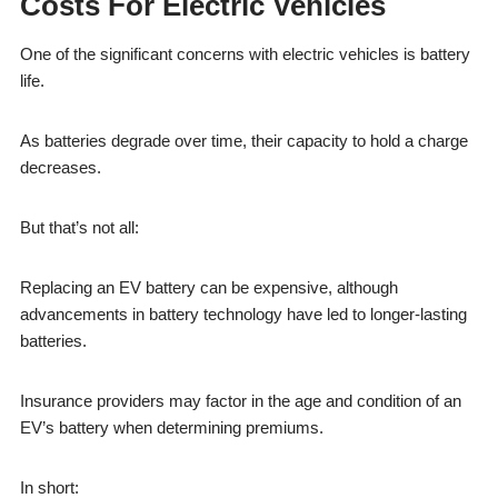
Costs For Electric Vehicles
One of the significant concerns with electric vehicles is battery
life.
As batteries degrade over time, their capacity to hold a charge
decreases.
But that’s not all:
Replacing an EV battery can be expensive, although
advancements in battery technology have led to longer-lasting
batteries.
Insurance providers may factor in the age and condition of an
EV’s battery when determining premiums.
In short: