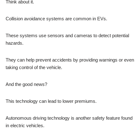
Think about it.
Collision avoidance systems are common in EVs.
These systems use sensors and cameras to detect potential
hazards.
They can help prevent accidents by providing warnings or even
taking control of the vehicle.
And the good news?
This technology can lead to lower premiums.
Autonomous driving technology is another safety feature found
in electric vehicles.