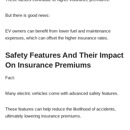
But there is good news:
EV owners can benefit from lower fuel and maintenance
expenses, which can offset the higher insurance rates.
Safety Features And Their Impact
On Insurance Premiums
Fact:
Many electric vehicles come with advanced safety features.
These features can help reduce the likelihood of accidents,
ultimately lowering insurance premiums.