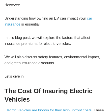
However:
Understanding how owning an EV can impact your
car
insurance
is essential.
In this blog post, we will explore the factors that affect
insurance premiums for electric vehicles.
We will also discuss safety features, environmental impact,
and green insurance discounts.
Let’s dive in.
The Cost Of Insuring Electric
Vehicles
Electric vehicles are known for their high upfront costs
. These