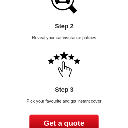
Step 2
Reveal your car insurance policies
Step 3
Pick your favourite and get instant cover
Get a quote