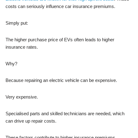
costs can seriously influence car insurance premiums.
Simply put:
The higher purchase price of EVs often leads to higher
insurance rates.
Why?
Because repairing an electric vehicle can be expensive.
Very expensive.
Specialised parts and skilled technicians are needed, which
can drive up repair costs.
These factors contribute to higher insurance premiums.