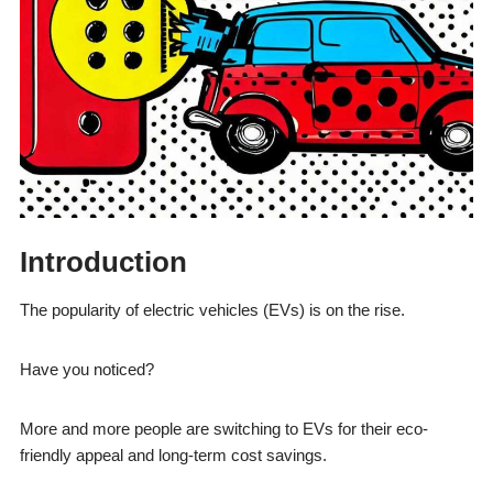
Introduction
The popularity of electric vehicles (EVs) is on the rise.
Have you noticed?
More and more people are switching to EVs for their eco-
friendly appeal and long-term cost savings.