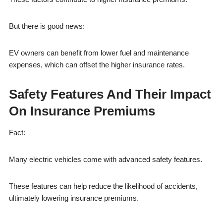
But there is good news:
EV owners can benefit from lower fuel and maintenance
expenses, which can offset the higher insurance rates.
Safety Features And Their Impact
On Insurance Premiums
Fact:
Many electric vehicles come with advanced safety features.
These features can help reduce the likelihood of accidents,
ultimately lowering insurance premiums.