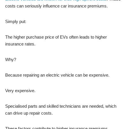
costs can seriously influence car insurance premiums.
Simply put:
The higher purchase price of EVs often leads to higher
insurance rates.
Why?
Because repairing an electric vehicle can be expensive.
Very expensive.
Specialised parts and skilled technicians are needed, which
can drive up repair costs.
These factors contribute to higher insurance premiums.