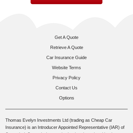
Get A Quote
Retrieve A Quote
Car Insurance Guide
Website Terms
Privacy Policy
Contact Us
Options
Thomas Evelyn Investments Ltd (trading as Cheap Car
Insurance) is an Introducer Appointed Representative (IAR) of