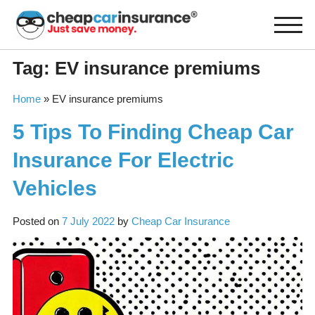
Skip
to
content
Tag:
EV insurance premiums
Home
»
EV insurance premiums
5 Tips To Finding Cheap Car
Insurance For Electric
Vehicles
Posted on
7 July 2022
by
Cheap Car Insurance