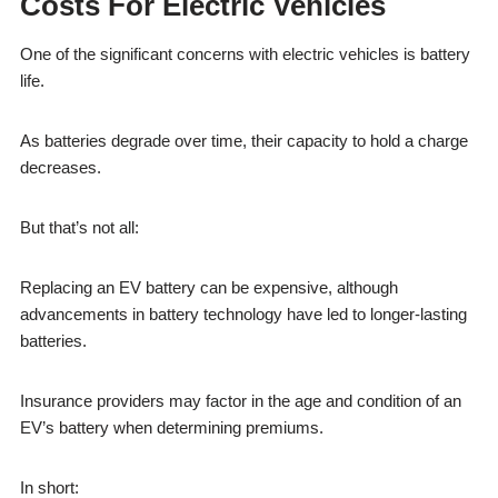
Costs For Electric Vehicles
One of the significant concerns with electric vehicles is battery
life.
As batteries degrade over time, their capacity to hold a charge
decreases.
But that’s not all:
Replacing an EV battery can be expensive, although
advancements in battery technology have led to longer-lasting
batteries.
Insurance providers may factor in the age and condition of an
EV’s battery when determining premiums.
In short: