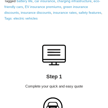
Tagged
battery life
,
car insurance
,
charging infrastructure
,
eco-
friendly cars
,
EV insurance premiums
,
green insurance
discounts
,
insurance discounts
,
insurance rates
,
safety features
,
Tags: electric vehicles
Step 1
Complete your quick and easy quote