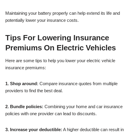
Maintaining your battery properly can help extend its life and
potentially lower your insurance costs.
Tips For Lowering Insurance
Premiums On Electric Vehicles
Here are some tips to help you lower your electric vehicle
insurance premiums:
1. Shop around:
Compare insurance quotes from multiple
providers to find the best deal.
2. Bundle policies:
Combining your home and car insurance
policies with one provider can lead to discounts.
3. Increase your deductible:
A higher deductible can result in