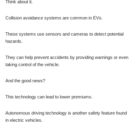
Think about it.
Collision avoidance systems are common in EVs.
These systems use sensors and cameras to detect potential
hazards.
They can help prevent accidents by providing warnings or even
taking control of the vehicle.
And the good news?
This technology can lead to lower premiums.
Autonomous driving technology is another safety feature found
in electric vehicles.