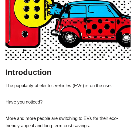
Introduction
The popularity of electric vehicles (EVs) is on the rise.
Have you noticed?
More and more people are switching to EVs for their eco-
friendly appeal and long-term cost savings.