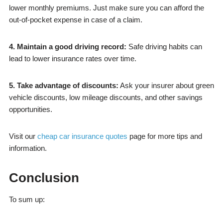
lower monthly premiums. Just make sure you can afford the
out-of-pocket expense in case of a claim.
4. Maintain a good driving record:
Safe driving habits can
lead to lower insurance rates over time.
5. Take advantage of discounts:
Ask your insurer about green
vehicle discounts, low mileage discounts, and other savings
opportunities.
Visit our
cheap car insurance quotes
page for more tips and
information.
Conclusion
To sum up: