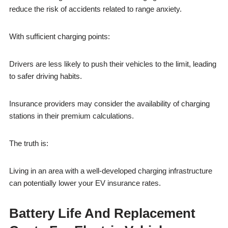
reduce the risk of accidents related to range anxiety.
With sufficient charging points:
Drivers are less likely to push their vehicles to the limit, leading
to safer driving habits.
Insurance providers may consider the availability of charging
stations in their premium calculations.
The truth is:
Living in an area with a well-developed charging infrastructure
can potentially lower your EV insurance rates.
Battery Life And Replacement