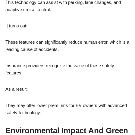
This technology can assist with parking, lane changes, and
adaptive cruise control.
It turns out:
These features can significantly reduce human error, which is a
leading cause of accidents.
Insurance providers recognise the value of these safety
features.
As a result:
They may offer lower premiums for EV owners with advanced
safety technology.
Environmental Impact And Green