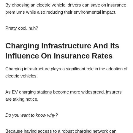
By choosing an electric vehicle, drivers can save on insurance
premiums while also reducing their environmental impact.
Pretty cool, huh?
Charging Infrastructure And Its
Influence On Insurance Rates
Charging infrastructure plays a significant role in the adoption of
electric vehicles.
As EV charging stations become more widespread, insurers
are taking notice.
Do you want to know why?
Because having access to a robust charging network can