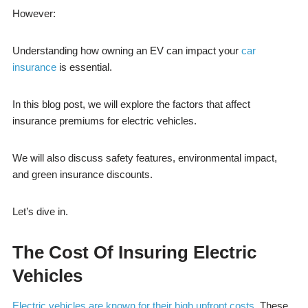
However:
Understanding how owning an EV can impact your
car
insurance
is essential.
In this blog post, we will explore the factors that affect
insurance premiums for electric vehicles.
We will also discuss safety features, environmental impact,
and green insurance discounts.
Let’s dive in.
The Cost Of Insuring Electric
Vehicles
Electric vehicles are known for their high upfront costs
. These