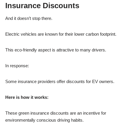
Insurance Discounts
And it doesn’t stop there.
Electric vehicles are known for their lower carbon footprint.
This eco-friendly aspect is attractive to many drivers.
In response:
Some insurance providers offer discounts for EV owners.
Here is how it works:
These green insurance discounts are an incentive for
environmentally conscious driving habits.