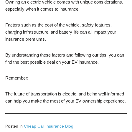
Owning an electric vehicle comes with unique considerations,
especially when it comes to insurance.
Factors such as the cost of the vehicle, safety features,
charging infrastructure, and battery life can all impact your
insurance premiums.
By understanding these factors and following our tips, you can
find the best possible deal on your EV insurance.
Remember:
The future of transportation is electric, and being well-informed
can help you make the most of your EV ownership experience.
Posted in
Cheap Car Insurance Blog