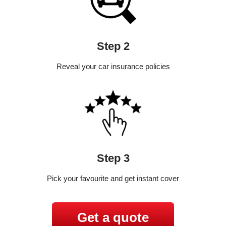
Step 2
Reveal your car insurance policies
Step 3
Pick your favourite and get instant cover
Get a quote