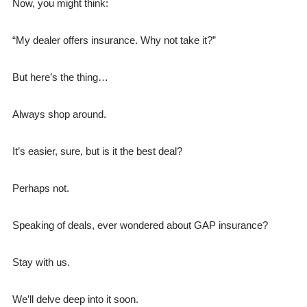
Now, you might think:
“My dealer offers insurance. Why not take it?”
But here’s the thing…
Always shop around.
It’s easier, sure, but is it the best deal?
Perhaps not.
Speaking of deals, ever wondered about GAP insurance?
Stay with us.
We’ll delve deep into it soon.