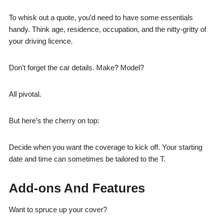
To whisk out a quote, you’d need to have some essentials
handy. Think age, residence, occupation, and the nitty-gritty of
your driving licence.
Don’t forget the car details. Make? Model?
All pivotal.
But here’s the cherry on top:
Decide when you want the coverage to kick off. Your starting
date and time can sometimes be tailored to the T.
Add-ons And Features
Want to spruce up your cover?