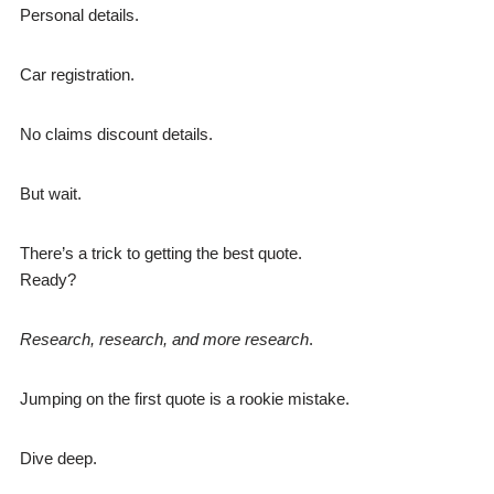
Personal details.
Car registration.
No claims discount details.
But wait.
There’s a trick to getting the best quote.
Ready?
Research, research, and more research
.
Jumping on the first quote is a rookie mistake.
Dive deep.