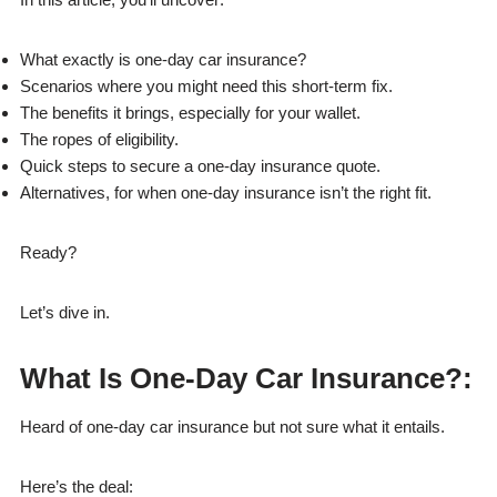
What exactly is one-day car insurance?
Scenarios where you might need this short-term fix.
The benefits it brings, especially for your wallet.
The ropes of eligibility.
Quick steps to secure a one-day insurance quote.
Alternatives, for when one-day insurance isn’t the right fit.
Ready?
Let’s dive in.
What Is One-Day Car Insurance?
:
Heard of one-day car insurance but not sure what it entails.
Here’s the deal: