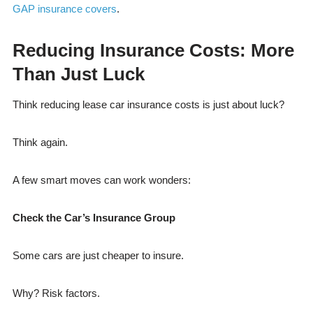
GAP insurance covers
.
Reducing Insurance Costs: More
Than Just Luck
Think reducing lease car insurance costs is just about luck?
Think again.
A few smart moves can work wonders:
Check the Car’s Insurance Group
Some cars are just cheaper to insure.
Why? Risk factors.