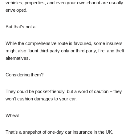
vehicles, properties, and even your own chariot are usually
enveloped.
But that’s not all.
While the comprehensive route is favoured, some insurers
might also flaunt third-party only or third-party, fire, and theft
alternatives.
Considering them?
They could be pocket-friendly, but a word of caution – they
won’t cushion damages to your car.
Whew!
That’s a snapshot of one-day car insurance in the UK.