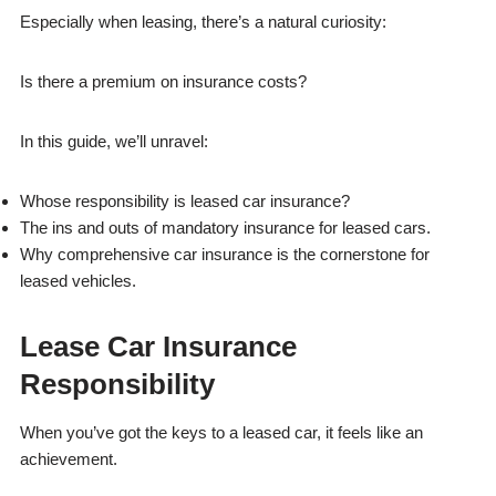
Especially when leasing, there’s a natural curiosity:
Is there a premium on insurance costs?
In this guide, we’ll unravel:
Whose responsibility is leased car insurance?
The ins and outs of mandatory insurance for leased cars.
Why comprehensive car insurance is the cornerstone for
leased vehicles.
Lease Car Insurance
Responsibility
When you’ve got the keys to a leased car, it feels like an
achievement.