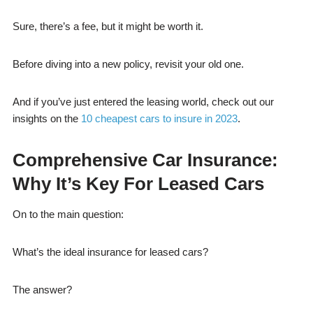
Sure, there’s a fee, but it might be worth it.
Before diving into a new policy, revisit your old one.
And if you’ve just entered the leasing world, check out our
insights on the
10 cheapest cars to insure in 2023
.
Comprehensive Car Insurance:
Why It’s Key For Leased Cars
On to the main question:
What’s the ideal insurance for leased cars?
The answer?