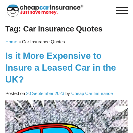
Skip
to
content
Tag:
Car Insurance Quotes
Home
»
Car Insurance Quotes
Is it More Expensive to
Insure a Leased Car in the
UK?
Posted on
20 September 2023
by
Cheap Car Insurance