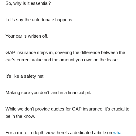
So, why is it essential?
Let’s say the unfortunate happens.
Your car is written off.
GAP insurance steps in, covering the difference between the
car’s current value and the amount you owe on the lease.
It’s like a safety net.
Making sure you don’t land in a financial pit.
While we don’t provide quotes for GAP insurance, it’s crucial to
be in the know.
For a more in-depth view, here’s a dedicated article on
what