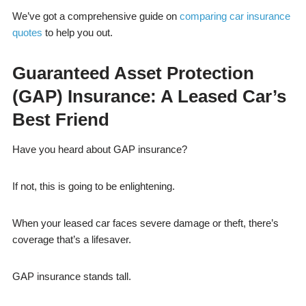
We’ve got a comprehensive guide on
comparing car insurance
quotes
to help you out.
Guaranteed Asset Protection
(GAP) Insurance: A Leased Car’s
Best Friend
Have you heard about GAP insurance?
If not, this is going to be enlightening.
When your leased car faces severe damage or theft, there’s
coverage that’s a lifesaver.
GAP insurance stands tall.