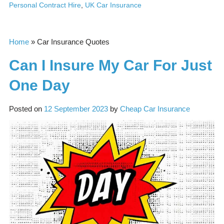
Personal Contract Hire
,
UK Car Insurance
Home
»
Car Insurance Quotes
Can I Insure My Car For Just
One Day
Posted on
12 September 2023
by
Cheap Car Insurance