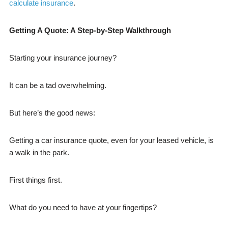
calculate insurance
.
Getting A Quote: A Step-by-Step Walkthrough
Starting your insurance journey?
It can be a tad overwhelming.
But here’s the good news:
Getting a car insurance quote, even for your leased vehicle, is
a walk in the park.
First things first.
What do you need to have at your fingertips?