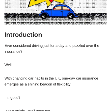
Introduction
Ever considered driving just for a day and puzzled over the
insurance?
Well,
With changing car habits in the UK, one-day car insurance
emerges as a shining beacon of flexibility.
Intrigued?
In this article, you’ll uncover: