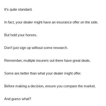
It’s quite standard.
In fact, your dealer might have an insurance offer on the side.
But hold your horses.
Don’t just sign up without some research.
Remember, multiple insurers out there have great deals.
Some are better than what your dealer might offer.
Before making a decision, ensure you compare the market.
And guess what?