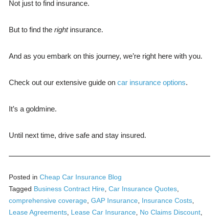
Not just to find insurance.
But to find the
right
insurance.
And as you embark on this journey, we’re right here with you.
Check out our extensive guide on
car insurance options
.
It’s a goldmine.
Until next time, drive safe and stay insured.
Posted in
Cheap Car Insurance Blog
Tagged
Business Contract Hire
,
Car Insurance Quotes
,
comprehensive coverage
,
GAP Insurance
,
Insurance Costs
,
Lease Agreements
,
Lease Car Insurance
,
No Claims Discount
,