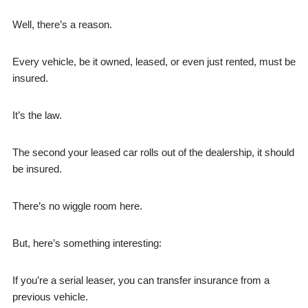
Well, there’s a reason.
Every vehicle, be it owned, leased, or even just rented, must be
insured.
It’s the law.
The second your leased car rolls out of the dealership, it should
be insured.
There’s no wiggle room here.
But, here’s something interesting:
If you’re a serial leaser, you can transfer insurance from a
previous vehicle.