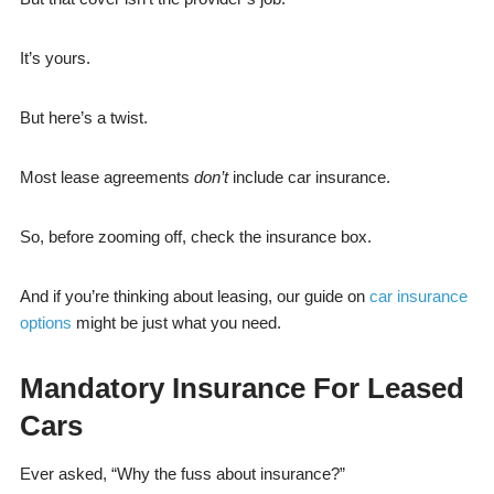
It’s yours.
But here’s a twist.
Most lease agreements
don’t
include car insurance.
So, before zooming off, check the insurance box.
And if you’re thinking about leasing, our guide on
car insurance
options
might be just what you need.
Mandatory Insurance For Leased
Cars
Ever asked, “Why the fuss about insurance?”