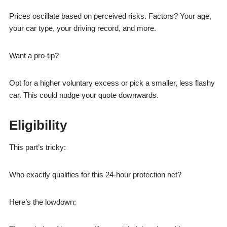
Prices oscillate based on perceived risks. Factors? Your age,
your car type, your driving record, and more.
Want a pro-tip?
Opt for a higher voluntary excess or pick a smaller, less flashy
car. This could nudge your quote downwards.
Eligibility
This part’s tricky:
Who exactly qualifies for this 24-hour protection net?
Here’s the lowdown: