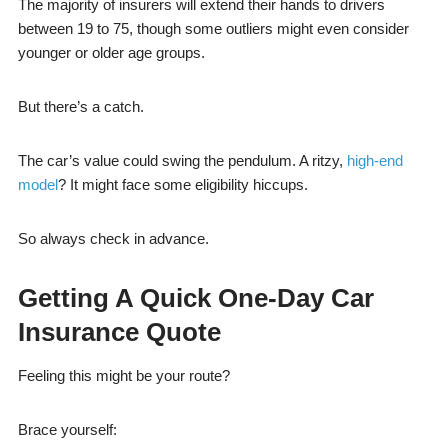
The majority of insurers will extend their hands to drivers
between 19 to 75, though some outliers might even consider
younger or older age groups.
But there’s a catch.
The car’s value could swing the pendulum. A ritzy,
high-end
model
? It might face some eligibility hiccups.
So always check in advance.
Getting A Quick One-Day Car
Insurance Quote
Feeling this might be your route?
Brace yourself: