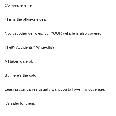
Comprehensive
.
This is the all-in-one deal.
Not just other vehicles, but YOUR vehicle is also covered.
Theft? Accidents? Write-offs?
All taken care of.
But here’s the catch:
Leasing companies usually want you to have this coverage.
It’s safer for them.