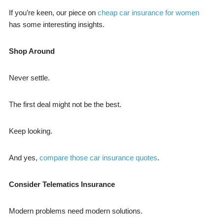
If you’re keen, our piece on
cheap car insurance for women
has some interesting insights.
Shop Around
Never settle.
The first deal might not be the best.
Keep looking.
And yes,
compare those car insurance quotes
.
Consider Telematics Insurance
Modern problems need modern solutions.