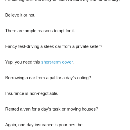
Believe it or not,
There are ample reasons to opt for it.
Fancy test-driving a sleek car from a private seller?
Yup, you need this
short-term cover
.
Borrowing a car from a pal for a day’s outing?
Insurance is non-negotiable.
Rented a van for a day’s task or moving houses?
Again, one-day insurance is your best bet.