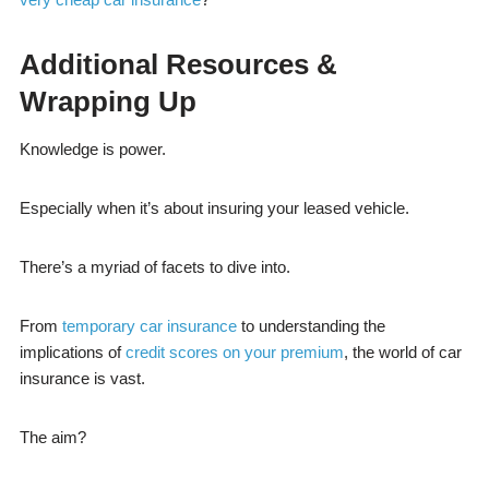
Additional Resources &
Wrapping Up
Knowledge is power.
Especially when it’s about insuring your leased vehicle.
There’s a myriad of facets to dive into.
From
temporary car insurance
to understanding the
implications of
credit scores on your premium
, the world of car
insurance is vast.
The aim?