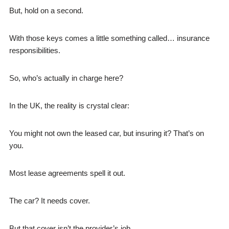
But, hold on a second.
With those keys comes a little something called… insurance
responsibilities.
So, who’s actually in charge here?
In the UK, the reality is crystal clear:
You might not own the leased car, but insuring it? That’s on
you.
Most lease agreements spell it out.
The car? It needs cover.
But that cover isn’t the provider’s job.