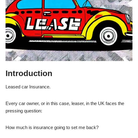
Introduction
Leased car Insurance.
Every car owner, or in this case, leaser, in the UK faces the
pressing question:
How much is insurance going to set me back?