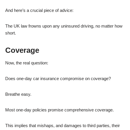
And here’s a crucial piece of advice:
The UK law frowns upon any uninsured driving, no matter how
short.
Coverage
Now, the real question:
Does one-day car insurance compromise on coverage?
Breathe easy.
Most one-day policies promise comprehensive coverage.
This implies that mishaps, and damages to third parties, their