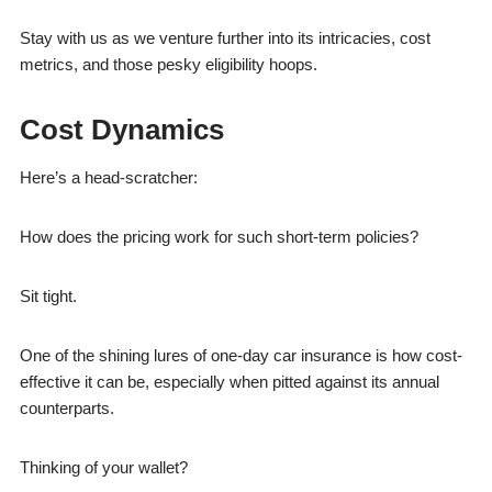
Stay with us as we venture further into its intricacies, cost
metrics, and those pesky eligibility hoops.
Cost Dynamics
Here’s a head-scratcher:
How does the pricing work for such short-term policies?
Sit tight.
One of the shining lures of one-day car insurance is how cost-
effective it can be, especially when pitted against its annual
counterparts.
Thinking of your wallet?