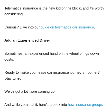
Telematics insurance is the new kid on the block, and it’s worth
considering.
Curious? Dive into our
guide on telematics car insurance
.
Add an Experienced Driver
Sometimes, an experienced hand on the wheel brings down
costs.
Ready to make your lease car insurance journey smoother?
Stay tuned.
We’ve got a lot more coming up.
And while you’re at it, here’s a peek into
how insurance groups