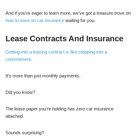
And if you’re eager to learn more, we’ve got a treasure trove on
how to save on car insurance
waiting for you.
Lease Contracts And Insurance
Getting into a leasing contract is like stepping into a
commitment
.
It’s more than just monthly payments.
Did you know?
The lease paper you’re holding has
zero
car insurance
attached.
Sounds surprising?