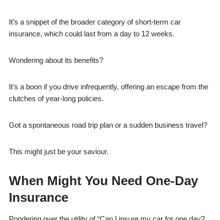
It’s a snippet of the broader category of short-term car
insurance, which could last from a day to 12 weeks.
Wondering about its benefits?
It’s a boon if you drive infrequently, offering an escape from the
clutches of year-long policies.
Got a spontaneous road trip plan or a sudden business travel?
This might just be your saviour.
When Might You Need One-Day
Insurance
Pondering over the utility of “Can I insure my car for one day?