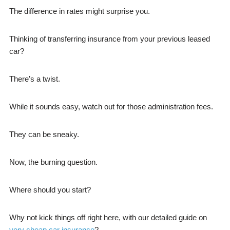
The difference in rates might surprise you.
Thinking of transferring insurance from your previous leased
car?
There’s a twist.
While it sounds easy, watch out for those administration fees.
They can be sneaky.
Now, the burning question.
Where should you start?
Why not kick things off right here, with our detailed guide on
very cheap car insurance
?