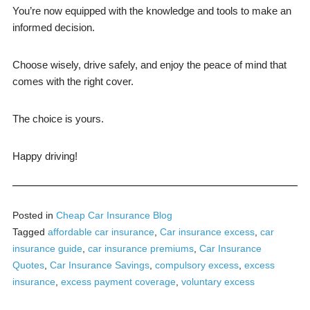
You’re now equipped with the knowledge and tools to make an
informed decision.
Choose wisely, drive safely, and enjoy the peace of mind that
comes with the right cover.
The choice is yours.
Happy driving!
Posted in
Cheap Car Insurance Blog
Tagged
affordable car insurance
,
Car insurance excess
,
car
insurance guide
,
car insurance premiums
,
Car Insurance
Quotes
,
Car Insurance Savings
,
compulsory excess
,
excess
insurance
,
excess payment coverage
,
voluntary excess