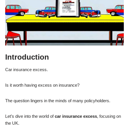
Introduction
Car insurance excess.
Is it worth having excess on insurance?
The question lingers in the minds of many policyholders.
Let’s dive into the world of
car insurance excess
, focusing on
the UK.