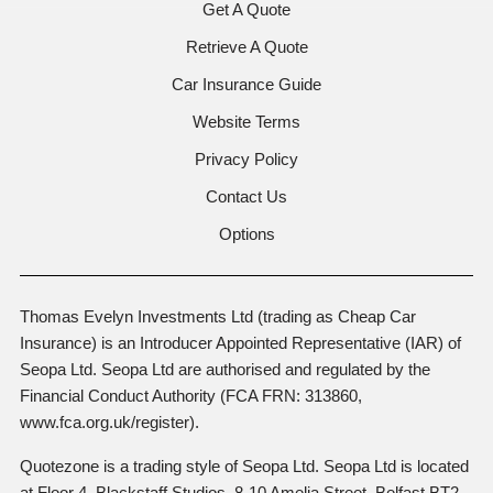
Get A Quote
Retrieve A Quote
Car Insurance Guide
Website Terms
Privacy Policy
Contact Us
Options
Thomas Evelyn Investments Ltd (trading as Cheap Car
Insurance) is an Introducer Appointed Representative (IAR) of
Seopa Ltd. Seopa Ltd are authorised and regulated by the
Financial Conduct Authority (FCA FRN: 313860,
www.fca.org.uk/register).
Quotezone is a trading style of Seopa Ltd. Seopa Ltd is located
at Floor 4, Blackstaff Studios, 8-10 Amelia Street, Belfast BT2