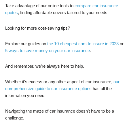
Take advantage of our online tools to
compare car insurance
quotes
, finding affordable covers tailored to your needs.
Looking for more cost-saving tips?
Explore our guides on
the 10 cheapest cars to insure in 2023
or
5 ways to save money on your car insurance
.
And remember, we’re always here to help.
Whether it’s excess or any other aspect of car insurance,
our
comprehensive guide to car insurance options
has all the
information you need.
Navigating the maze of car insurance doesn’t have to be a
challenge.