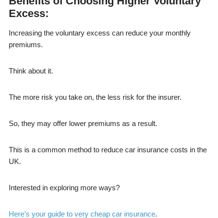
Benefits of Choosing Higher Voluntary
Excess:
Increasing the voluntary excess can reduce your monthly
premiums.
Think about it.
The more risk you take on, the less risk for the insurer.
So, they may offer lower premiums as a result.
This is a common method to reduce car insurance costs in the
UK.
Interested in exploring more ways?
Here’s your guide to very cheap car insurance
.