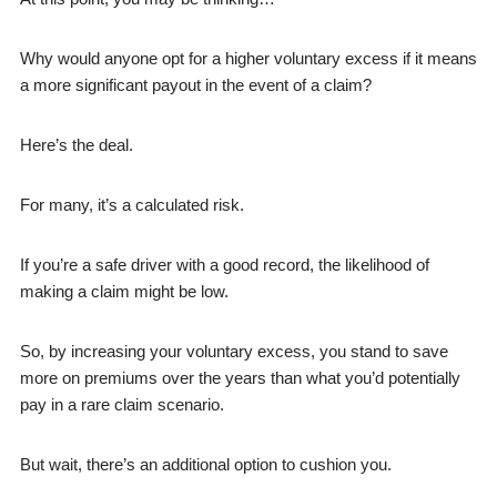
Why would anyone opt for a higher voluntary excess if it means
a more significant payout in the event of a claim?
Here’s the deal.
For many, it’s a calculated risk.
If you’re a safe driver with a good record, the likelihood of
making a claim might be low.
So, by increasing your voluntary excess, you stand to save
more on premiums over the years than what you’d potentially
pay in a rare claim scenario.
But wait, there’s an additional option to cushion you.