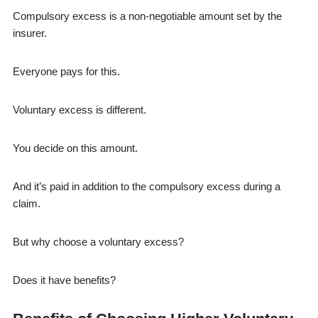
Compulsory excess is a non-negotiable amount set by the
insurer.
Everyone pays for this.
Voluntary excess is different.
You decide on this amount.
And it’s paid in addition to the compulsory excess during a
claim.
But why choose a voluntary excess?
Does it have benefits?