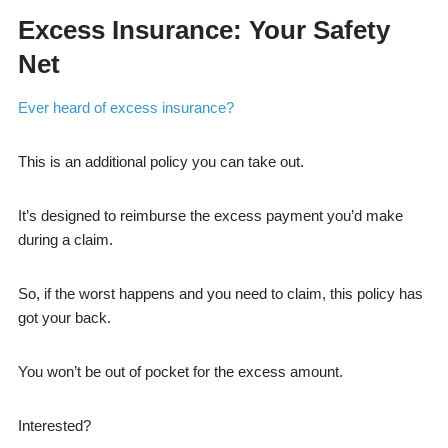
Excess Insurance: Your Safety
Net
Ever heard of excess insurance?
This is an additional policy you can take out.
It’s designed to reimburse the excess payment you’d make
during a claim.
So, if the worst happens and you need to claim, this policy has
got your back.
You won’t be out of pocket for the excess amount.
Interested?