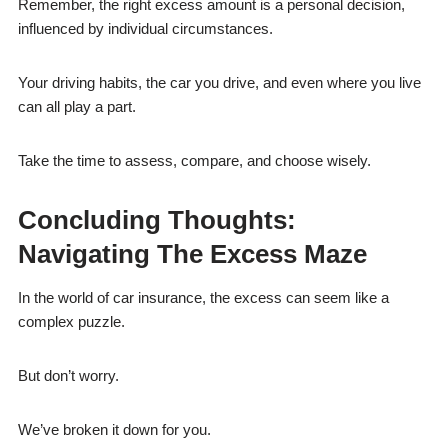
Remember, the right excess amount is a personal decision,
influenced by individual circumstances.
Your driving habits, the car you drive, and even where you live
can all play a part.
Take the time to assess, compare, and choose wisely.
Concluding Thoughts:
Navigating The Excess Maze
In the world of car insurance, the excess can seem like a
complex puzzle.
But don’t worry.
We’ve broken it down for you.