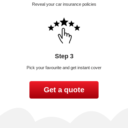
Reveal your car insurance policies
Step 3
Pick your favourite and get instant cover
Get a quote