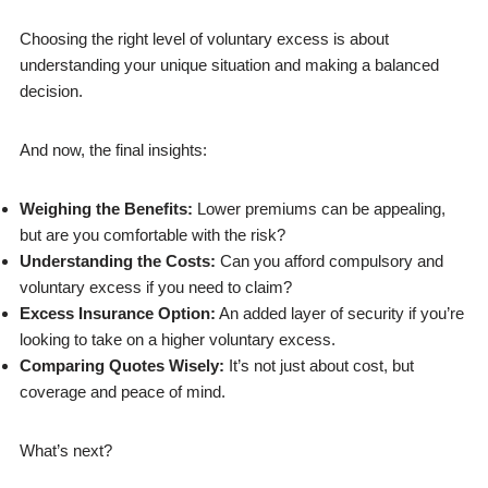
Choosing the right level of voluntary excess is about
understanding your unique situation and making a balanced
decision.
And now, the final insights:
Weighing the Benefits:
Lower premiums can be appealing,
but are you comfortable with the risk?
Understanding the Costs:
Can you afford compulsory and
voluntary excess if you need to claim?
Excess Insurance Option:
An added layer of security if you’re
looking to take on a higher voluntary excess.
Comparing Quotes Wisely:
It’s not just about cost, but
coverage and peace of mind.
What’s next?