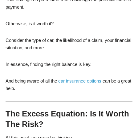
payment.
Otherwise, is it worth it?
Consider the type of car, the likelihood of a claim, your financial
situation, and more.
In essence, finding the right balance is key.
And being aware of all the
car insurance options
can be a great
help.
The Excess Equation: Is It Worth
The Risk?
At this point, you may be thinking…