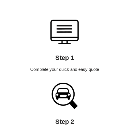
Step 1
Complete your quick and easy quote
Step 2