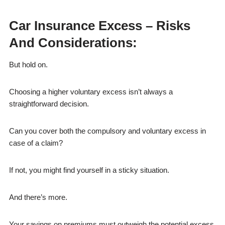
Car Insurance Excess – Risks
And Considerations:
But hold on.
Choosing a higher voluntary excess isn’t always a
straightforward decision.
Can you cover both the compulsory and voluntary excess in
case of a claim?
If not, you might find yourself in a sticky situation.
And there’s more.
Your savings on premiums must outweigh the potential excess