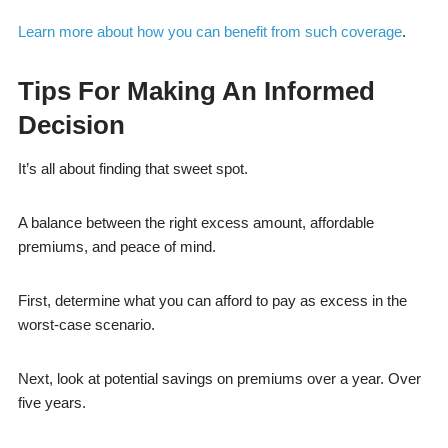
Learn more about how you can benefit from such coverage
.
Tips For Making An Informed
Decision
It’s all about finding that sweet spot.
A balance between the right excess amount, affordable
premiums, and peace of mind.
First, determine what you can afford to pay as excess in the
worst-case scenario.
Next, look at potential savings on premiums over a year. Over
five years.