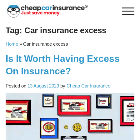
Skip
to
content
Tag:
Car insurance excess
Home
»
Car insurance excess
Is It Worth Having Excess
On Insurance?
Posted on
13 August 2023
by
Cheap Car Insurance