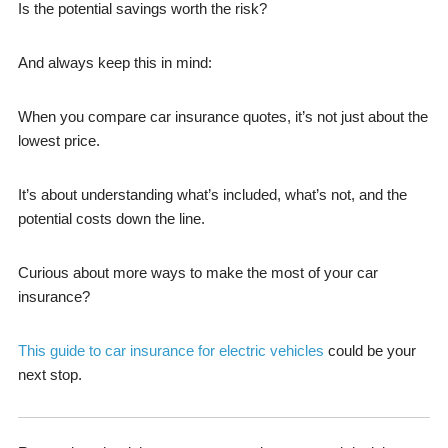
Is the potential savings worth the risk?
And always keep this in mind:
When you compare car insurance quotes, it’s not just about the
lowest price.
It’s about understanding what’s included, what’s not, and the
potential costs down the line.
Curious about more ways to make the most of your car
insurance?
This guide to car insurance for electric vehicles
could be your
next stop.