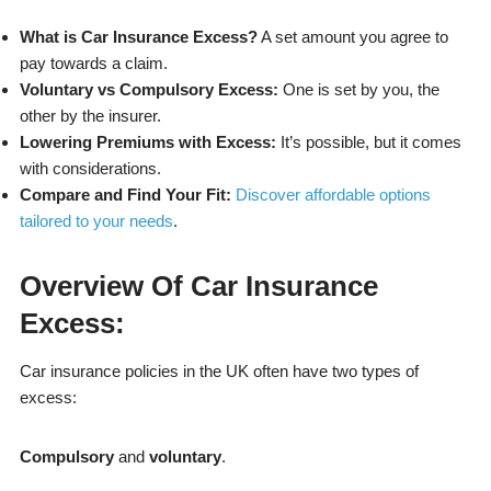
What is Car Insurance Excess?
A set amount you agree to
pay towards a claim.
Voluntary vs Compulsory Excess:
One is set by you, the
other by the insurer.
Lowering Premiums with Excess:
It’s possible, but it comes
with considerations.
Compare and Find Your Fit:
Discover affordable options
tailored to your needs
.
Overview Of Car Insurance
Excess:
Car insurance policies in the UK often have two types of
excess:
Compulsory
and
voluntary
.