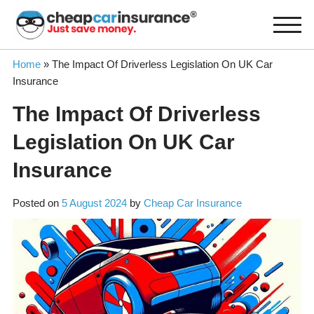
Skip
to
content
Home
»
The Impact Of Driverless Legislation On UK Car
Insurance
The Impact Of Driverless
Legislation On UK Car
Insurance
Posted on
5 August 2024
by
Cheap Car Insurance