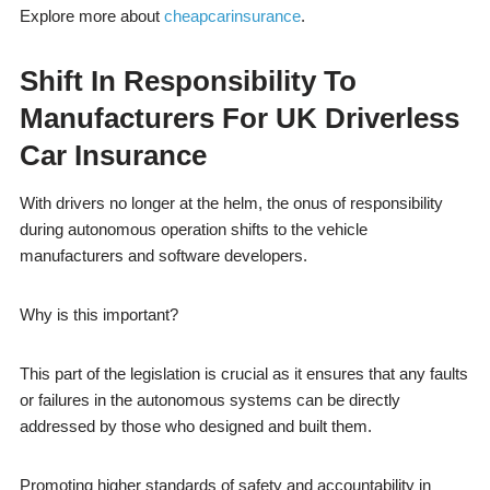
Explore more about
cheapcarinsurance
.
Shift In Responsibility To
Manufacturers For
UK Driverless
Car Insurance
With drivers no longer at the helm, the onus of responsibility
during autonomous operation shifts to the vehicle
manufacturers and software developers.
Why is this important?
This part of the legislation is crucial as it ensures that any faults
or failures in the autonomous systems can be directly
addressed by those who designed and built them.
Promoting higher standards of safety and accountability in