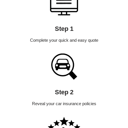
Step 1
Complete your quick and easy quote
Step 2
Reveal your car insurance policies