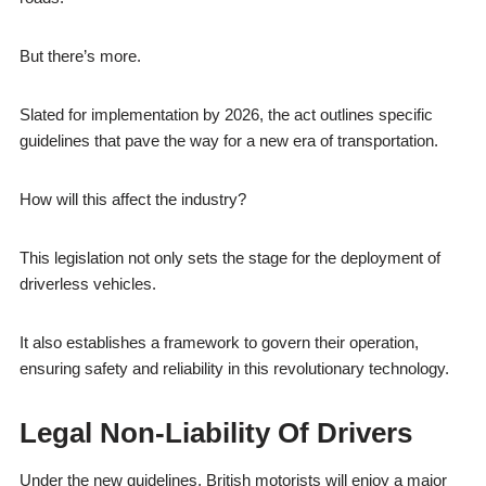
But there’s more.
Slated for implementation by 2026, the act outlines specific
guidelines that pave the way for a new era of transportation.
How will this affect the industry?
This legislation not only sets the stage for the deployment of
driverless vehicles.
It also establishes a framework to govern their operation,
ensuring safety and reliability in this revolutionary technology.
Legal Non-Liability Of Drivers
Under the new guidelines, British motorists will enjoy a major