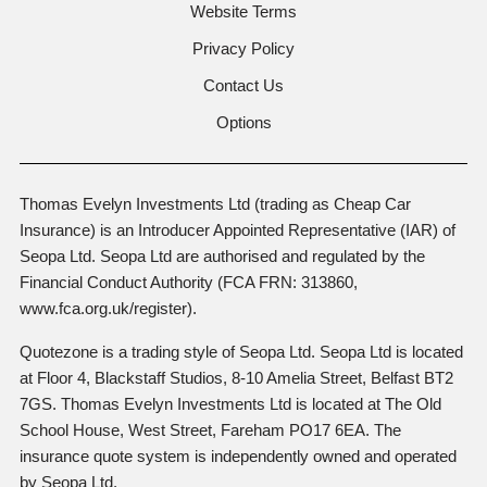
Website Terms
Privacy Policy
Contact Us
Options
Thomas Evelyn Investments Ltd (trading as Cheap Car
Insurance) is an Introducer Appointed Representative (IAR) of
Seopa Ltd. Seopa Ltd are authorised and regulated by the
Financial Conduct Authority (FCA FRN: 313860,
www.fca.org.uk/register).
Quotezone is a trading style of Seopa Ltd. Seopa Ltd is located
at Floor 4, Blackstaff Studios, 8-10 Amelia Street, Belfast BT2
7GS. Thomas Evelyn Investments Ltd is located at The Old
School House, West Street, Fareham PO17 6EA. The
insurance quote system is independently owned and operated
by Seopa Ltd.