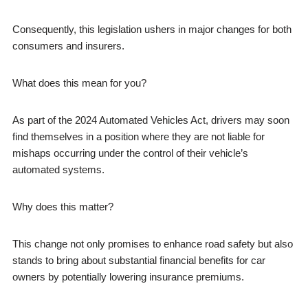
Consequently, this legislation ushers in major changes for both
consumers and insurers.
What does this mean for you?
As part of the 2024 Automated Vehicles Act, drivers may soon
find themselves in a position where they are not liable for
mishaps occurring under the control of their vehicle’s
automated systems.
Why does this matter?
This change not only promises to enhance road safety but also
stands to bring about substantial financial benefits for car
owners by potentially lowering insurance premiums.