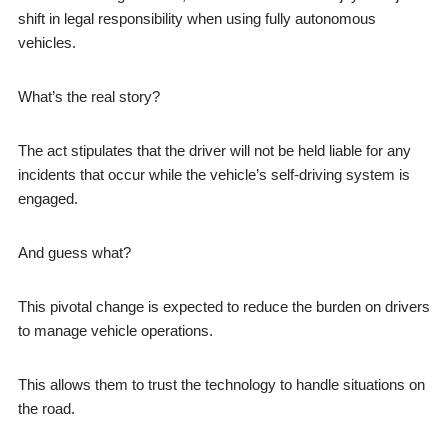
shift in legal responsibility when using fully autonomous
vehicles.
What’s the real story?
The act stipulates that the driver will not be held liable for any
incidents that occur while the vehicle’s self-driving system is
engaged.
And guess what?
This pivotal change is expected to reduce the burden on drivers
to manage vehicle operations.
This allows them to trust the technology to handle situations on
the road.