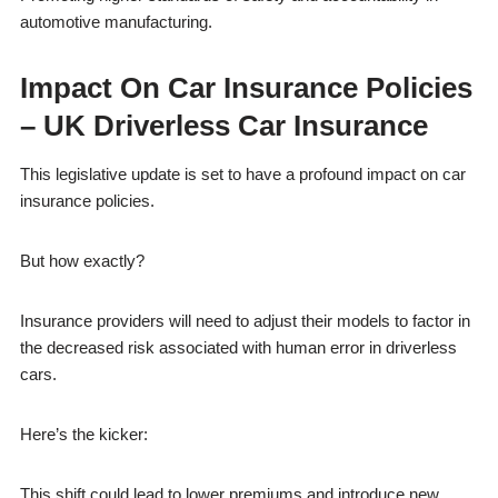
automotive manufacturing.
Impact On Car Insurance Policies
– UK Driverless Car Insurance
This legislative update is set to have a profound impact on car
insurance policies.
But how exactly?
Insurance providers will need to adjust their models to factor in
the decreased risk associated with human error in driverless
cars.
Here’s the kicker:
This shift could lead to lower premiums and introduce new