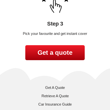
Step 3
Pick your favourite and get instant cover
Get a quote
Get A Quote
Retrieve A Quote
Car Insurance Guide