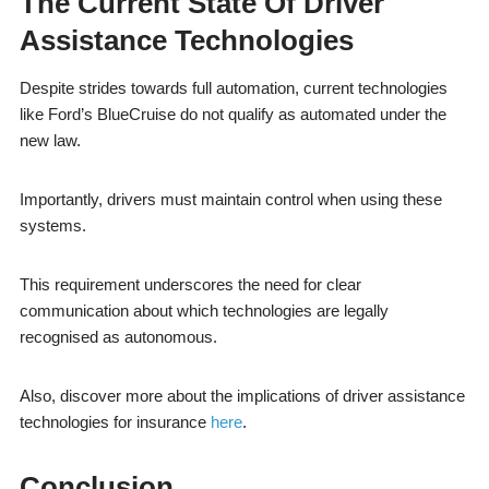
The Current State Of Driver
Assistance Technologies
Despite strides towards full automation, current technologies
like Ford’s BlueCruise do not qualify as automated under the
new law.
Importantly, drivers must maintain control when using these
systems.
This requirement underscores the need for clear
communication about which technologies are legally
recognised as autonomous.
Also, discover more about the implications of driver assistance
technologies for insurance
here
.
Conclusion