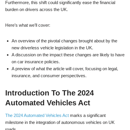
Furthermore, this shift could significantly ease the financial
burden on drivers across the UK.
Here’s what we’ll cover:
An overview of the pivotal changes brought about by the
new driverless vehicle legislation in the UK.
A discussion on the impact these changes are likely to have
on car insurance policies.
A preview of what the article will cover, focusing on legal,
insurance, and consumer perspectives.
Introduction To The 2024
Automated Vehicles Act
The 2024 Automated Vehicles Act
marks a significant
milestone in the integration of autonomous vehicles on UK
roads.