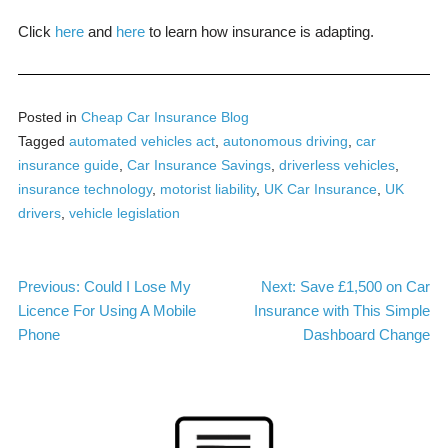
Click
here
and
here
to learn how insurance is adapting.
Posted in
Cheap Car Insurance Blog
Tagged
automated vehicles act
,
autonomous driving
,
car
insurance guide
,
Car Insurance Savings
,
driverless vehicles
,
insurance technology
,
motorist liability
,
UK Car Insurance
,
UK
drivers
,
vehicle legislation
Post
Previous:
Could I Lose My
Next:
Save £1,500 on Car
Licence For Using A Mobile
Insurance with This Simple
navigation
Phone
Dashboard Change