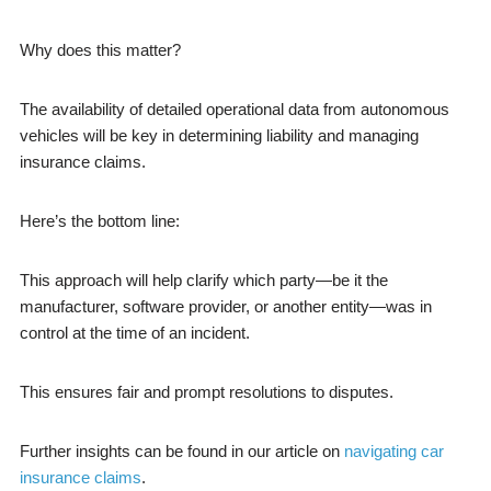
Why does this matter?
The availability of detailed operational data from autonomous
vehicles will be key in determining liability and managing
insurance claims.
Here’s the bottom line:
This approach will help clarify which party—be it the
manufacturer, software provider, or another entity—was in
control at the time of an incident.
This ensures fair and prompt resolutions to disputes.
Further insights can be found in our article on
navigating car
insurance claims
.