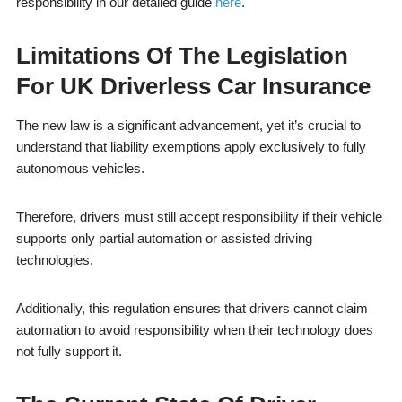
responsibility in our detailed guide
here
.
Limitations Of The Legislation
For UK Driverless Car Insurance
The new law is a significant advancement, yet it’s crucial to
understand that liability exemptions apply exclusively to fully
autonomous vehicles.
Therefore, drivers must still accept responsibility if their vehicle
supports only partial automation or assisted driving
technologies.
Additionally, this regulation ensures that drivers cannot claim
automation to avoid responsibility when their technology does
not fully support it.