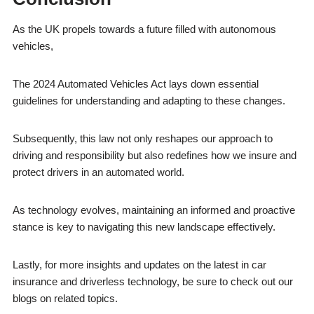
As the UK propels towards a future filled with autonomous
vehicles,
The 2024 Automated Vehicles Act lays down essential
guidelines for understanding and adapting to these changes.
Subsequently, this law not only reshapes our approach to
driving and responsibility but also redefines how we insure and
protect drivers in an automated world.
As technology evolves, maintaining an informed and proactive
stance is key to navigating this new landscape effectively.
Lastly, for more insights and updates on the latest in car
insurance and driverless technology, be sure to check out our
blogs on related topics.