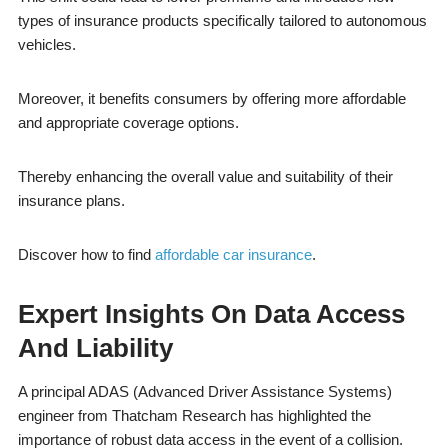
types of insurance products specifically tailored to autonomous
vehicles.
Moreover, it benefits consumers by offering more affordable
and appropriate coverage options.
Thereby enhancing the overall value and suitability of their
insurance plans.
Discover how to find
affordable car insurance
.
Expert Insights On Data Access
And Liability
A principal ADAS (Advanced Driver Assistance Systems)
engineer from Thatcham Research has highlighted the
importance of robust data access in the event of a collision.