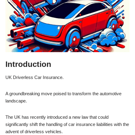
Introduction
UK Driverless Car Insurance.
A groundbreaking move poised to transform the automotive
landscape.
The UK has recently introduced a new law that could
significantly shift the handling of car insurance liabilities with the
advent of driverless vehicles.