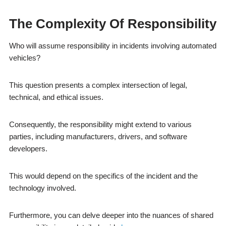
The Complexity Of Responsibility
Who will assume responsibility in incidents involving automated
vehicles?
This question presents a complex intersection of legal,
technical, and ethical issues.
Consequently, the responsibility might extend to various
parties, including manufacturers, drivers, and software
developers.
This would depend on the specifics of the incident and the
technology involved.
Furthermore, you can delve deeper into the nuances of shared