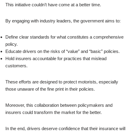
This initiative couldn’t have come at a better time.
By engaging with industry leaders, the government aims to:
Define clear standards for what constitutes a comprehensive
policy.
Educate drivers on the risks of “value” and “basic” policies.
Hold insurers accountable for practices that mislead
customers.
These efforts are designed to protect motorists, especially
those unaware of the fine print in their policies.
Moreover, this collaboration between policymakers and
insurers could transform the market for the better.
In the end, drivers deserve confidence that their insurance will