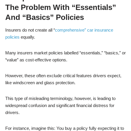
The Problem With “Essentials”
And “Basics” Policies
Insurers do not create all “
comprehensive” car insurance
policies
equally.
Many insurers market policies labelled “essentials,” “basics,” or
“value” as cost-effective options.
However, these often exclude critical features drivers expect,
like windscreen and glass protection.
This type of misleading terminology, however, is leading to
widespread confusion and significant financial distress for
drivers.
For instance, imagine this: You buy a policy fully expecting it to