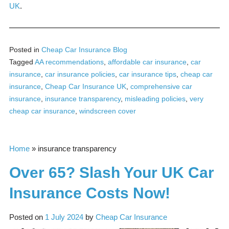
UK
.
Posted in
Cheap Car Insurance Blog
Tagged
AA recommendations
,
affordable car insurance
,
car
insurance
,
car insurance policies
,
car insurance tips
,
cheap car
insurance
,
Cheap Car Insurance UK
,
comprehensive car
insurance
,
insurance transparency
,
misleading policies
,
very
cheap car insurance
,
windscreen cover
Home
»
insurance transparency
Over 65? Slash Your UK Car
Insurance Costs Now!
Posted on
1 July 2024
by
Cheap Car Insurance