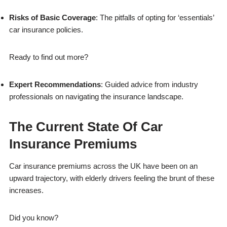
Risks of Basic Coverage
: The pitfalls of opting for ‘essentials’
car insurance policies.
Ready to find out more?
Expert Recommendations
: Guided advice from industry
professionals on navigating the insurance landscape.
The Current State Of Car
Insurance Premiums
Car insurance premiums across the UK have been on an
upward trajectory, with elderly drivers feeling the brunt of these
increases.
Did you know?