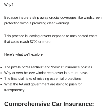
Why?
Because insurers strip away crucial coverages like windscreen
protection without providing clear warnings.
This practice is leaving drivers exposed to unexpected costs
that could reach £700 or more.
Here’s what we’ll explore:
The pitfalls of “essentials” and “basics” insurance policies.
Why drivers believe windscreen cover is a must-have.
The financial risks of missing essential protections.
What the AA and government are doing to push for
transparency.
Comprehensive Car Insurance: