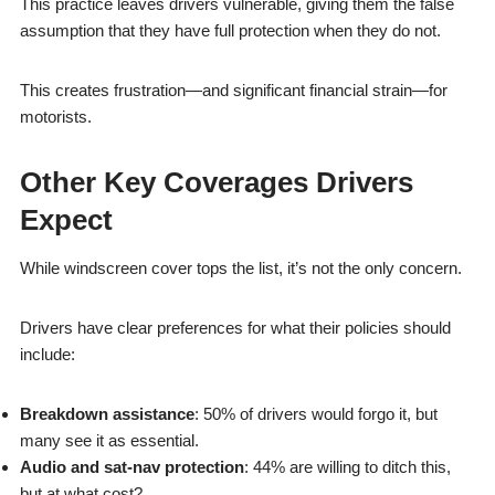
This practice leaves drivers vulnerable, giving them the false
assumption that they have full protection when they do not.
This creates frustration—and significant financial strain—for
motorists.
Other Key Coverages Drivers
Expect
While windscreen cover tops the list, it’s not the only concern.
Drivers have clear preferences for what their policies should
include:
Breakdown assistance
: 50% of drivers would forgo it, but
many see it as essential.
Audio and sat-nav protection
: 44% are willing to ditch this,
but at what cost?