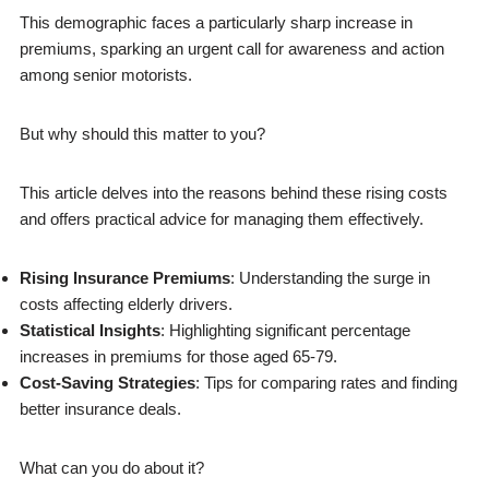
This demographic faces a particularly sharp increase in
premiums, sparking an urgent call for awareness and action
among senior motorists.
But why should this matter to you?
This article delves into the reasons behind these rising costs
and offers practical advice for managing them effectively.
Rising Insurance Premiums
: Understanding the surge in
costs affecting elderly drivers.
Statistical Insights
: Highlighting significant percentage
increases in premiums for those aged 65-79.
Cost-Saving Strategies
: Tips for comparing rates and finding
better insurance deals.
What can you do about it?