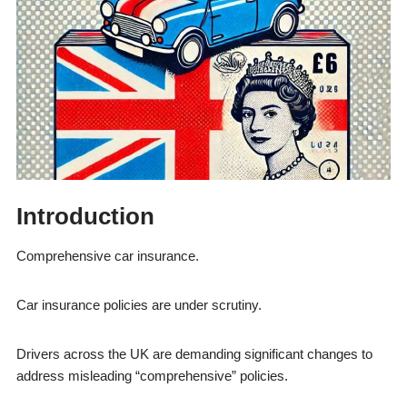
Introduction
Comprehensive car insurance.
Car insurance policies are under scrutiny.
Drivers across the UK are demanding significant changes to
address misleading “comprehensive” policies.