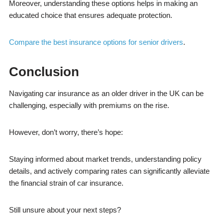
Moreover, understanding these options helps in making an
educated choice that ensures adequate protection.
Compare the best insurance options for senior drivers
.
Conclusion
Navigating car insurance as an older driver in the UK can be
challenging, especially with premiums on the rise.
However, don’t worry, there’s hope:
Staying informed about market trends, understanding policy
details, and actively comparing rates can significantly alleviate
the financial strain of car insurance.
Still unsure about your next steps?