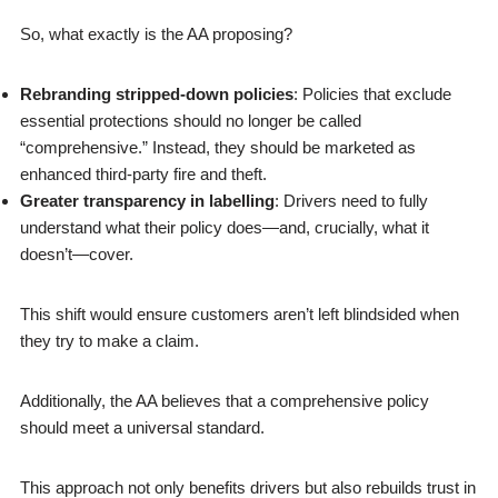
So, what exactly is the AA proposing?
Rebranding stripped-down policies
: Policies that exclude
essential protections should no longer be called
“comprehensive.” Instead, they should be marketed as
enhanced third-party fire and theft.
Greater transparency in labelling
: Drivers need to fully
understand what their policy does—and, crucially, what it
doesn’t—cover.
This shift would ensure customers aren’t left blindsided when
they try to make a claim.
Additionally, the AA believes that a comprehensive policy
should meet a universal standard.
This approach not only benefits drivers but also rebuilds trust in