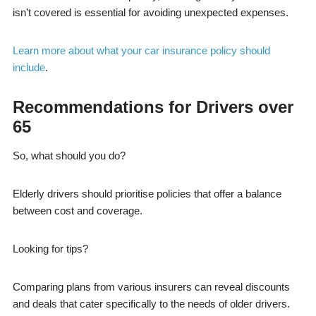
isn’t covered is essential for avoiding unexpected expenses.
Learn more about what your car insurance policy should
include
.
Recommendations for Drivers over
65
So, what should you do?
Elderly drivers should prioritise policies that offer a balance
between cost and coverage.
Looking for tips?
Comparing plans from various insurers can reveal discounts
and deals that cater specifically to the needs of older drivers.