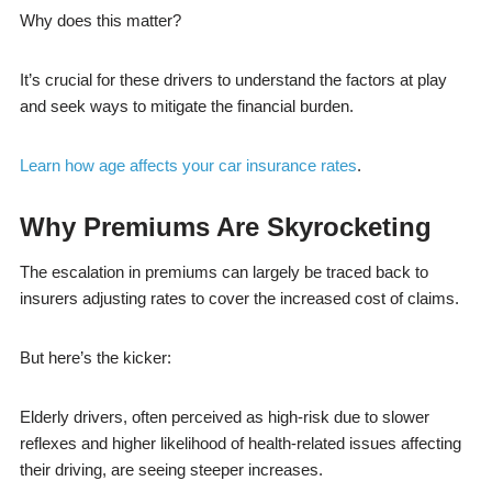
Why does this matter?
It’s crucial for these drivers to understand the factors at play
and seek ways to mitigate the financial burden.
Learn how age affects your car insurance rates
.
Why Premiums Are Skyrocketing
The escalation in premiums can largely be traced back to
insurers adjusting rates to cover the increased cost of claims.
But here’s the kicker:
Elderly drivers, often perceived as high-risk due to slower
reflexes and higher likelihood of health-related issues affecting
their driving, are seeing steeper increases.