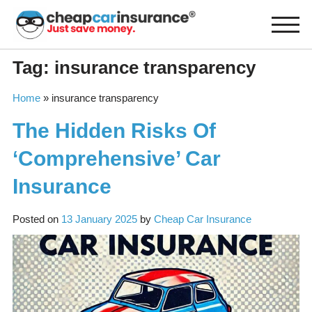
Skip
to
content
Tag:
insurance transparency
Home
»
insurance transparency
The Hidden Risks Of
‘Comprehensive’ Car
Insurance
Posted on
13 January 2025
by
Cheap Car Insurance