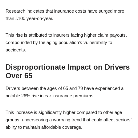
Research indicates that insurance costs have surged more
than £100 year-on-year.
This rise is attributed to insurers facing higher claim payouts,
compounded by the aging population’s vulnerability to
accidents.
Disproportionate Impact on Drivers
Over 65
Drivers between the ages of 65 and 79 have experienced a
notable 26% rise in car insurance premiums.
This increase is significantly higher compared to other age
groups, underscoring a worrying trend that could affect seniors’
ability to maintain affordable coverage.