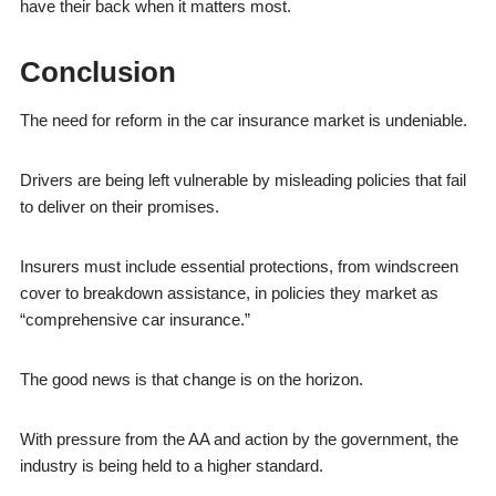
have their back when it matters most.
Conclusion
The need for reform in the car insurance market is undeniable.
Drivers are being left vulnerable by misleading policies that fail
to deliver on their promises.
Insurers must include essential protections, from windscreen
cover to breakdown assistance, in policies they market as
“comprehensive car insurance.”
The good news is that change is on the horizon.
With pressure from the AA and action by the government, the
industry is being held to a higher standard.