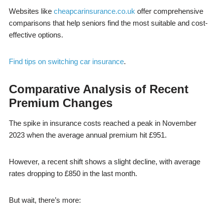
Websites like
cheapcarinsurance.co.uk
offer comprehensive
comparisons that help seniors find the most suitable and cost-
effective options.
Find tips on switching car insurance
.
Comparative Analysis of Recent
Premium Changes
The spike in insurance costs reached a peak in November
2023 when the average annual premium hit £951.
However, a recent shift shows a slight decline, with average
rates dropping to £850 in the last month.
But wait, there’s more: