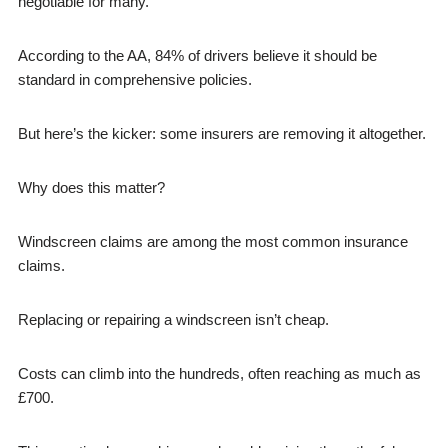
negotiable for many.
According to the AA, 84% of drivers believe it should be
standard in comprehensive policies.
But here’s the kicker: some insurers are removing it altogether.
Why does this matter?
Windscreen claims are among the most common insurance
claims.
Replacing or repairing a windscreen isn’t cheap.
Costs can climb into the hundreds, often reaching as much as
£700.