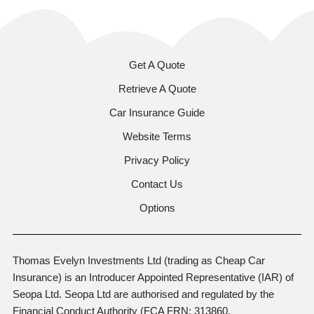
Get A Quote
Retrieve A Quote
Car Insurance Guide
Website Terms
Privacy Policy
Contact Us
Options
Thomas Evelyn Investments Ltd (trading as Cheap Car
Insurance) is an Introducer Appointed Representative (IAR) of
Seopa Ltd. Seopa Ltd are authorised and regulated by the
Financial Conduct Authority (FCA FRN: 313860,