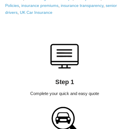
Policies
,
insurance premiums
,
insurance transparency
,
senior
drivers
,
UK Car Insurance
Step 1
Complete your quick and easy quote