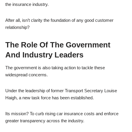
the insurance industry.
After all, isn’t clarity the foundation of any good customer
relationship?
The Role Of The Government
And Industry Leaders
The government is also taking action to tackle these
widespread concerns.
Under the leadership of former Transport Secretary Louise
Haigh, a new task force has been established.
Its mission? To curb rising car insurance costs and enforce
greater transparency across the industry.