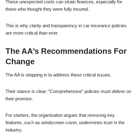
These unexpected costs can strain finances, especially for
those who thought they were fully insured.
This is why clarity and transparency in car insurance policies
are more critical than ever.
The AA’s Recommendations For
Change
The AA is stepping in to address these critical issues.
Their stance is clear: “Comprehensive” policies must deliver on
their promise.
For starters, the organisation argues that removing key
features, such as windscreen cover, undermines trust in the
industry.