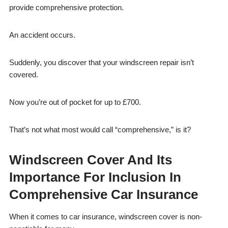
provide comprehensive protection.
An accident occurs.
Suddenly, you discover that your windscreen repair isn’t
covered.
Now you’re out of pocket for up to £700.
That’s not what most would call “comprehensive,” is it?
Windscreen Cover And Its
Importance For Inclusion In
Comprehensive Car Insurance
When it comes to car insurance, windscreen cover is non-