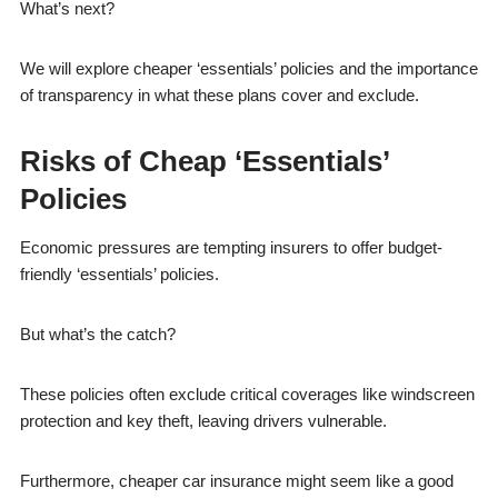
What’s next?
We will explore cheaper ‘essentials’ policies and the importance
of transparency in what these plans cover and exclude.
Risks of Cheap ‘Essentials’
Policies
Economic pressures are tempting insurers to offer budget-
friendly ‘essentials’ policies.
But what’s the catch?
These policies often exclude critical coverages like windscreen
protection and key theft, leaving drivers vulnerable.
Furthermore, cheaper car insurance might seem like a good