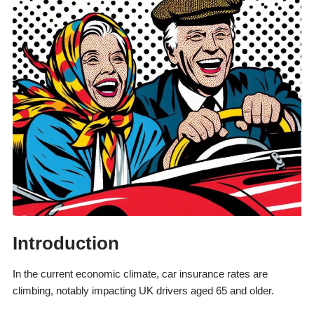
Introduction
In the current economic climate, car insurance rates are
climbing, notably impacting UK drivers aged 65 and older.