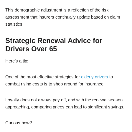
This demographic adjustment is a reflection of the risk
assessment that insurers continually update based on claim
statistics.
Strategic Renewal Advice for
Drivers Over 65
Here’s a tip:
One of the most effective strategies for
elderly drivers
to
combat rising costs is to shop around for insurance.
Loyalty does not always pay off, and with the renewal season
approaching, comparing prices can lead to significant savings.
Curious how?