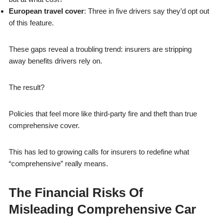
European travel cover
: Three in five drivers say they’d opt out
of this feature.
These gaps reveal a troubling trend: insurers are stripping
away benefits drivers rely on.
The result?
Policies that feel more like third-party fire and theft than true
comprehensive cover.
This has led to growing calls for insurers to redefine what
“comprehensive” really means.
The Financial Risks Of
Misleading Comprehensive Car