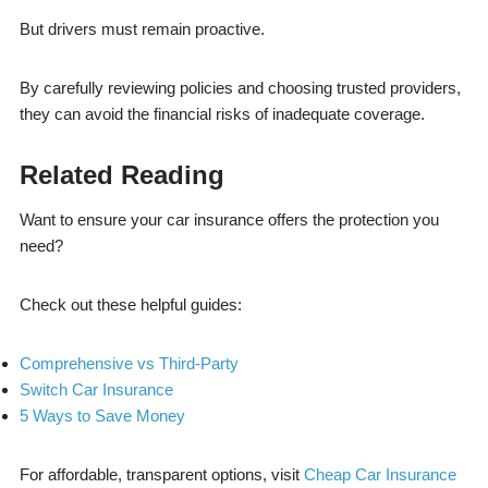
But drivers must remain proactive.
By carefully reviewing policies and choosing trusted providers,
they can avoid the financial risks of inadequate coverage.
Related Reading
Want to ensure your car insurance offers the protection you
need?
Check out these helpful guides:
Comprehensive vs Third-Party
Switch Car Insurance
5 Ways to Save Money
For affordable, transparent options, visit
Cheap Car Insurance