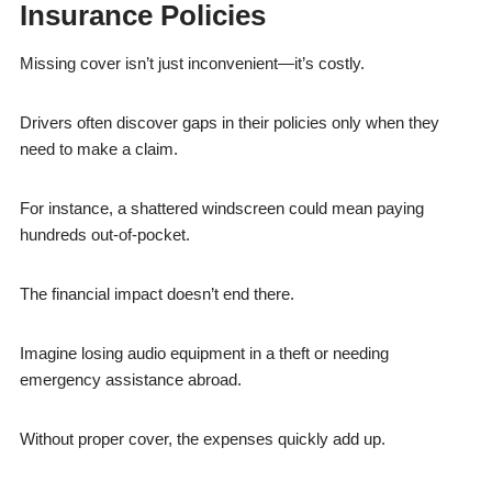
Insurance Policies
Missing cover isn’t just inconvenient—it’s costly.
Drivers often discover gaps in their policies only when they
need to make a claim.
For instance, a shattered windscreen could mean paying
hundreds out-of-pocket.
The financial impact doesn’t end there.
Imagine losing audio equipment in a theft or needing
emergency assistance abroad.
Without proper cover, the expenses quickly add up.