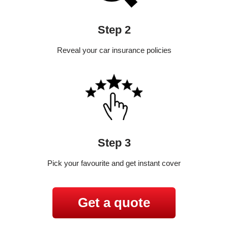
Step 2
Reveal your car insurance policies
Step 3
Pick your favourite and get instant cover
Get a quote