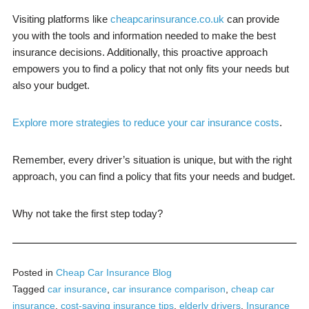
Visiting platforms like
cheapcarinsurance.co.uk
can provide
you with the tools and information needed to make the best
insurance decisions. Additionally, this proactive approach
empowers you to find a policy that not only fits your needs but
also your budget.
Explore more strategies to reduce your car insurance costs
.
Remember, every driver’s situation is unique, but with the right
approach, you can find a policy that fits your needs and budget.
Why not take the first step today?
Posted in
Cheap Car Insurance Blog
Tagged
car insurance
,
car insurance comparison
,
cheap car
insurance
,
cost-saving insurance tips
,
elderly drivers
,
Insurance