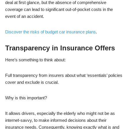
deal at first glance, but the absence of comprehensive
coverage can lead to significant out-of-pocket costs in the
event of an accident.
Discover the risks of budget car insurance plans
.
Transparency in Insurance Offers
Here’s something to think about:
Full transparency from insurers about what ‘essentials’ policies
cover and exclude is crucial.
Why is this important?
It allows drivers, especially the elderly who might not be as
internet-savvy, to make informed decisions about their
insurance needs. Consequently, knowing exactly what is and