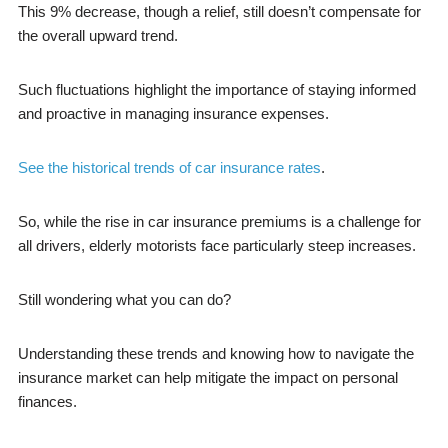
This 9% decrease, though a relief, still doesn’t compensate for
the overall upward trend.
Such fluctuations highlight the importance of staying informed
and proactive in managing insurance expenses.
See the historical trends of car insurance rates
.
So, while the rise in car insurance premiums is a challenge for
all drivers, elderly motorists face particularly steep increases.
Still wondering what you can do?
Understanding these trends and knowing how to navigate the
insurance market can help mitigate the impact on personal
finances.