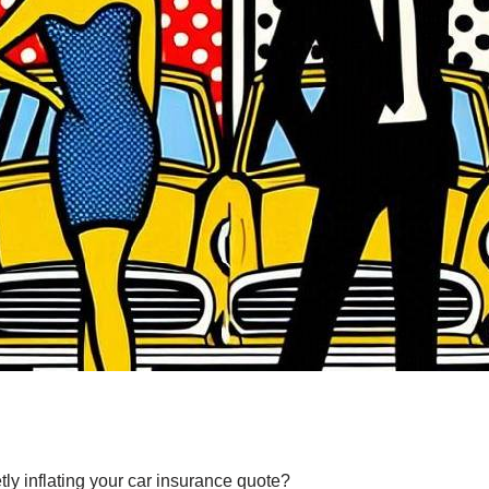
y inflating your car insurance quote?