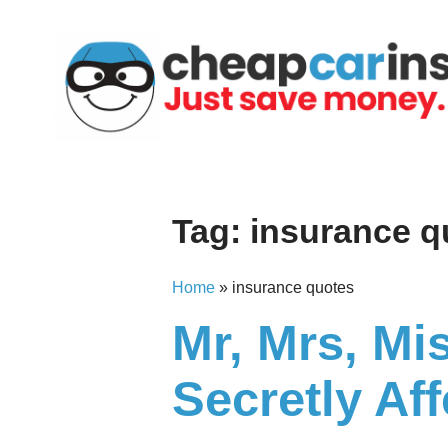
Skip
to
content
Tag:
insurance q
Home
»
insurance quotes
Mr, Mrs, Mi
Secretly Af