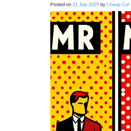
Posted on
21 July 2025
by
Cheap Car 