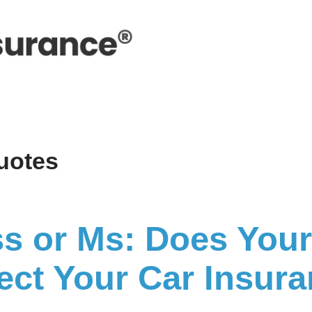
uotes
ss or Ms: Does Your 
fect Your Car Insur