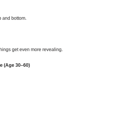
p and bottom.
hings get even more revealing.
e (Age 30–60)