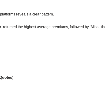
latforms reveals a clear pattern.
Mr’ returned the highest average premiums, followed by ‘Miss’, th
 Quotes)