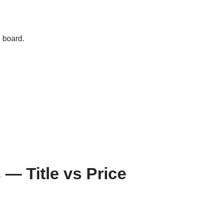
e board.
— Title vs Price