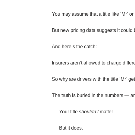
You may assume that a title like ‘Mr’ or ‘
But new pricing data suggests it could
And here’s the catch:
Insurers aren’t allowed to charge diffe
So why are drivers with the title ‘Mr’ g
The truth is buried in the numbers — a
Your title
shouldn’t
matter.
But it does.