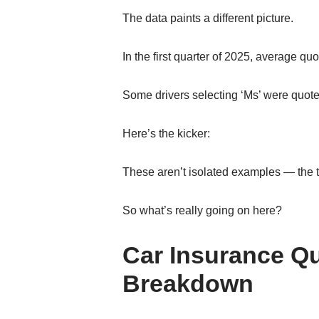
The data paints a different picture.
In the first quarter of 2025, average quo
Some drivers selecting ‘Ms’ were quoted
Here’s the kicker:
These aren’t isolated examples — the 
So what’s really going on here?
Car Insurance Qu
Breakdown