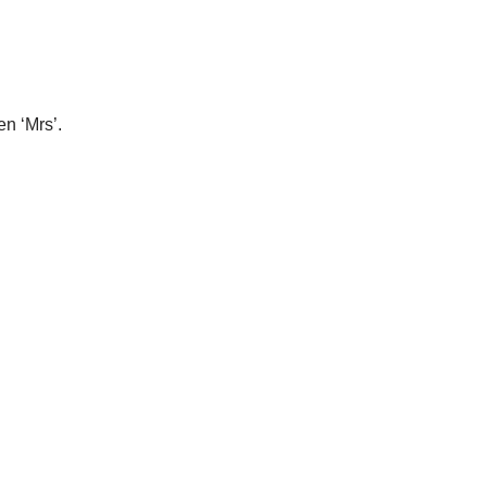
en ‘Mrs’.