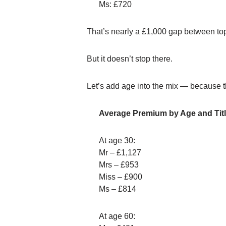
Ms: £720
That’s nearly a £1,000 gap between to
But it doesn’t stop there.
Let’s add age into the mix — because t
Average Premium by Age and Titl
At age 30:
Mr – £1,127
Mrs – £953
Miss – £900
Ms – £814
At age 60: