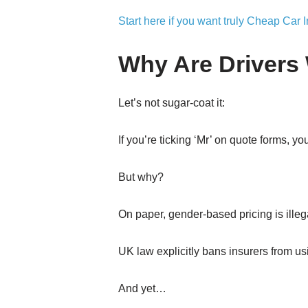
Start here if you want truly Cheap Car 
Why Are Drivers 
Let’s not sugar-coat it:
If you’re ticking ‘Mr’ on quote forms, 
But why?
On paper, gender-based pricing is illeg
UK law explicitly bans insurers from u
And yet…