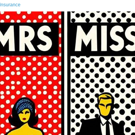
Insurance