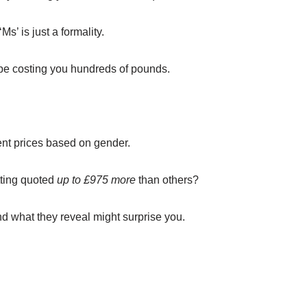
Ms’ is just a formality.
 be costing you hundreds of pounds.
rent prices based on gender.
etting quoted
up to £975 more
than others?
nd what they reveal might surprise you.