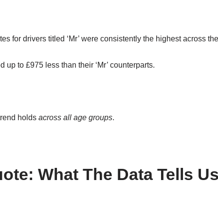
tes for drivers titled ‘Mr’ were consistently the highest across th
 up to £975 less than their ‘Mr’ counterparts.
trend holds
across all age groups
.
ote: What The Data Tells Us 