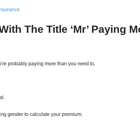
Insurance
With The Title ‘Mr’ Paying 
you’re probably paying more than you need to.
al.
sing gender to calculate your premium.