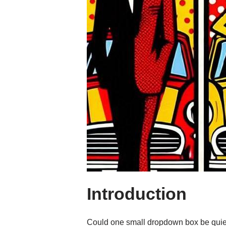
Introduction
Could one small dropdown box be quietl