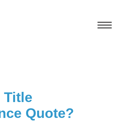
Title
ance Quote?