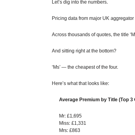
Let’s dig into the numbers.
Pricing data from major UK aggregator p
Across thousands of quotes, the title ‘
And sitting right at the bottom?
‘Ms’ — the cheapest of the four.
Here’s what that looks like:
Average Premium by Title (Top 3
Mr: £1,695
Miss: £1,331
Mrs: £863