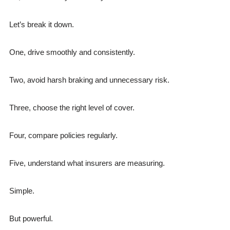
Let’s break it down.
One, drive smoothly and consistently.
Two, avoid harsh braking and unnecessary risk.
Three, choose the right level of cover.
Four, compare policies regularly.
Five, understand what insurers are measuring.
Simple.
But powerful.