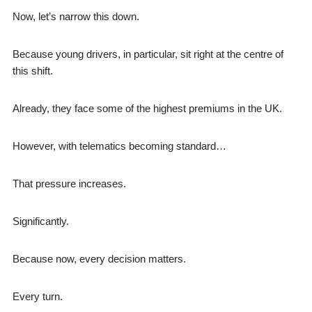
Now, let’s narrow this down.
Because young drivers, in particular, sit right at the centre of
this shift.
Already, they face some of the highest premiums in the UK.
However, with telematics becoming standard…
That pressure increases.
Significantly.
Because now, every decision matters.
Every turn.