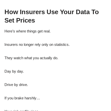
How Insurers Use Your Data To
Set Prices
Here’s where things get real.
Insurers no longer rely only on statistics.
They watch what you actually do.
Day by day.
Drive by drive.
If you brake harshly…