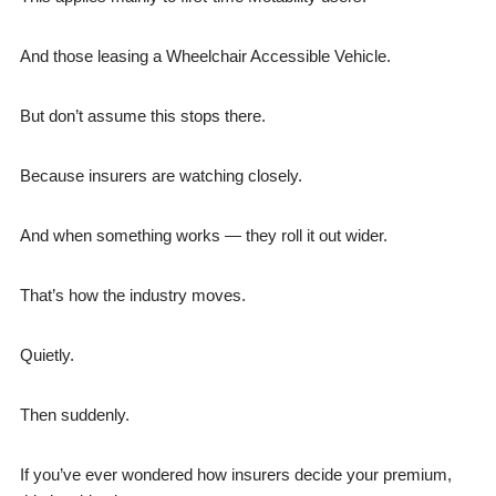
And those leasing a Wheelchair Accessible Vehicle.
But don’t assume this stops there.
Because insurers are watching closely.
And when something works — they roll it out wider.
That’s how the industry moves.
Quietly.
Then suddenly.
If you’ve ever wondered how insurers decide your premium,