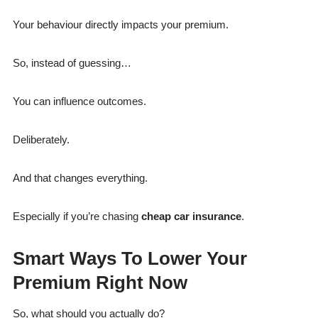
Your behaviour directly impacts your premium.
So, instead of guessing…
You can influence outcomes.
Deliberately.
And that changes everything.
Especially if you’re chasing
cheap car insurance
.
Smart Ways To Lower Your
Premium Right Now
So, what should you actually do?