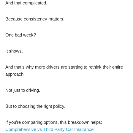
And that complicated.
Because consistency matters.
One bad week?
It shows.
And that’s why more drivers are starting to rethink their entire
approach.
Not just to driving.
But to choosing the right policy.
If you’re comparing options, this breakdown helps:
Comprehensive vs Third Party Car Insurance