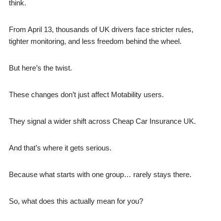
think.
From April 13, thousands of UK drivers face stricter rules,
tighter monitoring, and less freedom behind the wheel.
But here’s the twist.
These changes don’t just affect Motability users.
They signal a wider shift across Cheap Car Insurance UK.
And that’s where it gets serious.
Because what starts with one group… rarely stays there.
So, what does this actually mean for you?