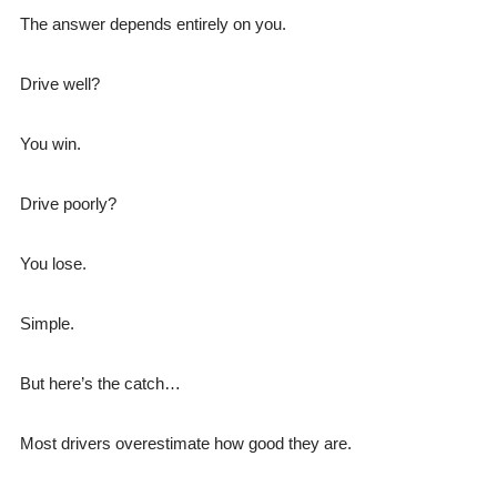
The answer depends entirely on you.
Drive well?
You win.
Drive poorly?
You lose.
Simple.
But here’s the catch…
Most drivers overestimate how good they are.