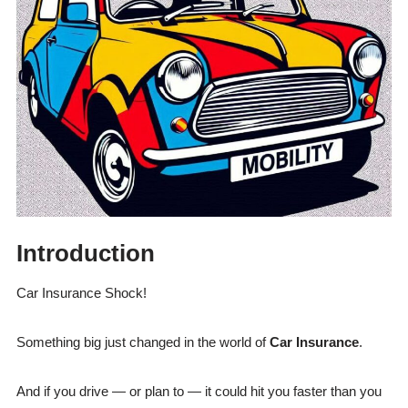
Introduction
Car Insurance Shock!
Something big just changed in the world of
Car Insurance
.
And if you drive — or plan to — it could hit you faster than you