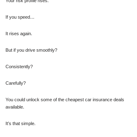
Your risk profile rises.
If you speed…
It rises again.
But if you drive smoothly?
Consistently?
Carefully?
You could unlock some of the cheapest car insurance deals
available.
It’s that simple.