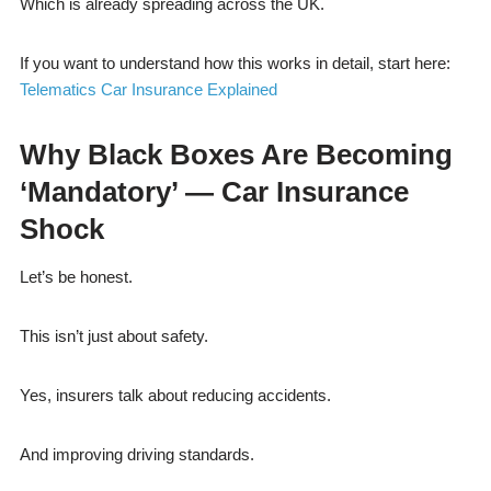
Which is already spreading across the UK.
If you want to understand how this works in detail, start here:
Telematics Car Insurance Explained
Why Black Boxes Are Becoming
‘Mandatory’ — Car Insurance
Shock
Let’s be honest.
This isn’t just about safety.
Yes, insurers talk about reducing accidents.
And improving driving standards.