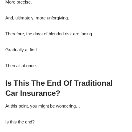
More precise.
And, ultimately, more unforgiving.
Therefore, the days of blended risk are fading.
Gradually at first.
Then all at once.
Is This The End Of Traditional
Car Insurance?
At this point, you might be wondering…
Is this the end?