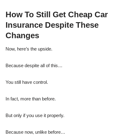
How To Still Get Cheap Car
Insurance Despite These
Changes
Now, here’s the upside.
Because despite all of this…
You still have control.
In fact, more than before.
But only if you use it properly.
Because now, unlike before…