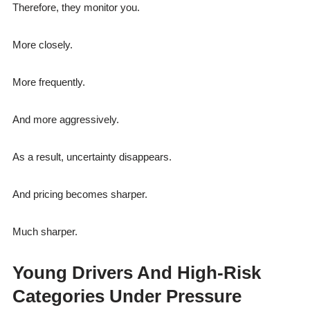
Therefore, they monitor you.
More closely.
More frequently.
And more aggressively.
As a result, uncertainty disappears.
And pricing becomes sharper.
Much sharper.
Young Drivers And High-Risk
Categories Under Pressure