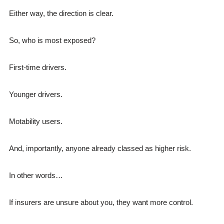
Either way, the direction is clear.
So, who is most exposed?
First-time drivers.
Younger drivers.
Motability users.
And, importantly, anyone already classed as higher risk.
In other words…
If insurers are unsure about you, they want more control.