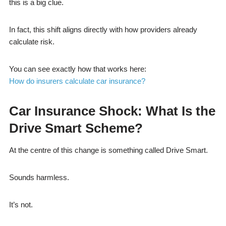
this is a big clue.
In fact, this shift aligns directly with how providers already
calculate risk.
You can see exactly how that works here:
How do insurers calculate car insurance?
Car Insurance Shock: What Is the
Drive Smart Scheme?
At the centre of this change is something called Drive Smart.
Sounds harmless.
It’s not.