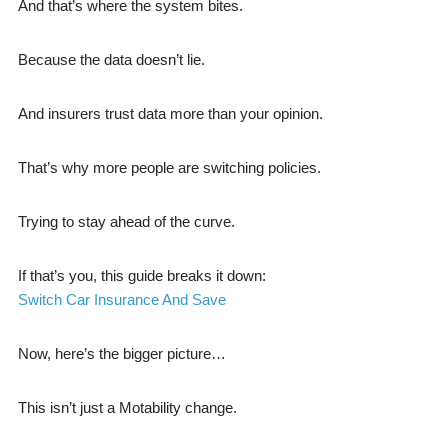
And that’s where the system bites.
Because the data doesn’t lie.
And insurers trust data more than your opinion.
That’s why more people are switching policies.
Trying to stay ahead of the curve.
If that’s you, this guide breaks it down:
Switch Car Insurance And Save
Now, here’s the bigger picture…
This isn’t just a Motability change.