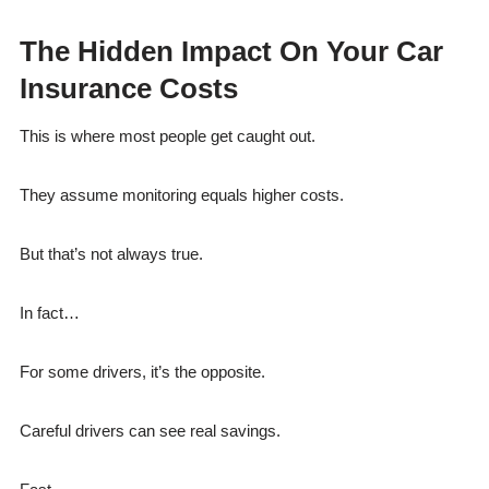
The Hidden Impact On Your Car
Insurance Costs
This is where most people get caught out.
They assume monitoring equals higher costs.
But that’s not always true.
In fact…
For some drivers, it’s the opposite.
Careful drivers can see real savings.