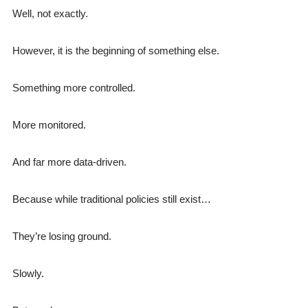
Well, not exactly.
However, it is the beginning of something else.
Something more controlled.
More monitored.
And far more data-driven.
Because while traditional policies still exist…
They’re losing ground.
Slowly.