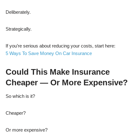
Deliberately.
Strategically.
If you’re serious about reducing your costs, start here:
5 Ways To Save Money On Car Insurance
Could This Make Insurance
Cheaper — Or More Expensive?
So which is it?
Cheaper?
Or more expensive?