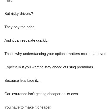
Fast.
But risky drivers?
They pay the price.
And it can escalate quickly.
That’s why understanding your options matters more than ever.
Especially if you want to stay ahead of rising premiums.
Because let’s face it…
Car insurance isn’t getting cheaper on its own.
You have to make it cheaper.