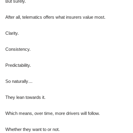
But surely.
After all, telematics offers what insurers value most.
Clarity.
Consistency.
Predictability.
So naturally…
They lean towards it.
Which means, over time, more drivers will follow.
Whether they want to or not.