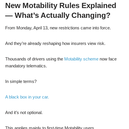
New Motability Rules Explained
— What’s Actually Changing?
From Monday, April 13, new restrictions came into force.
And they’re already reshaping how insurers view risk.
Thousands of drivers using the
Motability scheme
now face
mandatory telematics.
In simple terms?
A black box in your car.
And it’s not optional.
This applies mainly to first-time Motability users.