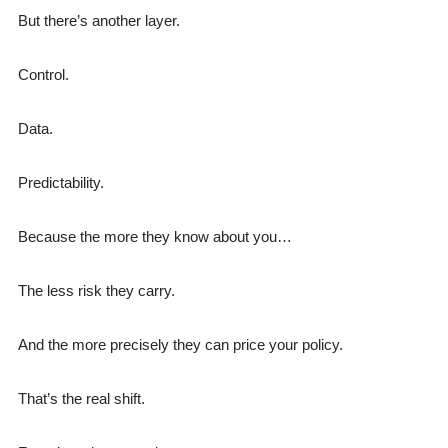
But there’s another layer.
Control.
Data.
Predictability.
Because the more they know about you…
The less risk they carry.
And the more precisely they can price your policy.
That’s the real shift.