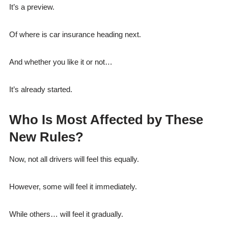
It’s a preview.
Of where is car insurance heading next.
And whether you like it or not…
It’s already started.
Who Is Most Affected by These
New Rules?
Now, not all drivers will feel this equally.
However, some will feel it immediately.
While others… will feel it gradually.