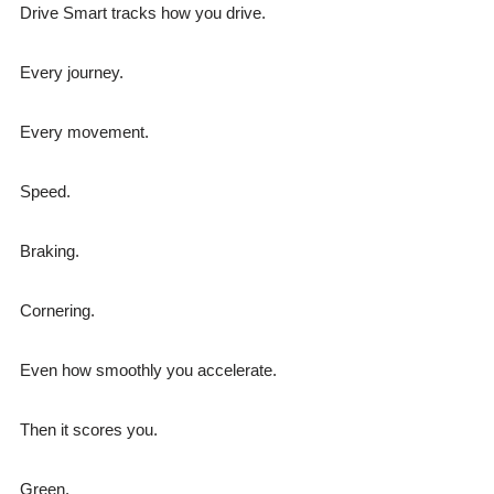
Drive Smart tracks how you drive.
Every journey.
Every movement.
Speed.
Braking.
Cornering.
Even how smoothly you accelerate.
Then it scores you.
Green.