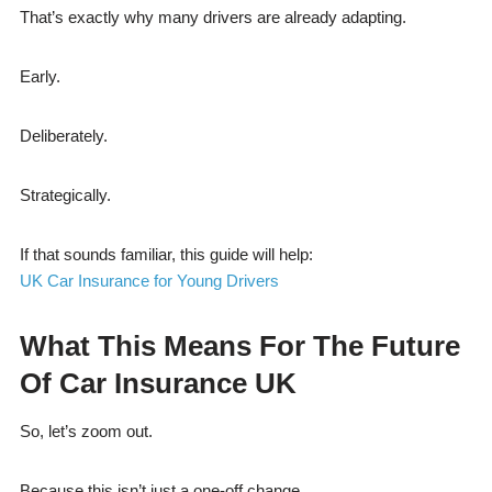
That’s exactly why many drivers are already adapting.
Early.
Deliberately.
Strategically.
If that sounds familiar, this guide will help:
UK Car Insurance for Young Drivers
What This Means For The Future
Of Car Insurance UK
So, let’s zoom out.
Because this isn’t just a one-off change.