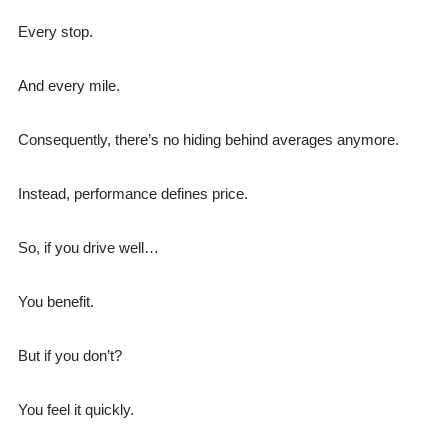
Every stop.
And every mile.
Consequently, there’s no hiding behind averages anymore.
Instead, performance defines price.
So, if you drive well…
You benefit.
But if you don’t?
You feel it quickly.