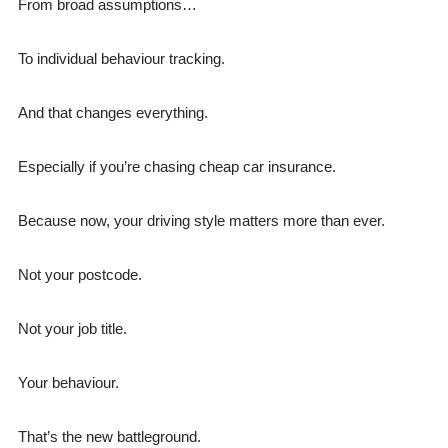
From broad assumptions…
To individual behaviour tracking.
And that changes everything.
Especially if you’re chasing cheap car insurance.
Because now, your driving style matters more than ever.
Not your postcode.
Not your job title.
Your behaviour.
That’s the new battleground.