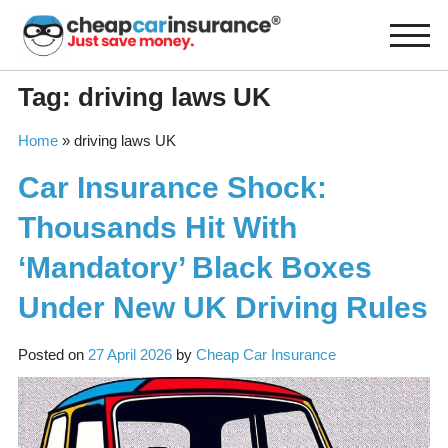
Skip
to
content
Tag:
driving laws UK
Home
»
driving laws UK
Car Insurance Shock:
Thousands Hit With
‘Mandatory’ Black Boxes
Under New UK Driving Rules
Posted on
27 April 2026
by
Cheap Car Insurance