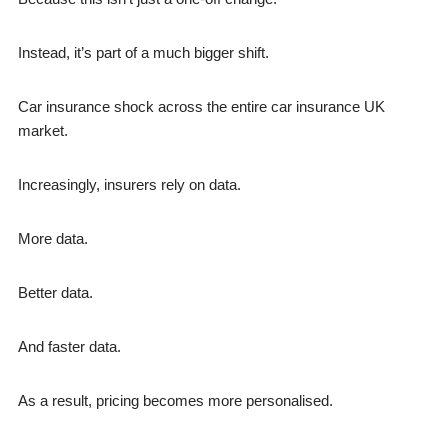
Instead, it’s part of a much bigger shift.
Car insurance shock across the entire car insurance UK
market.
Increasingly, insurers rely on data.
More data.
Better data.
And faster data.
As a result, pricing becomes more personalised.