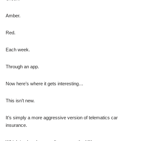
Amber.
Red.
Each week.
Through an app.
Now here’s where it gets interesting…
This isn’t new.
It’s simply a more aggressive version of telematics car
insurance.