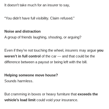
It doesn’t take much for an insurer to say,
“You didn’t have full visibility. Claim refused.”
Noise and distraction
A group of friends laughing, shouting, or arguing?
Even if they’re not touching the wheel, insurers may argue
you
weren’t in full control
of the car — and that could be the
difference between a payout or being left with the bill.
Helping someone move house?
Sounds harmless.
But cramming in boxes or heavy furniture that
exceeds the
vehicle’s load limit
could void your insurance.