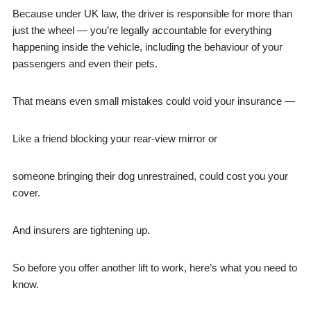
Because under UK law, the driver is responsible for more than
just the wheel — you’re legally accountable for everything
happening inside the vehicle, including the behaviour of your
passengers and even their pets.
That means even small mistakes could void your insurance —
Like a friend blocking your rear-view mirror or
someone bringing their dog unrestrained, could cost you your
cover.
And insurers are tightening up.
So before you offer another lift to work, here’s what you need to
know.