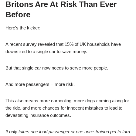
Britons Are At Risk Than Ever
Before
Here’s the kicker:
A recent survey revealed that 15% of UK households have
downsized to a single car to save money.
But that single car now needs to serve more people.
And more passengers = more risk.
This also means more carpooling, more dogs coming along for
the ride, and more chances for innocent mistakes to lead to
devastating insurance outcomes.
It only takes one loud passenger or one unrestrained pet to turn