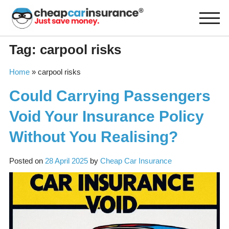
Skip
to
content
Tag:
carpool risks
Home
»
carpool risks
Could Carrying Passengers
Void Your Insurance Policy
Without You Realising?
Posted on
28 April 2025
by
Cheap Car Insurance