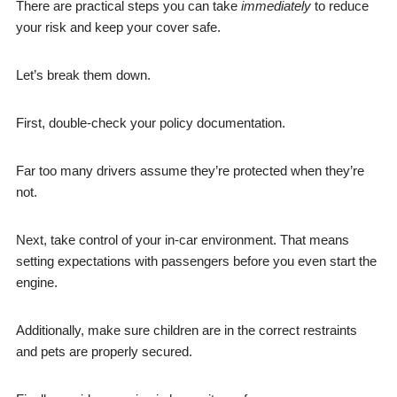
There are practical steps you can take
immediately
to reduce
your risk and keep your cover safe.
Let’s break them down.
First, double-check your policy documentation.
Far too many drivers assume they’re protected when they’re
not.
Next, take control of your in-car environment. That means
setting expectations with passengers before you even start the
engine.
Additionally, make sure children are in the correct restraints
and pets are properly secured.