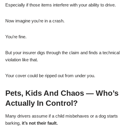
Especially if those items interfere with your ability to drive.
Now imagine you’re in a crash.
You’re fine.
But your insurer digs through the claim and finds a technical
violation like that.
Your cover could be ripped out from under you.
Pets, Kids And Chaos — Who’s
Actually In Control?
Many drivers assume if a child misbehaves or a dog starts
barking,
it’s not their fault.