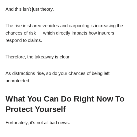
And this isn’t just theory.
The rise in shared vehicles and carpooling is increasing the
chances of risk — which directly impacts how insurers
respond to claims.
Therefore, the takeaway is clear:
As distractions rise, so do your chances of being left
unprotected.
What You Can Do Right Now To
Protect Yourself
Fortunately, it’s not all bad news.