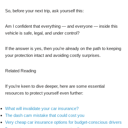
So, before your next trip, ask yourself this:
Am I confident that everything — and everyone — inside this
vehicle is safe, legal, and under control?
If the answer is yes, then you’re already on the path to keeping
your protection intact and avoiding costly surprises.
Related Reading
If you’re keen to dive deeper, here are some essential
resources to protect yourself even further:
What will invalidate your car insurance?
The dash cam mistake that could cost you
Very cheap car insurance options for budget-conscious drivers