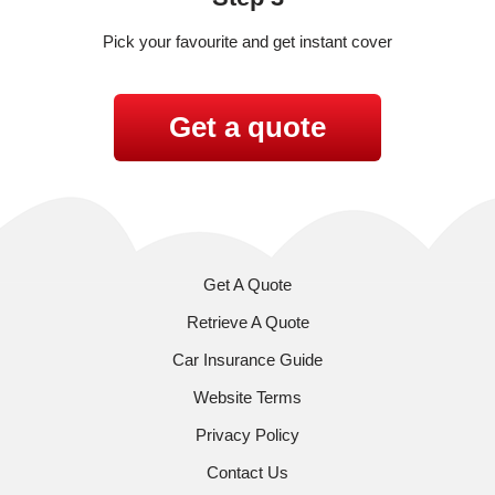
Pick your favourite and get instant cover
Get a quote
Get A Quote
Retrieve A Quote
Car Insurance Guide
Website Terms
Privacy Policy
Contact Us