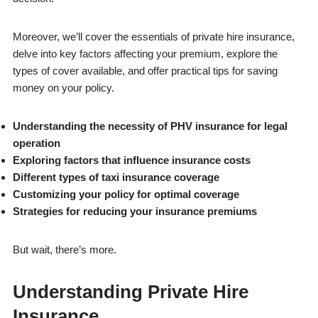
Moreover, we’ll cover the essentials of private hire insurance,
delve into key factors affecting your premium, explore the
types of cover available, and offer practical tips for saving
money on your policy.
Understanding the necessity of PHV insurance for legal
operation
Exploring factors that influence insurance costs
Different types of taxi insurance coverage
Customizing your policy for optimal coverage
Strategies for reducing your insurance premiums
But wait, there’s more.
Understanding Private Hire
Insurance