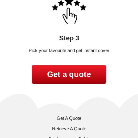
Step 3
Pick your favourite and get instant cover
Get a quote
Get A Quote
Retrieve A Quote