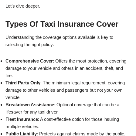
Let’s dive deeper.
Types Of Taxi Insurance Cover
Understanding the coverage options available is key to
selecting the right policy:
Comprehensive Cover
: Offers the most protection, covering
damage to your vehicle and others in an accident, theft, and
fire.
Third Party Only
: The minimum legal requirement, covering
damage to other vehicles and passengers but not your own
vehicle.
Breakdown Assistance
: Optional coverage that can be a
lifesaver for any taxi driver.
Fleet Insurance
: A cost-effective option for those insuring
multiple vehicles.
Public Liability
: Protects against claims made by the public,