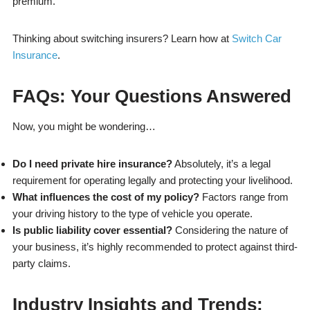
premium.
Thinking about switching insurers? Learn how at
Switch Car
Insurance
.
FAQs: Your Questions Answered
Now, you might be wondering…
Do I need private hire insurance?
Absolutely, it’s a legal
requirement for operating legally and protecting your livelihood.
What influences the cost of my policy?
Factors range from
your driving history to the type of vehicle you operate.
Is public liability cover essential?
Considering the nature of
your business, it’s highly recommended to protect against third-
party claims.
Industry Insights and Trends: