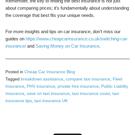
Remember, the key to finding the best insurance is not just
about comparing prices; it’s fundamentally about understanding
the coverage that best fits your unique needs.
For more insights and tips on car insurance, don’t miss our
guides on
https://www.cheapcarinsurance.co.uk/switching-car-
insurance/
and
Saving Money on Car Insurance
.
Posted in
Cheap Car Insurance Blog
Tagged
breakdown assistance
,
compare taxi insurance
,
Fleet
Insurance
,
PHV insurance
,
private hire insurance
,
Public Liability
Insurance
,
save on taxi insurance
,
taxi insurance cover
,
taxi
insurance tips
,
taxi insurance UK