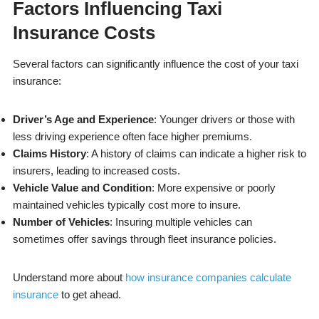
Factors Influencing Taxi
Insurance Costs
Several factors can significantly influence the cost of your taxi
insurance:
Driver’s Age and Experience
: Younger drivers or those with
less driving experience often face higher premiums.
Claims History
: A history of claims can indicate a higher risk to
insurers, leading to increased costs.
Vehicle Value and Condition
: More expensive or poorly
maintained vehicles typically cost more to insure.
Number of Vehicles
: Insuring multiple vehicles can
sometimes offer savings through fleet insurance policies.
Understand more about
how insurance companies calculate
insurance
to get ahead.