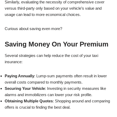
Similarly, evaluating the necessity of comprehensive cover
versus third-party only based on your vehicle’s value and
usage can lead to more economical choices.
Curious about saving even more?
Saving Money On Your Premium
Several strategies can help reduce the cost of your taxi
insurance:
Paying Annually
: Lump-sum payments often result in lower
overall costs compared to monthly payments.
Securing Your Vehicle
: Investing in security measures like
alarms and immobilizers can lower your risk profile.
Obtaining Multiple Quotes
: Shopping around and comparing
offers is crucial to finding the best deal.