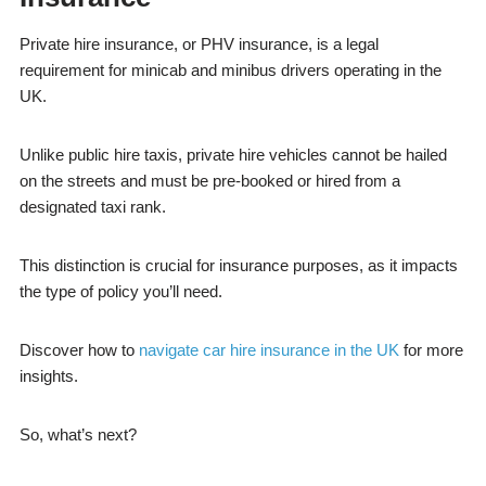
Private hire insurance, or PHV insurance, is a legal
requirement for minicab and minibus drivers operating in the
UK.
Unlike public hire taxis, private hire vehicles cannot be hailed
on the streets and must be pre-booked or hired from a
designated taxi rank.
This distinction is crucial for insurance purposes, as it impacts
the type of policy you’ll need.
Discover how to
navigate car hire insurance in the UK
for more
insights.
So, what’s next?