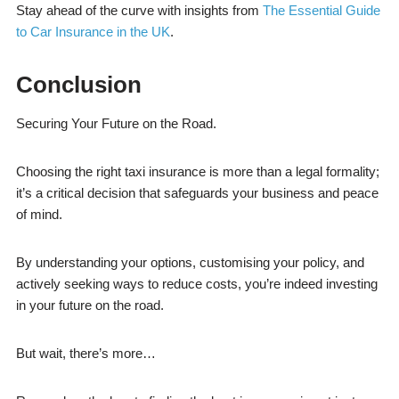
Stay ahead of the curve with insights from
The Essential Guide
to Car Insurance in the UK
.
Conclusion
Securing Your Future on the Road.
Choosing the right taxi insurance is more than a legal formality;
it’s a critical decision that safeguards your business and peace
of mind.
By understanding your options, customising your policy, and
actively seeking ways to reduce costs, you’re indeed investing
in your future on the road.
But wait, there’s more…