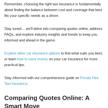
Remember, choosing the right taxi insurance is fundamentally
about finding the balance between cost and coverage that best
fits your specific needs as a driver.
Stay tuned… we’ll delve into comparing quotes online, address
FAQs, and explore industry insights and trends to keep you
informed and ahead in the game.
Explore other car insurance options
to find what suits you best,
or learn
how to save money
on your car insurance for more
practical tips.
Stay informed with our comprehensive guide on
Private Hire
Taxi Insurance
.
Comparing Quotes Online: A
Smart Move