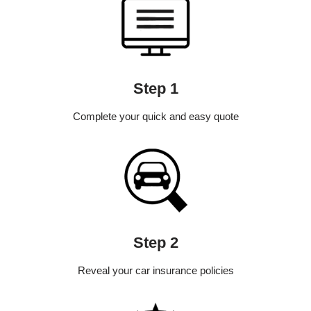
Step 1
Complete your quick and easy quote
Step 2
Reveal your car insurance policies