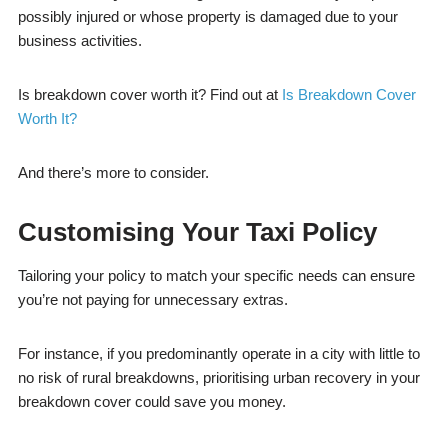
possibly injured or whose property is damaged due to your
business activities.
Is breakdown cover worth it? Find out at
Is Breakdown Cover
Worth It?
And there’s more to consider.
Customising Your Taxi Policy
Tailoring your policy to match your specific needs can ensure
you’re not paying for unnecessary extras.
For instance, if you predominantly operate in a city with little to
no risk of rural breakdowns, prioritising urban recovery in your
breakdown cover could save you money.