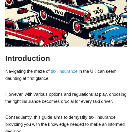
Introduction
Navigating the maze of
taxi insurance
in the UK can seem
daunting at first glance.
However, with various options and regulations at play, choosing
the right insurance becomes crucial for every taxi driver.
Consequently, this guide aims to demystify taxi insurance,
providing you with the knowledge needed to make an informed
decision.