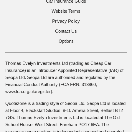
Car Insurance Guide
Website Terms
Privacy Policy
Contact Us
Options
Thomas Evelyn Investments Ltd (trading as Cheap Car
Insurance) is an Introducer Appointed Representative (IAR) of
Seopa Ltd. Seopa Ltd are authorised and regulated by the
Financial Conduct Authority (FCA FRN: 313860,
www.fca.org.uk/register).
Quotezone is a trading style of Seopa Ltd. Seopa Ltd is located
at Floor 4, Blackstaff Studios, 8-10 Amelia Street, Belfast BT2
7GS. Thomas Evelyn Investments Ltd is located at The Old
School House, West Street, Fareham PO17 6EA. The
insurance quote system is independently owned and operated