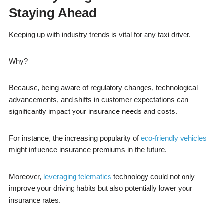
Staying Ahead
Keeping up with industry trends is vital for any taxi driver.
Why?
Because, being aware of regulatory changes, technological
advancements, and shifts in customer expectations can
significantly impact your insurance needs and costs.
For instance, the increasing popularity of
eco-friendly vehicles
might influence insurance premiums in the future.
Moreover,
leveraging telematics
technology could not only
improve your driving habits but also potentially lower your
insurance rates.