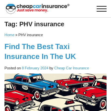
Skip
to
content
Tag:
PHV insurance
Home
»
PHV insurance
Find The Best Taxi
Insurance In The UK
Posted on
8 February 2024
by
Cheap Car Insurance