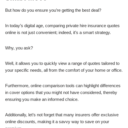
But how do you ensure you’re getting the best deal?
In today’s digital age, comparing private hire insurance quotes
online is not just convenient; indeed, it’s a smart strategy.
Why, you ask?
Well, it allows you to quickly view a range of quotes tailored to
your specific needs, all from the comfort of your home or office.
Furthermore, online comparison tools can highlight differences
in cover options that you might not have considered, thereby
ensuring you make an informed choice.
Additionally, let’s not forget that many insurers offer exclusive
online discounts, making it a savvy way to save on your