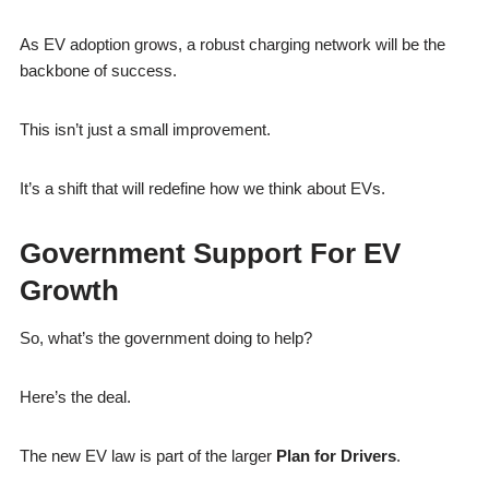
As EV adoption grows, a robust charging network will be the
backbone of success.
This isn’t just a small improvement.
It’s a shift that will redefine how we think about EVs.
Government Support For EV
Growth
So, what’s the government doing to help?
Here’s the deal.
The new EV law is part of the larger
Plan for Drivers
.