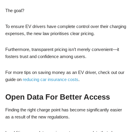
The goal?
To ensure EV drivers have complete control over their charging
expenses, the new law prioritises clear pricing.
Furthermore, transparent pricing isn’t merely convenient—it
fosters trust and confidence among users.
For more tips on saving money as an EV driver, check out our
guide on
reducing car insurance costs
.
Open Data For Better Access
Finding the right charge point has become significantly easier
as a result of the new regulations.