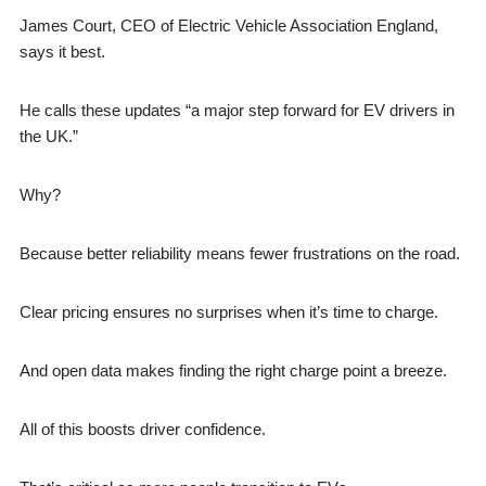
James Court, CEO of Electric Vehicle Association England,
says it best.
He calls these updates “a major step forward for EV drivers in
the UK.”
Why?
Because better reliability means fewer frustrations on the road.
Clear pricing ensures no surprises when it’s time to charge.
And open data makes finding the right charge point a breeze.
All of this boosts driver confidence.