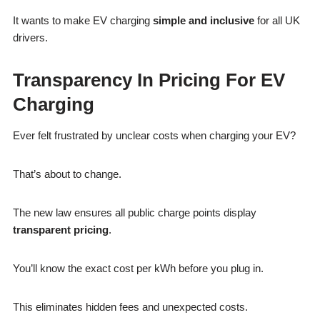
It wants to make EV charging
simple and inclusive
for all UK
drivers.
Transparency In Pricing For EV
Charging
Ever felt frustrated by unclear costs when charging your EV?
That’s about to change.
The new law ensures all public charge points display
transparent pricing
.
You’ll know the exact cost per kWh before you plug in.
This eliminates hidden fees and unexpected costs.