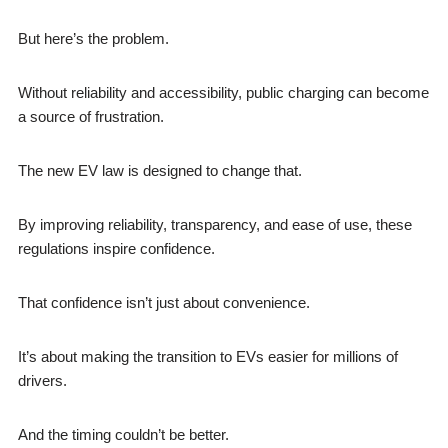
But here’s the problem.
Without reliability and accessibility, public charging can become
a source of frustration.
The new EV law is designed to change that.
By improving reliability, transparency, and ease of use, these
regulations inspire confidence.
That confidence isn’t just about convenience.
It’s about making the transition to EVs easier for millions of
drivers.
And the timing couldn’t be better.