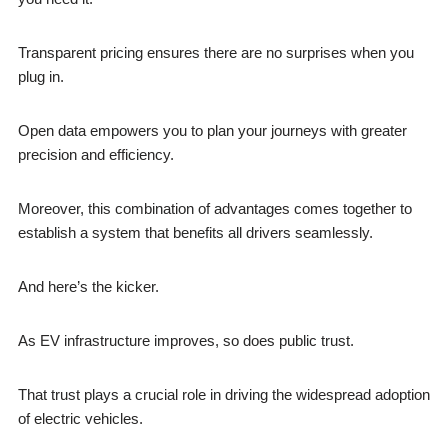
Transparent pricing ensures there are no surprises when you
plug in.
Open data empowers you to plan your journeys with greater
precision and efficiency.
Moreover, this combination of advantages comes together to
establish a system that benefits all drivers seamlessly.
And here’s the kicker.
As EV infrastructure improves, so does public trust.
That trust plays a crucial role in driving the widespread adoption
of electric vehicles.