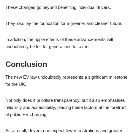
These changes go beyond benefiting individual drivers.
They also lay the foundation for a greener and cleaner future.
In addition, the ripple effects of these advancements will
undoubtedly be felt for generations to come.
Conclusion
The new EV law undoubtedly represents a significant milestone
for the UK.
Not only does it prioritise transparency, but it also emphasises
reliability and accessibility, placing these factors at the forefront
of public EV charging.
As a result, drivers can expect fewer frustrations and greater