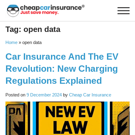
Skip
to
content
Tag:
open data
Home
»
open data
Car Insurance And The EV
Revolution: New Charging
Regulations Explained
Posted on
9 December 2024
by
Cheap Car Insurance