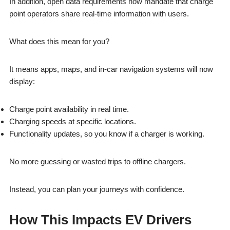
In addition, open data requirements now mandate that charge
point operators share real-time information with users.
What does this mean for you?
It means apps, maps, and in-car navigation systems will now
display:
Charge point availability in real time.
Charging speeds at specific locations.
Functionality updates, so you know if a charger is working.
No more guessing or wasted trips to offline chargers.
Instead, you can plan your journeys with confidence.
How This Impacts EV Drivers