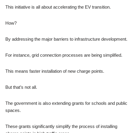
This initiative is all about accelerating the EV transition.
How?
By addressing the major barriers to infrastructure development.
For instance, grid connection processes are being simplified.
This means faster installation of new charge points.
But that’s not all.
The government is also extending grants for schools and public
spaces.
These grants significantly simplify the process of installing