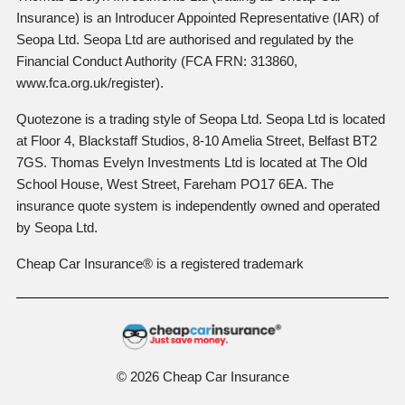
Insurance) is an Introducer Appointed Representative (IAR) of
Seopa Ltd. Seopa Ltd are authorised and regulated by the
Financial Conduct Authority (FCA FRN: 313860,
www.fca.org.uk/register).
Quotezone is a trading style of Seopa Ltd. Seopa Ltd is located
at Floor 4, Blackstaff Studios, 8-10 Amelia Street, Belfast BT2
7GS. Thomas Evelyn Investments Ltd is located at The Old
School House, West Street, Fareham PO17 6EA. The
insurance quote system is independently owned and operated
by Seopa Ltd.
Cheap Car Insurance® is a registered trademark
© 2026 Cheap Car Insurance