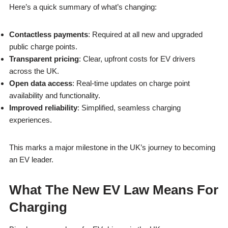
Here’s a quick summary of what’s changing:
Contactless payments
: Required at all new and upgraded
public charge points.
Transparent pricing
: Clear, upfront costs for EV drivers
across the UK.
Open data access
: Real-time updates on charge point
availability and functionality.
Improved reliability
: Simplified, seamless charging
experiences.
This marks a major milestone in the UK’s journey to becoming
an EV leader.
What The New EV Law Means For
Charging