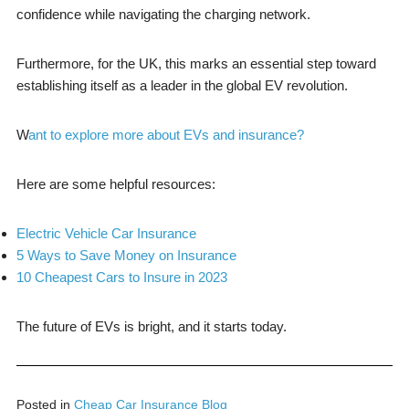
confidence while navigating the charging network.
Furthermore, for the UK, this marks an essential step toward
establishing itself as a leader in the global EV revolution.
W
ant to explore more about EVs and insurance?
Here are some helpful resources:
Electric Vehicle Car Insurance
5 Ways to Save Money on Insurance
10 Cheapest Cars to Insure in 2023
The future of EVs is bright, and it starts today.
Posted in
Cheap Car Insurance Blog