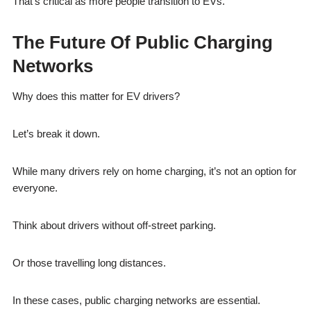
That’s critical as more people transition to EVs.
The Future Of Public Charging
Networks
Why does this matter for EV drivers?
Let’s break it down.
While many drivers rely on home charging, it’s not an option for
everyone.
Think about drivers without off-street parking.
Or those travelling long distances.
In these cases, public charging networks are essential.