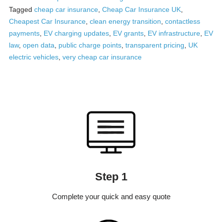
Tagged
cheap car insurance
,
Cheap Car Insurance UK
,
Cheapest Car Insurance
,
clean energy transition
,
contactless
payments
,
EV charging updates
,
EV grants
,
EV infrastructure
,
EV
law
,
open data
,
public charge points
,
transparent pricing
,
UK
electric vehicles
,
very cheap car insurance
Step 1
Complete your quick and easy quote