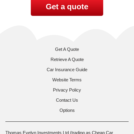
Get a quote
Get A Quote
Retrieve A Quote
Car Insurance Guide
Website Terms
Privacy Policy
Contact Us
Options
Thomas Evelyn Investments Ltd (trading as Cheap Car