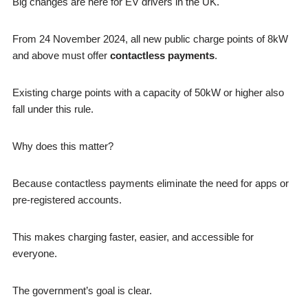
Big changes are here for EV drivers in the UK.
From 24 November 2024, all new public charge points of 8kW
and above must offer
contactless payments
.
Existing charge points with a capacity of 50kW or higher also
fall under this rule.
Why does this matter?
Because contactless payments eliminate the need for apps or
pre-registered accounts.
This makes charging faster, easier, and accessible for
everyone.
The government’s goal is clear.