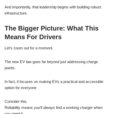
And importantly, that leadership begins with building robust
infrastructure.
The Bigger Picture: What This
Means For Drivers
Let’s zoom out for a moment.
The new EV law goes far beyond just addressing charge
points.
In fact, it focuses on making EVs a practical and accessible
option for everyone
Consider this.
Reliability means you’ll always find a working charger when
you need it.