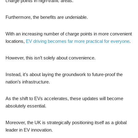
charge points in high-traffic areas.
Furthermore, the benefits are undeniable.
With an increasing number of charge points in more convenient
locations,
EV driving becomes far more practical for everyone
.
However, this isn’t solely about convenience.
Instead, it’s about laying the groundwork to future-proof the
nation’s infrastructure.
As the shift to EVs accelerates, these updates will become
absolutely essential.
Moreover, the UK is strategically positioning itself as a global
leader in EV innovation.