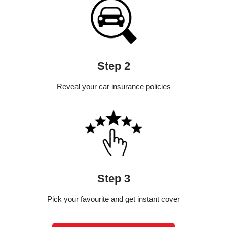
Step 2
Reveal your car insurance policies
Step 3
Pick your favourite and get instant cover