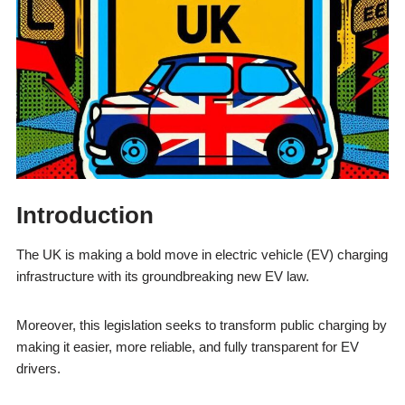
Introduction
The UK is making a bold move in electric vehicle (EV) charging
infrastructure with its groundbreaking new EV law.
Moreover, this legislation seeks to transform public charging by
making it easier, more reliable, and fully transparent for EV
drivers.