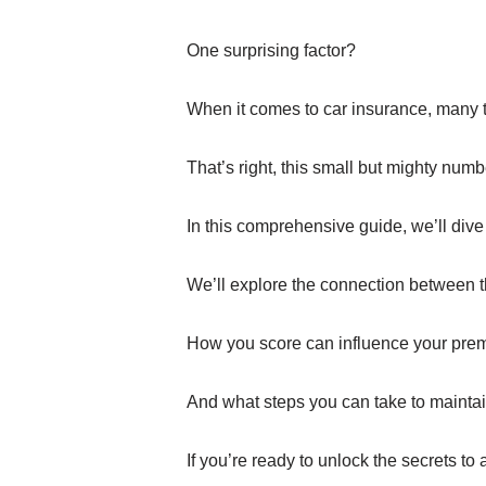
One surprising factor?
When it comes to car insurance, many t
That’s right, this small but mighty num
In this comprehensive guide, we’ll dive
We’ll explore the connection between t
How you score can influence your pre
And what steps you can take to maintain
If you’re ready to unlock the secrets to 