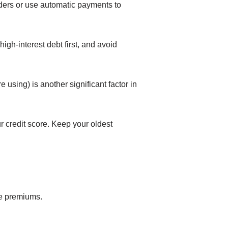
ders or use automatic payments to
igh-interest debt first, and avoid
e using) is another significant factor in
r credit score. Keep your oldest
ce premiums.