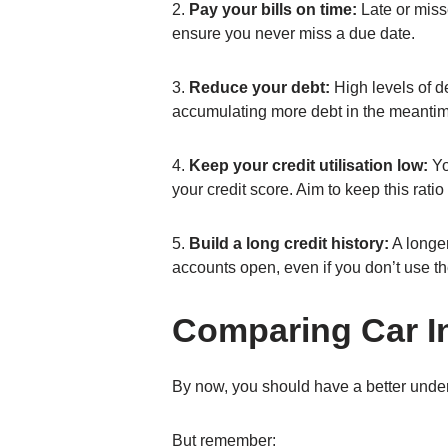
2.
Pay your bills on time:
Late or miss
ensure you never miss a due date.
3.
Reduce your debt:
High levels of de
accumulating more debt in the meanti
4.
Keep your credit utilisation low:
You
your credit score. Aim to keep this rat
5.
Build a long credit history:
A longer
accounts open, even if you don’t use th
Comparing Car I
By now, you should have a better under
But remember: