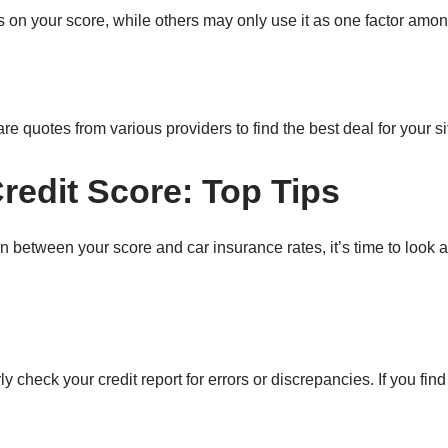
 on your score, while others may only use it as one factor amo
e quotes from various providers to find the best deal for your si
redit Score: Top Tips
 between your score and car insurance rates, it’s time to look 
y check your credit report for errors or discrepancies. If you fin