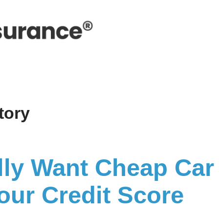
story
lly Want Cheap Car
ur Credit Score