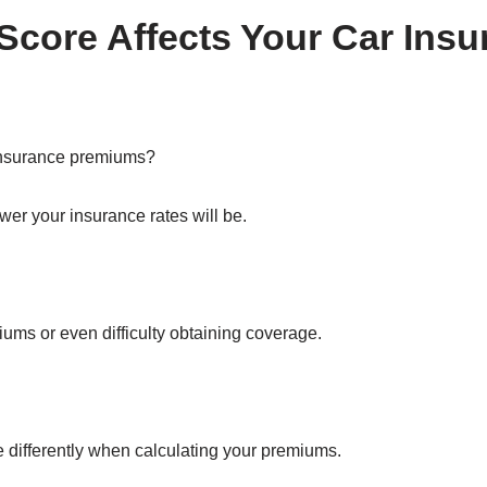
Score Affects Your Car Ins
insurance premiums?
ower your insurance rates will be.
iums or even difficulty obtaining coverage.
e differently when calculating your premiums.