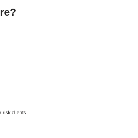
ore?
risk clients.