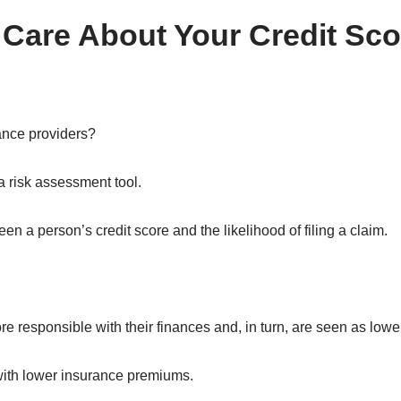
 Care About Your Credit Sc
ance providers?
a risk assessment tool.
n a person’s credit score and the likelihood of filing a claim.
 responsible with their finances and, in turn, are seen as lower-
with lower insurance premiums.