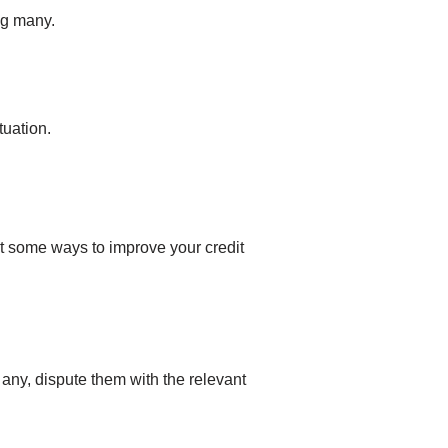
ng many.
tuation.
at some ways to improve your credit
d any, dispute them with the relevant