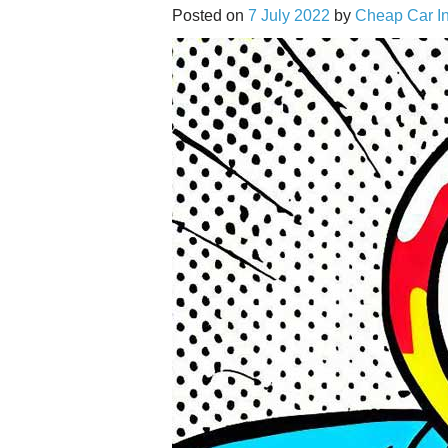
Posted on
7 July 2022
by
Cheap Car I