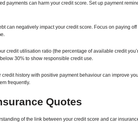
ed payments can harm your credit score. Set up payment remin
bt can negatively impact your credit score. Focus on paying off h
me.
r credit utilisation ratio (the percentage of available credit you’r
io below 30% to show responsible credit use.
 credit history with positive payment behaviour can improve you
em frequently.
nsurance Quotes
standing of the link between your credit score and car insuran