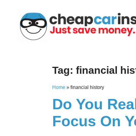
Skip
to
content
Tag:
financial hi
Home
»
financial history
Do You Rea
Focus On Yo