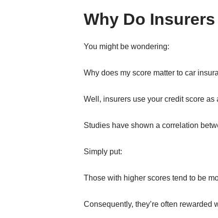
Why Do Insurers
You might be wondering:
Why does my score matter to car insur
Well, insurers use your credit score as 
Studies have shown a correlation betwee
Simply put:
Those with higher scores tend to be more
Consequently, they’re often rewarded 