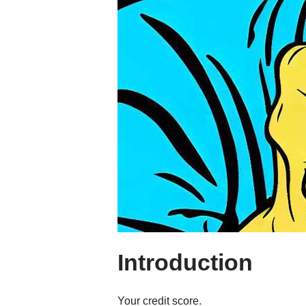
Introduction
Your credit score.