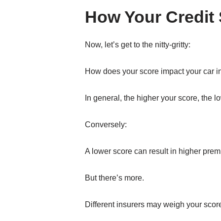
How Your Credit 
Now, let’s get to the nitty-gritty:
How does your score impact your car 
In general, the higher your score, the l
Conversely:
A lower score can result in higher prem
But there’s more.
Different insurers may weigh your scor