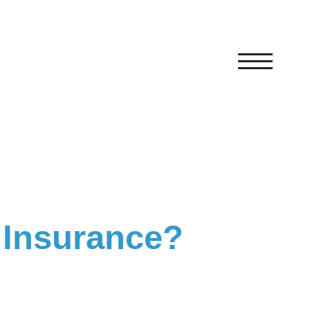
 Insurance?