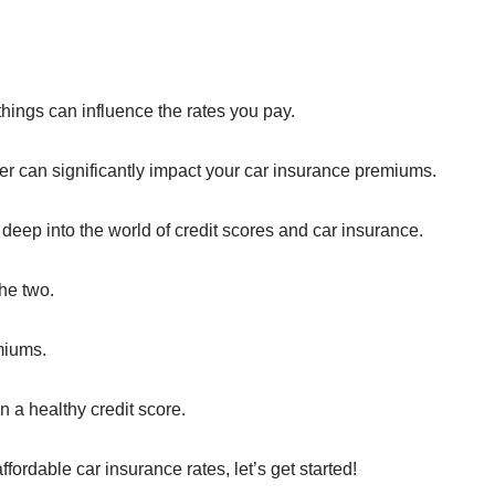
hings can influence the rates you pay.
ber can significantly impact your car insurance premiums.
 deep into the world of credit scores and car insurance.
he two.
miums.
 a healthy credit score.
affordable car insurance rates, let’s get started!