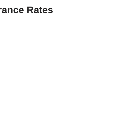
urance Rates