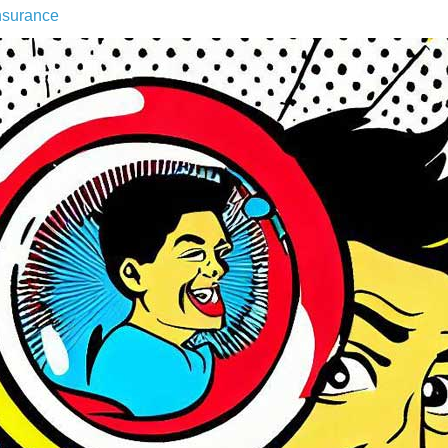
nsurance