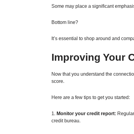
Some may place a significant emphasis
Bottom line?
It’s essential to shop around and compar
Improving Your C
Now that you understand the connection
score.
Here are a few tips to get you started:
1.
Monitor your credit report:
Regularl
credit bureau.