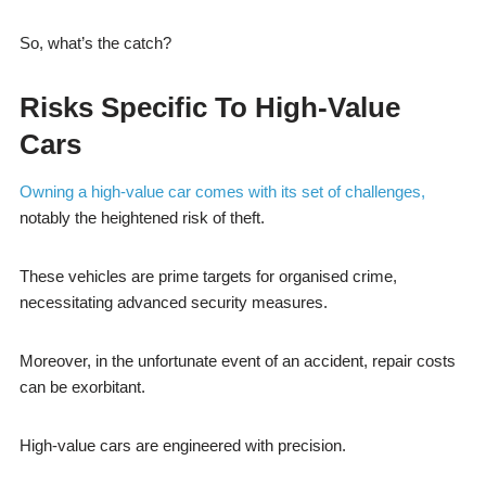
So, what’s the catch?
Risks Specific To High-Value
Cars
Owning a high-value car comes with its set of challenges,
notably the heightened risk of theft.
These vehicles are prime targets for organised crime,
necessitating advanced security measures.
Moreover, in the unfortunate event of an accident, repair costs
can be exorbitant.
High-value cars are engineered with precision.