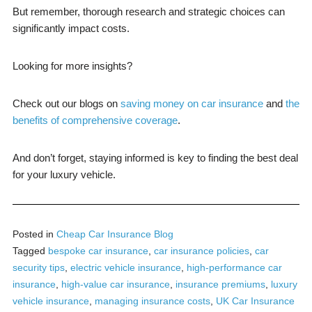
But remember, thorough research and strategic choices can
significantly impact costs.
Looking for more insights?
Check out our blogs on
saving money on car insurance
and
the
benefits of comprehensive coverage
.
And don’t forget, staying informed is key to finding the best deal
for your luxury vehicle.
Posted in
Cheap Car Insurance Blog
Tagged
bespoke car insurance
,
car insurance policies
,
car
security tips
,
electric vehicle insurance
,
high-performance car
insurance
,
high-value car insurance
,
insurance premiums
,
luxury
vehicle insurance
,
managing insurance costs
,
UK Car Insurance