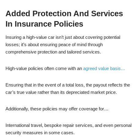
Added Protection And Services
In Insurance Policies
Insuring a high-value car isn’t just about covering potential
losses; it’s about ensuring peace of mind through
comprehensive protection and tailored services.
High-value policies often come with an
agreed value basis…
Ensuring that in the event of a total loss, the payout reflects the
car’s true value rather than its depreciated market price.
Additionally, these policies may offer coverage for…
International travel, bespoke repair services, and even personal
security measures in some cases.