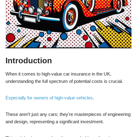
Introduction
When it comes to high-value car insurance in the UK,
understanding the full spectrum of potential costs is crucial.
Especially for owners of high-value vehicles
.
These aren’t just any cars; they’re masterpieces of engineering
and design, representing a significant investment.