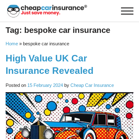
Skip
to
content
Tag:
bespoke car insurance
Home
»
bespoke car insurance
High Value UK Car
Insurance Revealed
Posted on
15 February 2024
by
Cheap Car Insurance