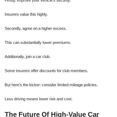
Firstly, improve your vehicle’s security.
Insurers value this highly.
Secondly, agree on a higher excess.
This can substantially lower premiums.
Additionally, join a car club.
Some insurers offer discounts for club members.
But here’s the kicker: consider limited mileage policies.
Less driving means lower risk and cost.
The Future Of High-Value Car