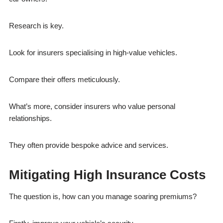
Research is key.
Look for insurers specialising in high-value vehicles.
Compare their offers meticulously.
What’s more, consider insurers who value personal
relationships.
They often provide bespoke advice and services.
Mitigating High Insurance Costs
The question is, how can you manage soaring premiums?