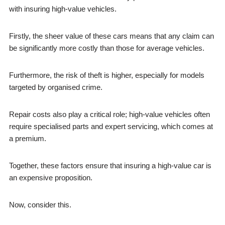
with insuring high-value vehicles.
Firstly, the sheer value of these cars means that any claim can
be significantly more costly than those for average vehicles.
Furthermore, the risk of theft is higher, especially for models
targeted by organised crime.
Repair costs also play a critical role; high-value vehicles often
require specialised parts and expert servicing, which comes at
a premium.
Together, these factors ensure that insuring a high-value car is
an expensive proposition.
Now, consider this.