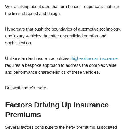
We’re talking about cars that turn heads – supercars that blur
the lines of speed and design.
Hypercars that push the boundaries of automotive technology,
and luxury vehicles that offer unparalleled comfort and
sophistication.
Unlike standard insurance policies,
high-value car insurance
requires a bespoke approach to address the complex value
and performance characteristics of these vehicles.
But wait, there’s more.
Factors Driving Up Insurance
Premiums
Several factors contribute to the hefty premiums associated