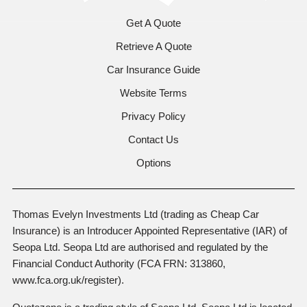
Get A Quote
Retrieve A Quote
Car Insurance Guide
Website Terms
Privacy Policy
Contact Us
Options
Thomas Evelyn Investments Ltd (trading as Cheap Car
Insurance) is an Introducer Appointed Representative (IAR) of
Seopa Ltd. Seopa Ltd are authorised and regulated by the
Financial Conduct Authority (FCA FRN: 313860,
www.fca.org.uk/register).