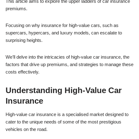
This article aims to explore the upper ladders of car insurance
premiums.
Focusing on why insurance for high-value cars, such as
supercars, hypercars, and luxury models, can escalate to
surprising heights.
We’ll delve into the intricacies of high-value car insurance, the
factors that drive up premiums, and strategies to manage these
costs effectively.
Understanding High-Value Car
Insurance
High-value car insurance is a specialised market designed to
cater to the unique needs of some of the most prestigious
vehicles on the road.