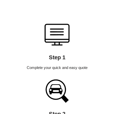
Step 1
Complete your quick and easy quote
Step 2