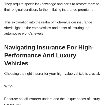
They require specialist knowledge and parts to restore them to
their original condition, further inflating insurance premiums.
This exploration into the realm of high-value car insurance
sheds light on the complexities and costs of insuring the
automotive world’s jewels.
Navigating Insurance For High-
Performance And Luxury
Vehicles
Choosing the right insurer for your high-value vehicle is crucial.
Why?
Because not all insurers understand the unique needs of luxury
car owners.