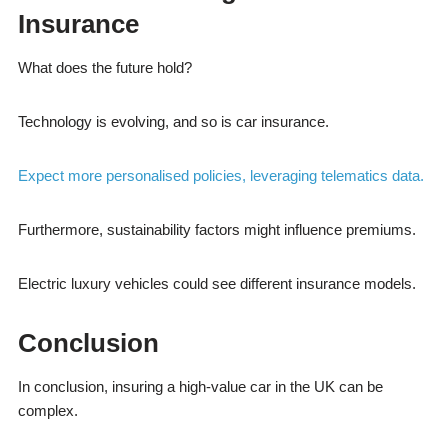
Insurance
What does the future hold?
Technology is evolving, and so is car insurance.
Expect more personalised policies, leveraging telematics data.
Furthermore, sustainability factors might influence premiums.
Electric luxury vehicles could see different insurance models.
Conclusion
In conclusion, insuring a high-value car in the UK can be
complex.