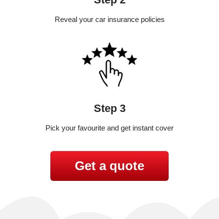
Reveal your car insurance policies
Step 3
Pick your favourite and get instant cover
Get a quote