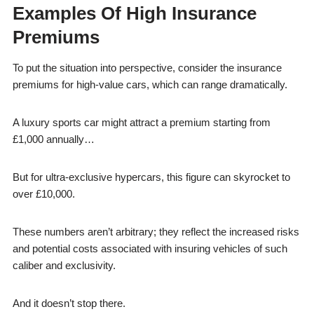
Examples Of High Insurance
Premiums
To put the situation into perspective, consider the insurance
premiums for high-value cars, which can range dramatically.
A luxury sports car might attract a premium starting from
£1,000 annually…
But for ultra-exclusive hypercars, this figure can skyrocket to
over £10,000.
These numbers aren’t arbitrary; they reflect the increased risks
and potential costs associated with insuring vehicles of such
caliber and exclusivity.
And it doesn’t stop there.