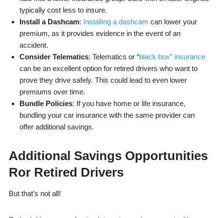
typically cost less to insure.
Install a Dashcam
:
Installing a dashcam
can lower your
premium, as it provides evidence in the event of an
accident.
Consider Telematics
: Telematics or “
black box” insurance
can be an excellent option for retired drivers who want to
prove they drive safely. This could lead to even lower
premiums over time.
Bundle Policies
: If you have home or life insurance,
bundling your car insurance with the same provider can
offer additional savings.
Additional Savings Opportunities
Ror Retired Drivers
But that’s not all!