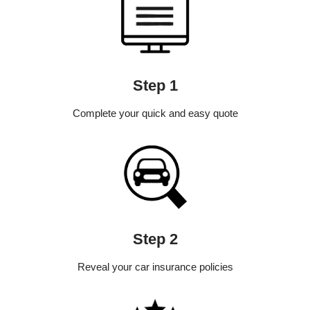
Step 1
Complete your quick and easy quote
Step 2
Reveal your car insurance policies