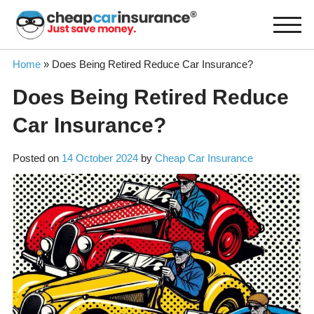
Skip
to
content
Home
»
Does Being Retired Reduce Car Insurance?
Does Being Retired Reduce
Car Insurance?
Posted on
14 October 2024
by
Cheap Car Insurance