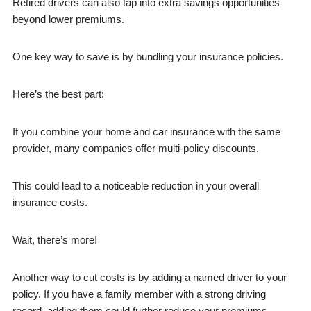
Retired drivers can also tap into extra savings opportunities
beyond lower premiums.
One key way to save is by bundling your insurance policies.
Here’s the best part:
If you combine your home and car insurance with the same
provider, many companies offer multi-policy discounts.
This could lead to a noticeable reduction in your overall
insurance costs.
Wait, there’s more!
Another way to cut costs is by adding a named driver to your
policy. If you have a family member with a strong driving
record, adding them could further reduce your premiums.