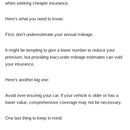
when seeking cheaper insurance.
Here’s what you need to know:
First, don’t underestimate your annual mileage.
It might be tempting to give a lower number to reduce your
premium, but providing inaccurate mileage estimates can void
your insurance.
Here’s another big one:
Avoid over-insuring your car. If your vehicle is older or has a
lower value, comprehensive coverage may not be necessary.
One last thing to keep in mind: