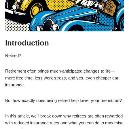
Introduction
Retired?
Retirement often brings much-anticipated changes to life—
more free time, less work stress, and yes, even cheaper car
insurance.
But how exactly does being retired help lower your premiums?
In this article, we’ll break down why retirees are often rewarded
with reduced insurance rates and what you can do to maximise