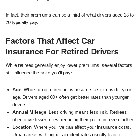
In fact, their premiums can be a third of what drivers aged 18 to
20 typically pay.
Factors That Affect Car
Insurance For Retired Drivers
While retirees generally enjoy lower premiums, several factors
still influence the price you’ll pay:
Age
: While being retired helps, insurers also consider your
age. Drivers aged 60+ often get better rates than younger
drivers.
Annual Mileage
: Less driving means less risk. Retirees
often drive fewer miles, reducing their premium even further.
Location
: Where you live can affect your insurance costs.
Urban areas with higher accident rates usually lead to