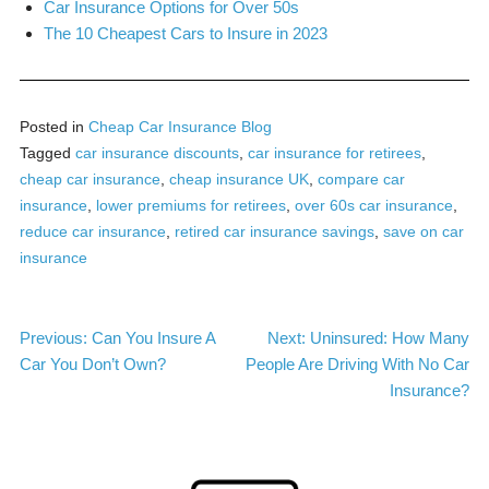
Car Insurance Options for Over 50s
The 10 Cheapest Cars to Insure in 2023
Posted in
Cheap Car Insurance Blog
Tagged
car insurance discounts
,
car insurance for retirees
,
cheap car insurance
,
cheap insurance UK
,
compare car
insurance
,
lower premiums for retirees
,
over 60s car insurance
,
reduce car insurance
,
retired car insurance savings
,
save on car
insurance
Post
Previous:
Can You Insure A
Next:
Uninsured: How Many
Car You Don’t Own?
People Are Driving With No Car
navigation
Insurance?