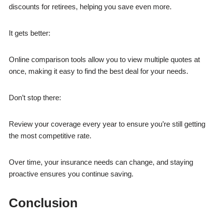
discounts for retirees, helping you save even more.
It gets better:
Online comparison tools allow you to view multiple quotes at
once, making it easy to find the best deal for your needs.
Don’t stop there:
Review your coverage every year to ensure you’re still getting
the most competitive rate.
Over time, your insurance needs can change, and staying
proactive ensures you continue saving.
Conclusion