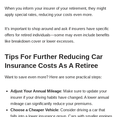
When you inform your insurer of your retirement, they might
apply special rates, reducing your costs even more.
It’s important to shop around and ask if insurers have specific
offers for retired individuals—some may even include benefits
like breakdown cover or lower excesses.
Tips For Further Reducing Car
Insurance Costs As A Retiree
Want to save even more? Here are some practical steps:
Adjust Your Annual Mileage
: Make sure to update your
insurer if your driving habits have changed. A lower annual
mileage can significantly reduce your premiums.
Choose a Cheaper Vehicle
: Consider driving a car that
falls into a lower insurance group. Cars with smaller engines