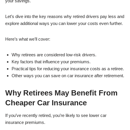
your savings.
Let’s dive into the key reasons why retired drivers pay less and
explore additional ways you can lower your costs even further.
Here’s what we’ll cover:
Why retirees are considered low-risk drivers.
Key factors that influence your premiums.
Practical tips for reducing your insurance costs as a retiree.
Other ways you can save on car insurance after retirement.
Why Retirees May Benefit From
Cheaper Car Insurance
If you’ve recently retired, you’re likely to see lower car
insurance premiums.