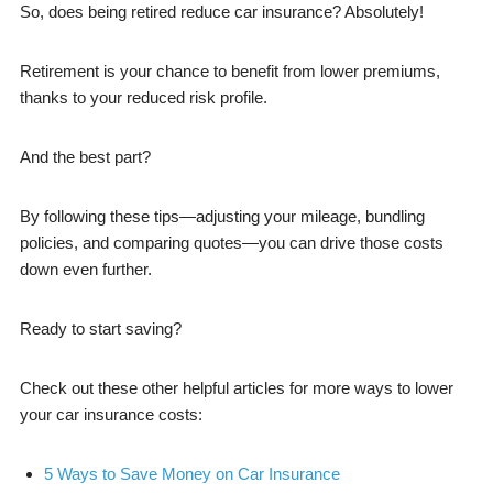
So, does being retired reduce car insurance? Absolutely!
Retirement is your chance to benefit from lower premiums,
thanks to your reduced risk profile.
And the best part?
By following these tips—adjusting your mileage, bundling
policies, and comparing quotes—you can drive those costs
down even further.
Ready to start saving?
Check out these other helpful articles for more ways to lower
your car insurance costs:
5 Ways to Save Money on Car Insurance