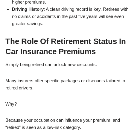
higher premiums.
Driving History
: A clean driving record is key. Retirees with
no claims or accidents in the past five years will see even
greater savings.
The Role Of Retirement Status In
Car Insurance Premiums
Simply being retired can unlock new discounts.
Many insurers offer specific packages or discounts tailored to
retired drivers.
Why?
Because your occupation can influence your premium, and
“retired” is seen as a low-risk category.