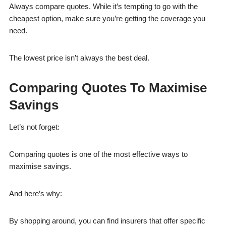
Always compare quotes. While it’s tempting to go with the
cheapest option, make sure you’re getting the coverage you
need.
The lowest price isn’t always the best deal.
Comparing Quotes To Maximise
Savings
Let’s not forget:
Comparing quotes is one of the most effective ways to
maximise savings.
And here’s why:
By shopping around, you can find insurers that offer specific