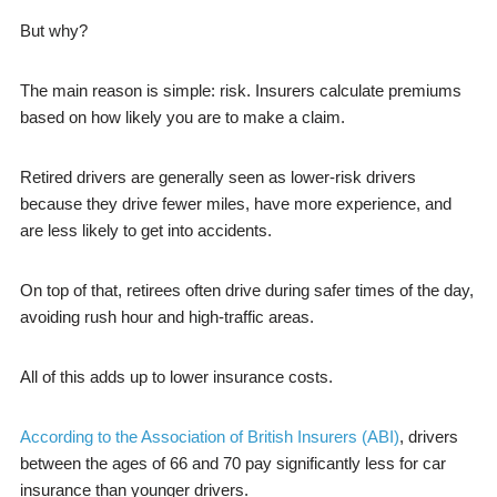
But why?
The main reason is simple: risk. Insurers calculate premiums
based on how likely you are to make a claim.
Retired drivers are generally seen as lower-risk drivers
because they drive fewer miles, have more experience, and
are less likely to get into accidents.
On top of that, retirees often drive during safer times of the day,
avoiding rush hour and high-traffic areas.
All of this adds up to lower insurance costs.
According to the Association of British Insurers (ABI)
, drivers
between the ages of 66 and 70 pay significantly less for car
insurance than younger drivers.