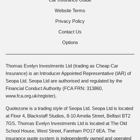
Website Terms
Privacy Policy
Contact Us
Options
Thomas Evelyn Investments Ltd (trading as Cheap Car
Insurance) is an Introducer Appointed Representative (IAR) of
Seopa Ltd. Seopa Ltd are authorised and regulated by the
Financial Conduct Authority (FCA FRN: 313860,
www.fca.org.uk/register).
Quotezone is a trading style of Seopa Ltd. Seopa Ltd is located
at Floor 4, Blackstaff Studios, 8-10 Amelia Street, Belfast BT2
7GS. Thomas Evelyn Investments Ltd is located at The Old
School House, West Street, Fareham PO17 6EA. The
insurance quote system is independently owned and operated