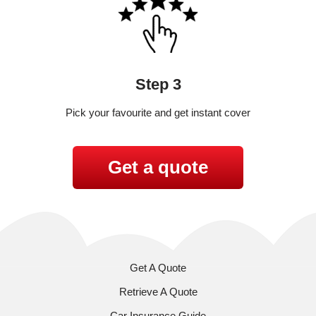
Step 3
Pick your favourite and get instant cover
Get a quote
Get A Quote
Retrieve A Quote
Car Insurance Guide