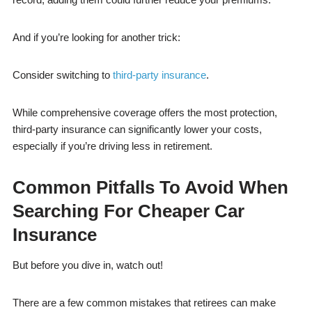
And if you’re looking for another trick:
Consider switching to
third-party insurance
.
While comprehensive coverage offers the most protection,
third-party insurance can significantly lower your costs,
especially if you’re driving less in retirement.
Common Pitfalls To Avoid When
Searching For Cheaper Car
Insurance
But before you dive in, watch out!
There are a few common mistakes that retirees can make