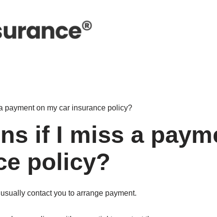
 a payment on my car insurance policy?
s if I miss a paym
ce policy?
l usually contact you to arrange payment.