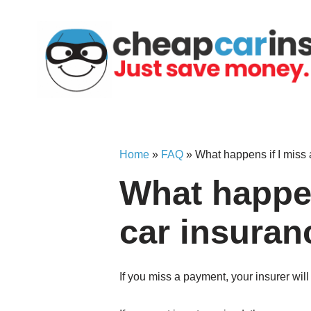
Skip
to
content
Home
»
FAQ
»
What happens if I miss
What happen
car insuran
If you miss a payment, your insurer wil