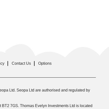
icy
Contact Us
Options
eopa Ltd. Seopa Ltd are authorised and regulated by
fast BT2 7GS. Thomas Evelyn Investments Ltd is located