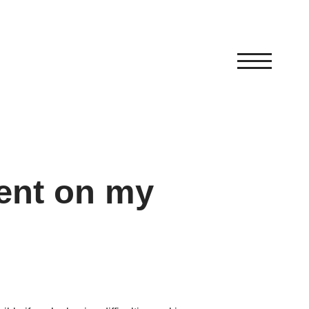
ent on my