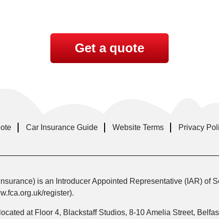
Get a quote
uote
Car Insurance Guide
Website Terms
Privacy Pol
nsurance) is an Introducer Appointed Representative (IAR) of S
fca.org.uk/register).
 located at Floor 4, Blackstaff Studios, 8-10 Amelia Street, Bel