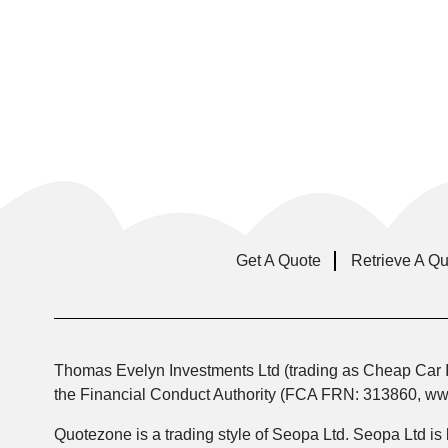
Get A Quote
Retrieve A Q
Thomas Evelyn Investments Ltd (trading as Cheap Car I
the Financial Conduct Authority (FCA FRN: 313860, www.
Quotezone is a trading style of Seopa Ltd. Seopa Ltd is