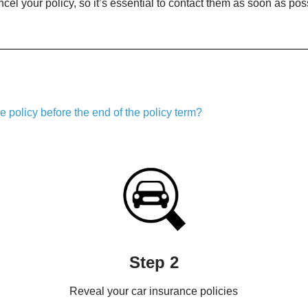
cel your policy, so it’s essential to contact them as soon as poss
 policy before the end of the policy term?
Step 2
Reveal your car insurance policies