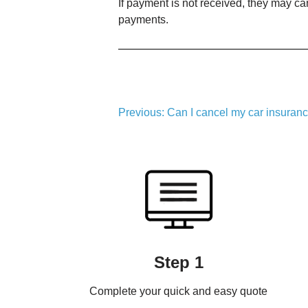
If payment is not received, they may can
payments.
Post
Previous:
Can I cancel my car insurance
navigation
Step 1
Complete your quick and easy quote