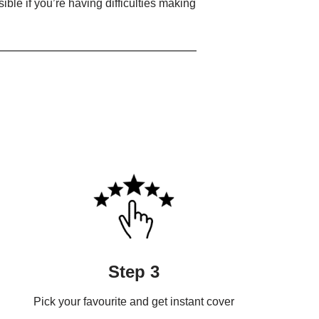
ible if you’re having difficulties making
Step 3
Pick your favourite and get instant cover