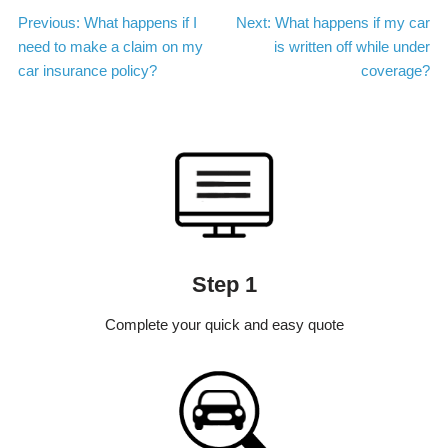
Post
Previous:
What happens if I
Next:
What happens if my car
need to make a claim on my
is written off while under
navigation
car insurance policy?
coverage?
Step 1
Complete your quick and easy quote