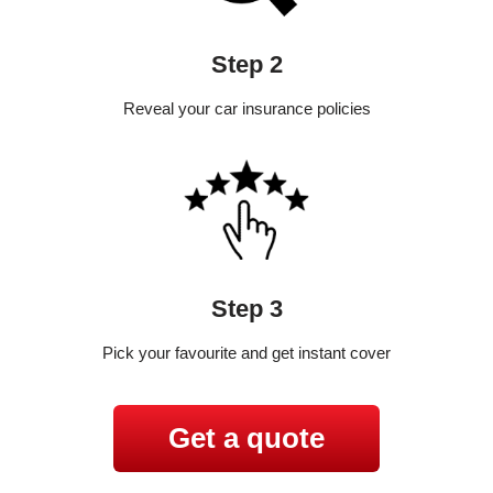
Step 2
Reveal your car insurance policies
Step 3
Pick your favourite and get instant cover
Get a quote