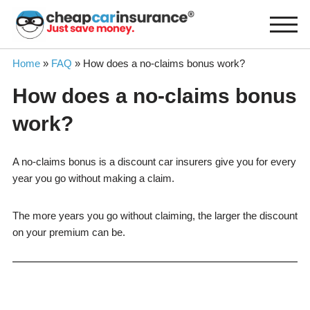
Skip
to
content
Home
»
FAQ
»
How does a no-claims bonus work?
How does a no-claims bonus
work?
A no-claims bonus is a discount car insurers give you for every
year you go without making a claim.
The more years you go without claiming, the larger the discount
on your premium can be.