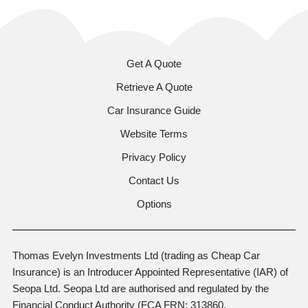
Get A Quote
Retrieve A Quote
Car Insurance Guide
Website Terms
Privacy Policy
Contact Us
Options
Thomas Evelyn Investments Ltd (trading as Cheap Car
Insurance) is an Introducer Appointed Representative (IAR) of
Seopa Ltd. Seopa Ltd are authorised and regulated by the
Financial Conduct Authority (FCA FRN: 313860,